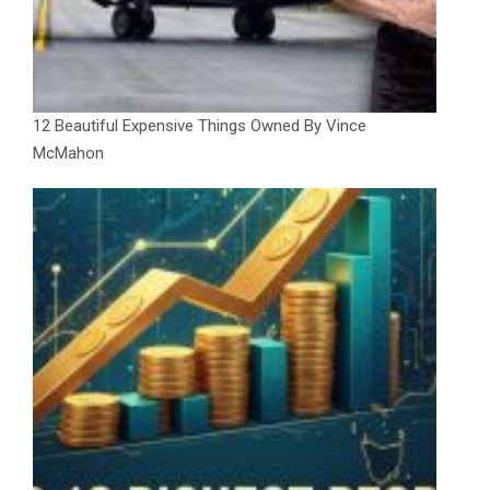
12 Beautiful Expensive Things Owned By Vince
McMahon