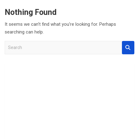
Nothing Found
It seems we can’t find what you’re looking for. Perhaps
searching can help.
S
e
a
r
c
h