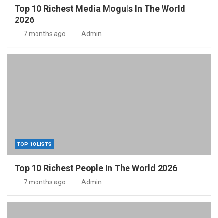
Top 10 Richest Media Moguls In The World
2026
7 months ago
Admin
TOP 10 LISTS
Top 10 Richest People In The World 2026
7 months ago
Admin