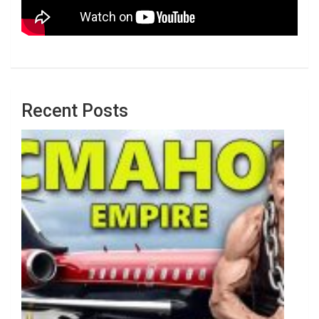
Recent Posts