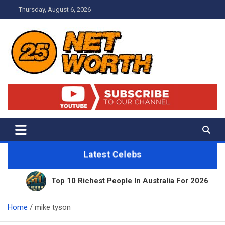
Skip
Thursday, August 6, 2026
to
content
Net Worth 25 – Celebrity Net
Worth, Lifestyles And True
Crime
Latest Celebs
Top 10 Richest People In Australia For 2026
11
Home
mike tyson