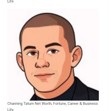
Life
Channing Tatum Net Worth, Fortune, Career & Business
Life