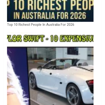
Top 10 Richest People In Australia For 2026