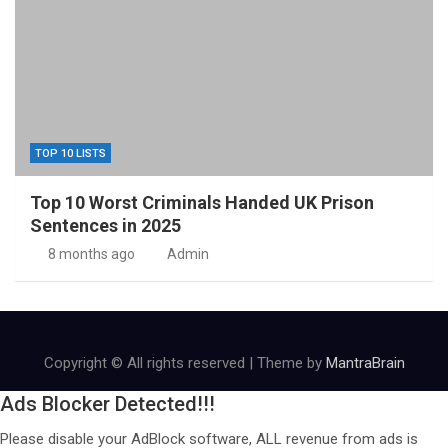
TOP 10 LISTS
Top 10 Worst Criminals Handed UK Prison
Sentences in 2025
8 months ago
Admin
Copyright © All rights reserved | Theme by
MantraBrain
Ads Blocker Detected!!!
Please disable your AdBlock software, ALL revenue from ads is