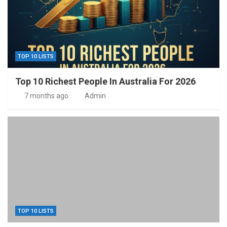
TOP 10 LISTS
Top 10 Richest People In Australia For 2026
7 months ago
Admin
TOP 10 LISTS