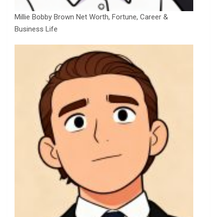
Millie Bobby Brown Net Worth, Fortune, Career &
Business Life