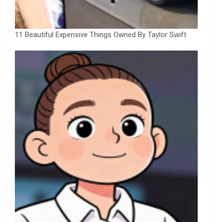
11 Beautiful Expensive Things Owned By Taylor Swift