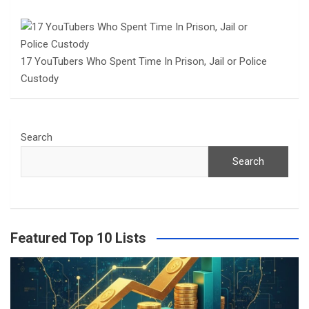
17 YouTubers Who Spent Time In Prison, Jail or Police
Custody
Search
Search
Featured Top 10 Lists