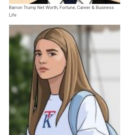
Barron Trump Net Worth, Fortune, Career & Business
Life