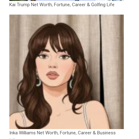
Kai Trump Net Worth, Fortune, Career & Golfing Life
Inka Williams Net Worth, Fortune, Career & Business