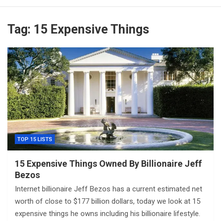
Tag:
15 Expensive Things
TOP 15 LISTS
15 Expensive Things Owned By Billionaire Jeff
Bezos
Internet billionaire Jeff Bezos has a current estimated net
worth of close to $177 billion dollars, today we look at 15
expensive things he owns including his billionaire lifestyle.