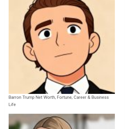
Barron Trump Net Worth, Fortune, Career & Business
Life