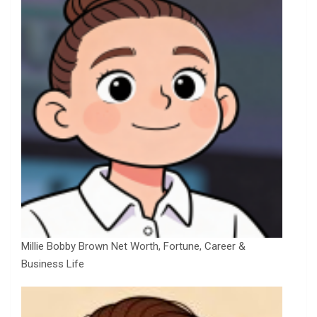
Millie Bobby Brown Net Worth, Fortune, Career &
Business Life