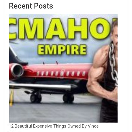
Recent Posts
12 Beautiful Expensive Things Owned By Vince