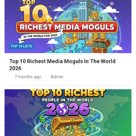
TOP 10 LISTS
Top 10 Richest Media Moguls In The World
2026
7 months ago
Admin