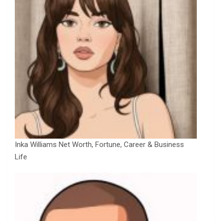
Inka Williams Net Worth, Fortune, Career & Business
Life