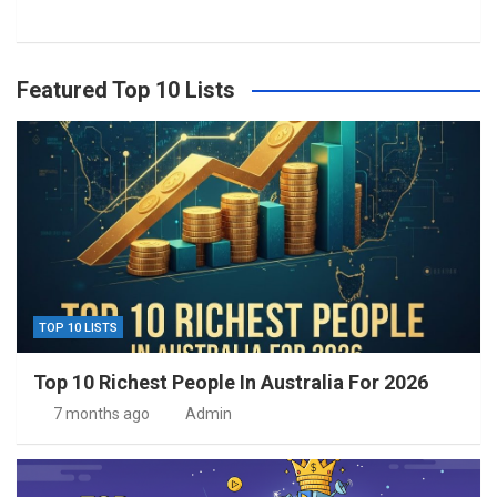
Featured Top 10 Lists
TOP 10 LISTS
Top 10 Richest People In Australia For 2026
7 months ago
Admin