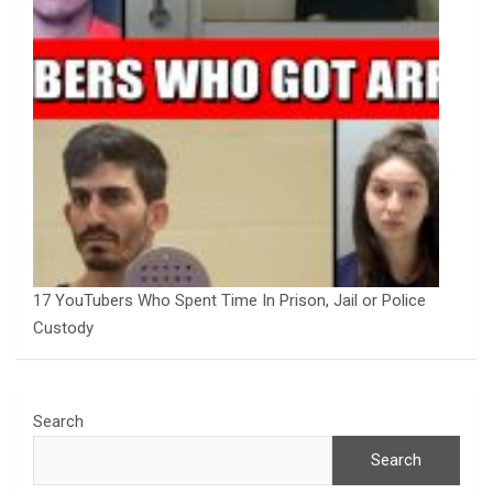
17 YouTubers Who Spent Time In Prison, Jail or Police
Custody
Search
Search