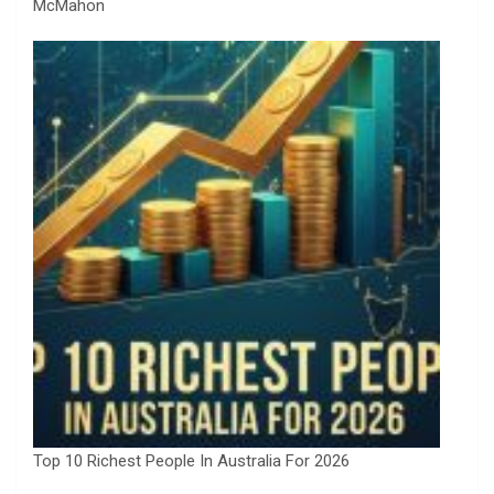
McMahon
Top 10 Richest People In Australia For 2026