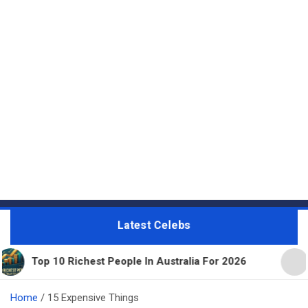
Latest Celebs
chest People In Australia For 2026
11 Beautiful E
Home
15 Expensive Things