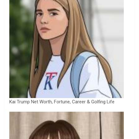
Kai Trump Net Worth, Fortune, Career & Golfing Life