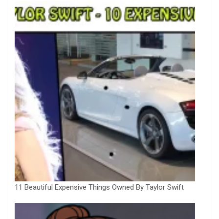
11 Beautiful Expensive Things Owned By Taylor Swift