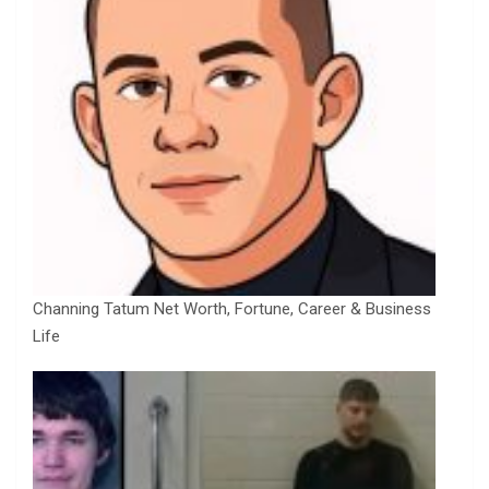
Channing Tatum Net Worth, Fortune, Career & Business
Life