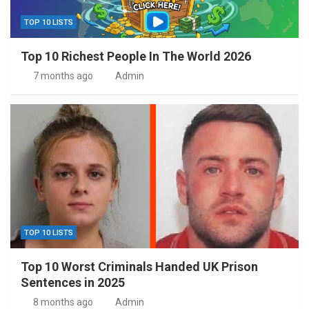
TOP 10 LISTS
Top 10 Richest People In The World 2026
7 months ago
Admin
TOP 10 LISTS
Top 10 Worst Criminals Handed UK Prison
Sentences in 2025
8 months ago
Admin