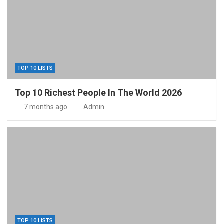
TOP 10 LISTS
Top 10 Richest People In The World 2026
7 months ago
Admin
TOP 10 LISTS