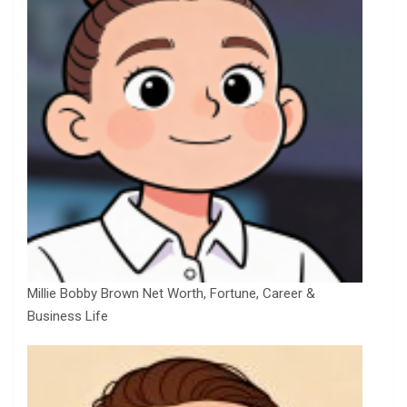
Millie Bobby Brown Net Worth, Fortune, Career &
Business Life