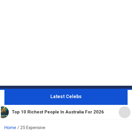
Latest Celebs
 Richest People In Australia For 2026
11 Beautifu
Home
25 Expensive