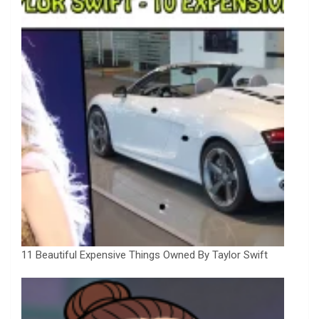
11 Beautiful Expensive Things Owned By Taylor Swift