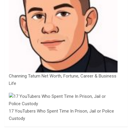
Channing Tatum Net Worth, Fortune, Career & Business
Life
17 YouTubers Who Spent Time In Prison, Jail or Police
Custody