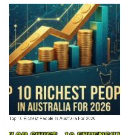
Top 10 Richest People In Australia For 2026