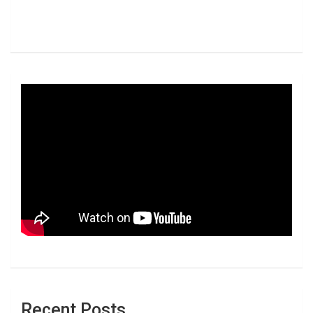
Recent Posts