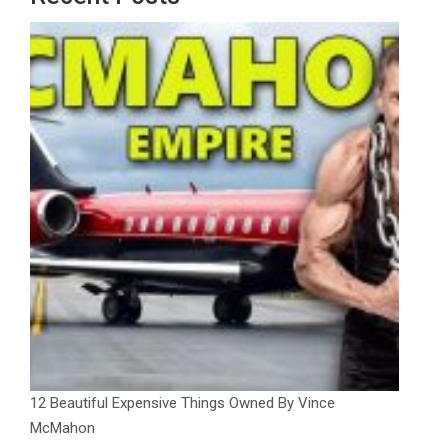
12 Beautiful Expensive Things Owned By Vince
McMahon