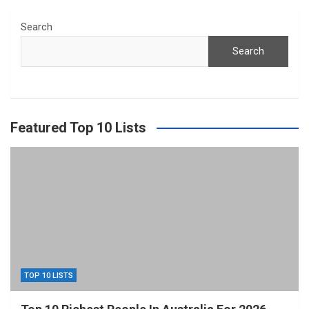
Search
Search
Featured Top 10 Lists
TOP 10 LISTS