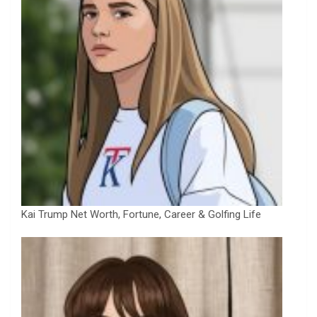
Kai Trump Net Worth, Fortune, Career & Golfing Life