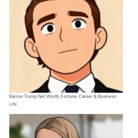
Barron Trump Net Worth, Fortune, Career & Business
Life