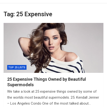
Tag:
25 Expensive
TOP 25 LISTS
25 Expensive Things Owned by Beautiful
Supermodels
We take a look at 25 expensive things owned by some of
the worlds most beautiful supermodels. 25. Kendall Jenner
– Los Angeles Condo One of the most talked about…