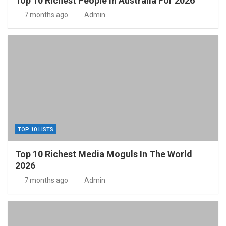
Top 10 Richest People In Australia For 2026
7 months ago
Admin
TOP 10 LISTS
Top 10 Richest Media Moguls In The World
2026
7 months ago
Admin