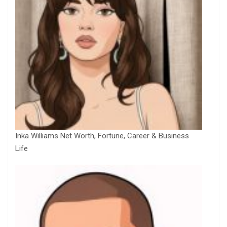
Inka Williams Net Worth, Fortune, Career & Business
Life