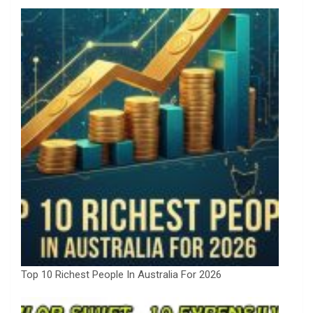
Top 10 Richest People In Australia For 2026