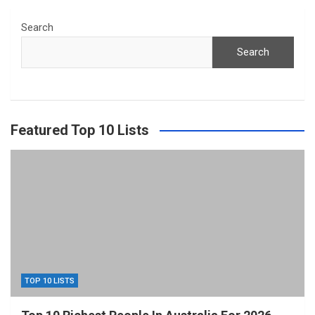
Search
Search
Featured Top 10 Lists
TOP 10 LISTS