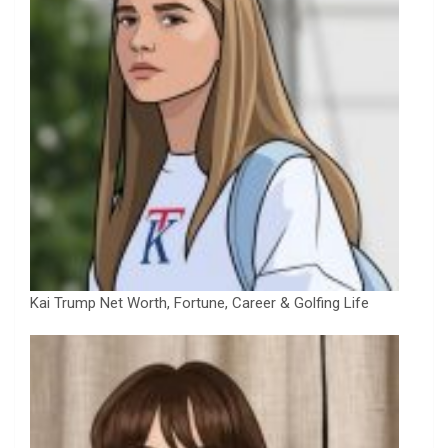
Kai Trump Net Worth, Fortune, Career & Golfing Life