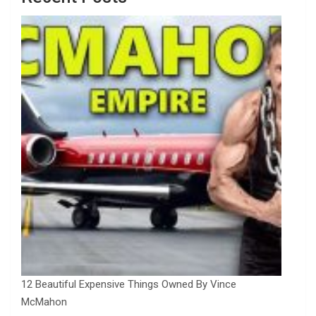
12 Beautiful Expensive Things Owned By Vince
McMahon