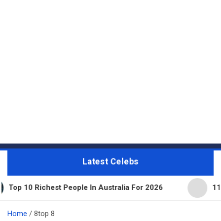
Latest Celebs
 Richest People In Australia For 2026
11 Beautifu
Home
8top 8