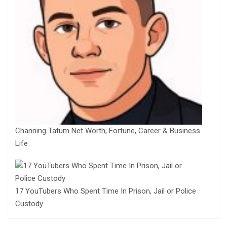
Channing Tatum Net Worth, Fortune, Career & Business
Life
17 YouTubers Who Spent Time In Prison, Jail or Police
Custody