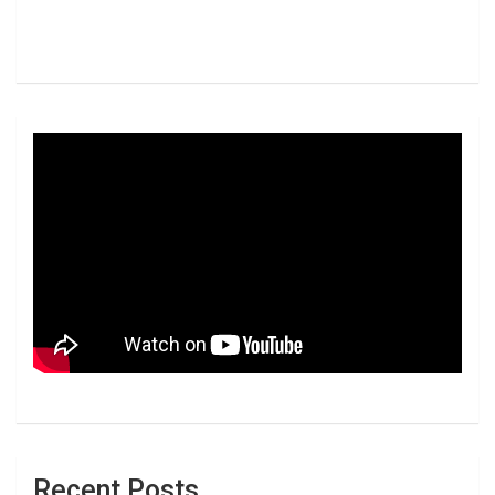
Recent Posts