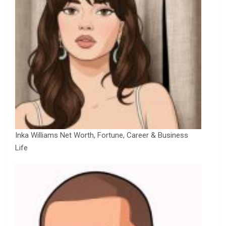
Inka Williams Net Worth, Fortune, Career & Business
Life