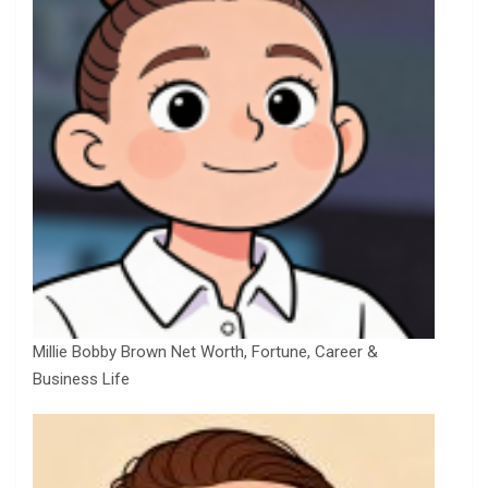
Millie Bobby Brown Net Worth, Fortune, Career &
Business Life