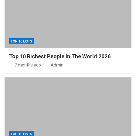
TOP 10 LISTS
Top 10 Richest People In The World 2026
7 months ago
Admin
TOP 10 LISTS