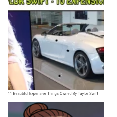
11 Beautiful Expensive Things Owned By Taylor Swift