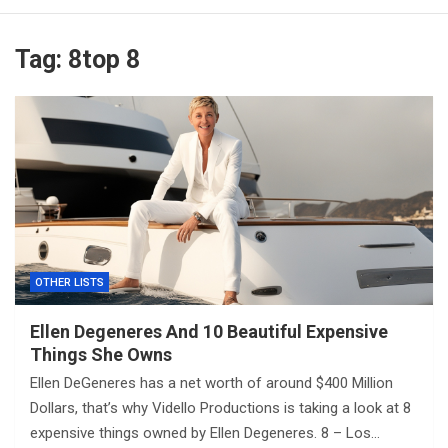
Tag:
8top 8
OTHER LISTS
Ellen Degeneres And 10 Beautiful Expensive
Things She Owns
Ellen DeGeneres has a net worth of around $400 Million
Dollars, that’s why Vidello Productions is taking a look at 8
expensive things owned by Ellen Degeneres. 8 – Los…