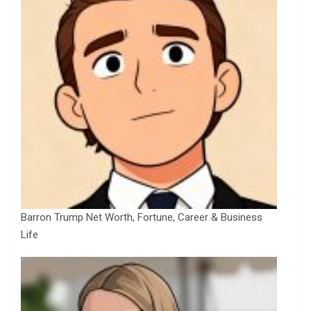
Barron Trump Net Worth, Fortune, Career & Business
Life