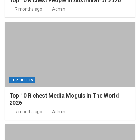
Top 10 Richest People In Australia For 2026
7 months ago
Admin
TOP 10 LISTS
Top 10 Richest Media Moguls In The World
2026
7 months ago
Admin