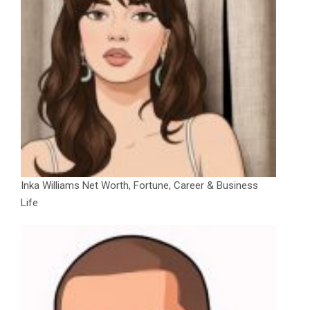
Inka Williams Net Worth, Fortune, Career & Business
Life