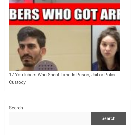
17 YouTubers Who Spent Time In Prison, Jail or Police
Custody
Search
Search