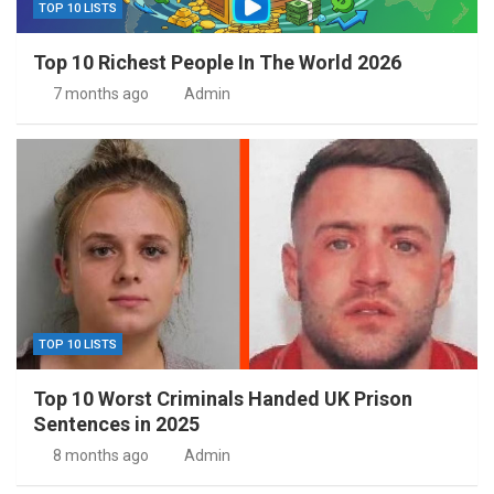
TOP 10 LISTS
Top 10 Richest People In The World 2026
7 months ago
Admin
TOP 10 LISTS
Top 10 Worst Criminals Handed UK Prison
Sentences in 2025
8 months ago
Admin