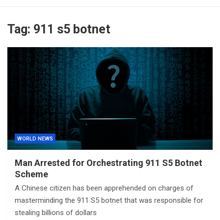
Tag:
911 s5 botnet
WORLD NEWS
Man Arrested for Orchestrating 911 S5 Botnet
Scheme
A Chinese citizen has been apprehended on charges of
masterminding the 911 S5 botnet that was responsible for
stealing billions of dollars