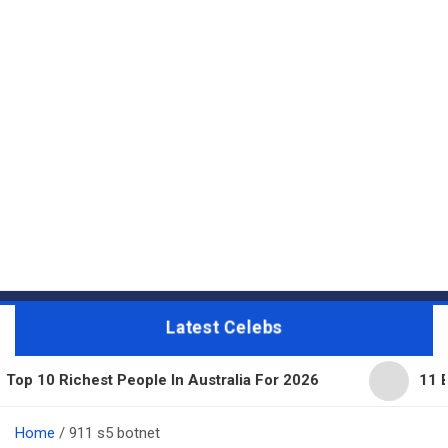
Latest Celebs
 People In Australia For 2026
11 Beautiful Expens
Home
911 s5 botnet