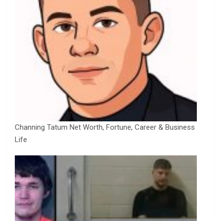
Channing Tatum Net Worth, Fortune, Career & Business
Life