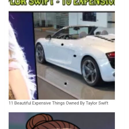
11 Beautiful Expensive Things Owned By Taylor Swift