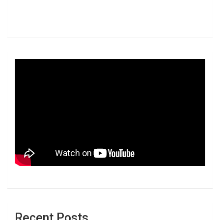
Recent Posts