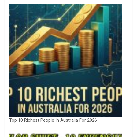
Top 10 Richest People In Australia For 2026