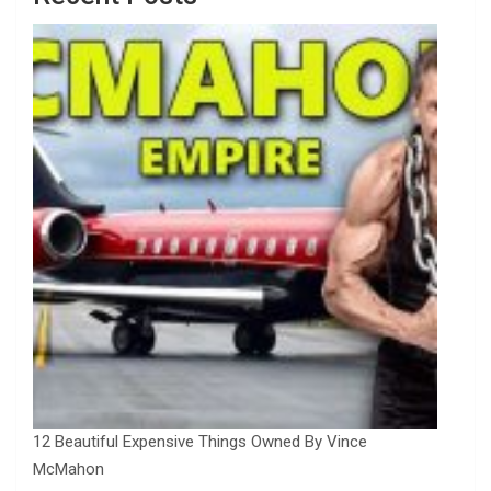
12 Beautiful Expensive Things Owned By Vince
McMahon