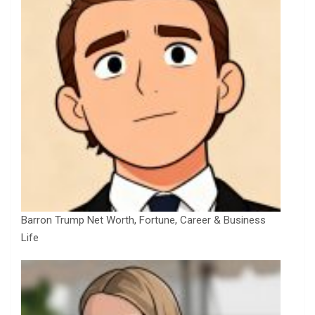
Barron Trump Net Worth, Fortune, Career & Business
Life