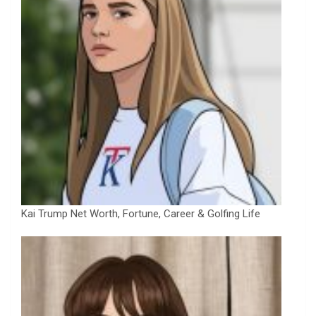
Kai Trump Net Worth, Fortune, Career & Golfing Life