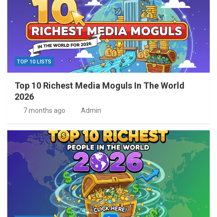
TOP 10 LISTS
Top 10 Richest Media Moguls In The World
2026
7 months ago
Admin