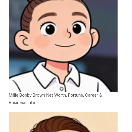
Millie Bobby Brown Net Worth, Fortune, Career &
Business Life