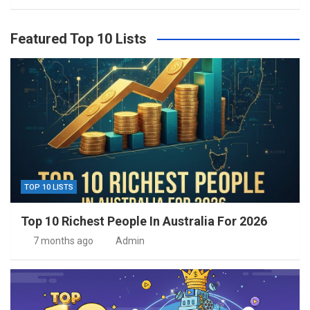
Featured Top 10 Lists
TOP 10 LISTS
Top 10 Richest People In Australia For 2026
7 months ago
Admin