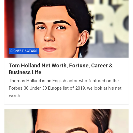
RICHEST ACTORS
Tom Holland Net Worth, Fortune, Career &
Business Life
Thomas Holland is an English actor who featured on the
Forbes 30 Under 30 Europe list of 2019, we look at his net
worth.