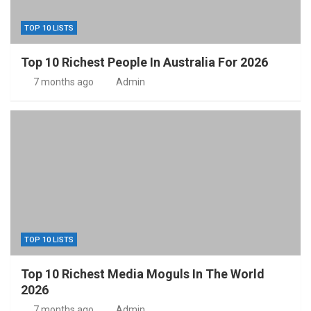
TOP 10 LISTS
Top 10 Richest People In Australia For 2026
7 months ago
Admin
TOP 10 LISTS
Top 10 Richest Media Moguls In The World
2026
7 months ago
Admin