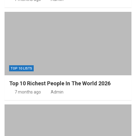
TOP 10 LISTS
Top 10 Richest People In The World 2026
7 months ago
Admin