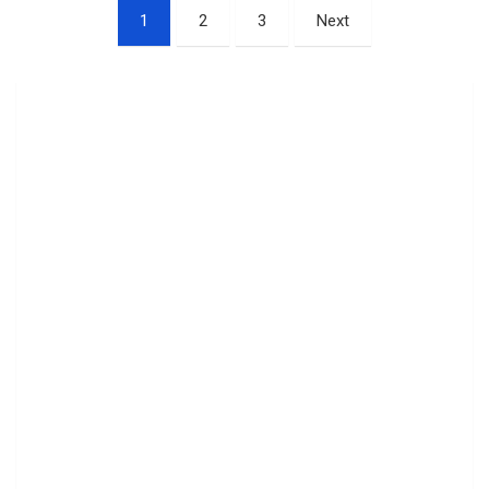
Posts
1
2
3
Next
pagination