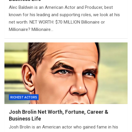
Alec Baldwin is an American Actor and Producer, best
known for his leading and supporting roles, we look at his
net worth. NET WORTH: $70 MILLION Billionaire or
Millionaire? Millionaire…
RICHEST ACTORS
Josh Brolin Net Worth, Fortune, Career &
Business Life
Josh Brolin is an American actor who gained fame in his