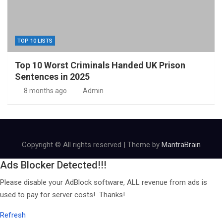
TOP 10 LISTS
Top 10 Worst Criminals Handed UK Prison
Sentences in 2025
8 months ago
Admin
Copyright © All rights reserved | Theme by
MantraBrain
Ads Blocker Detected!!!
Please disable your AdBlock software, ALL revenue from ads is
used to pay for server costs! Thanks!
Refresh