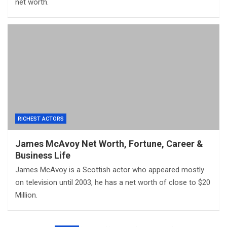
net worth.
RICHEST ACTORS
James McAvoy Net Worth, Fortune, Career &
Business Life
James McAvoy is a Scottish actor who appeared mostly
on television until 2003, he has a net worth of close to $20
Million.