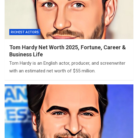
RICHEST ACTORS
Tom Hardy Net Worth 2025, Fortune, Career &
Business Life
Tom Hardy is an English actor, producer, and screenwriter
with an estimated net worth of $55 million.