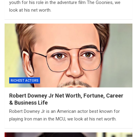
youth for his role in the adventure film The Goonies, we
look at his net worth.
RICHEST ACTORS
Robert Downey Jr Net Worth, Fortune, Career
& Business Life
Robert Downey Jr is an American actor best known for
playing Iron man in the MCU, we look at his net worth.