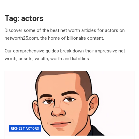
Tag:
actors
Discover some of the best net worth articles for actors on
networth25.com, the home of billionaire content.
Our comprehensive guides break down their impressive net
worth, assets, wealth, worth and liabilities.
RICHEST ACTORS