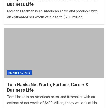
Business Life
Morgan Freeman is an American actor and producer with
an estimated net worth of close to $250 million.
RICHEST ACTORS
Tom Hanks Net Worth, Fortune, Career &
Business Life
Tom Hanks is an American actor and filmmaker with an
estimated net worth of $400 Million, today we look at his