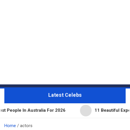
Latest Celebs
In Australia For 2026
11 Beautiful Expensive Thin
Home
actors