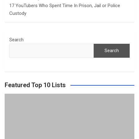
17 YouTubers Who Spent Time In Prison, Jail or Police
Custody
Search
Search
Featured Top 10 Lists