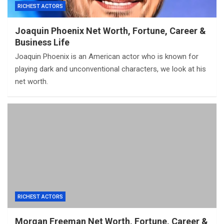
RICHEST ACTORS
Joaquin Phoenix Net Worth, Fortune, Career &
Business Life
Joaquin Phoenix is an American actor who is known for
playing dark and unconventional characters, we look at his
net worth.
RICHEST ACTORS
Morgan Freeman Net Worth, Fortune, Career &