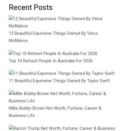
Recent Posts
12 Beautiful Expensive Things Owned By Vince
McMahon
Top 10 Richest People In Australia For 2026
11 Beautiful Expensive Things Owned By Taylor Swift
Millie Bobby Brown Net Worth, Fortune, Career &
Business Life