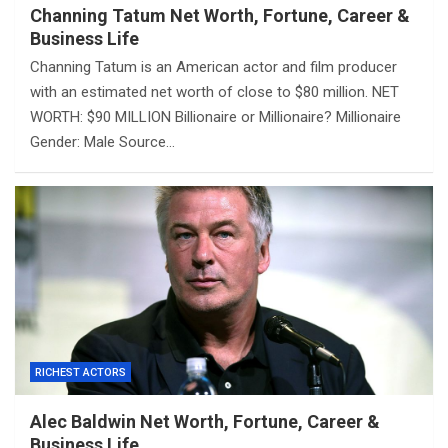
Channing Tatum Net Worth, Fortune, Career &
Business Life
Channing Tatum is an American actor and film producer
with an estimated net worth of close to $80 million. NET
WORTH: $90 MILLION Billionaire or Millionaire? Millionaire
Gender: Male Source…
RICHEST ACTORS
Alec Baldwin Net Worth, Fortune, Career &
Business Life