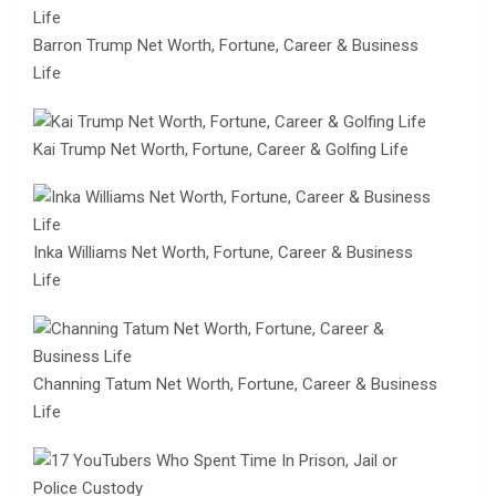
Barron Trump Net Worth, Fortune, Career & Business
Life
Kai Trump Net Worth, Fortune, Career & Golfing Life
Inka Williams Net Worth, Fortune, Career & Business
Life
Channing Tatum Net Worth, Fortune, Career & Business
Life