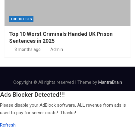
TOP 10 LISTS
Top 10 Worst Criminals Handed UK Prison
Sentences in 2025
8 months ago
Admin
Copyright © All rights reserved | Theme by
MantraBrain
Ads Blocker Detected!!!
Please disable your AdBlock software, ALL revenue from ads is
used to pay for server costs! Thanks!
Refresh