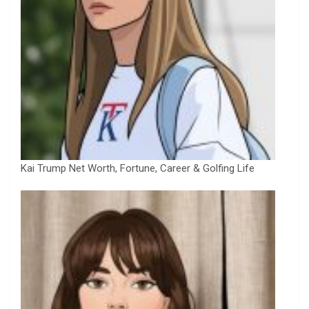
Kai Trump Net Worth, Fortune, Career & Golfing Life