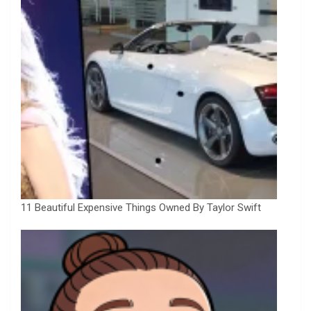
11 Beautiful Expensive Things Owned By Taylor Swift