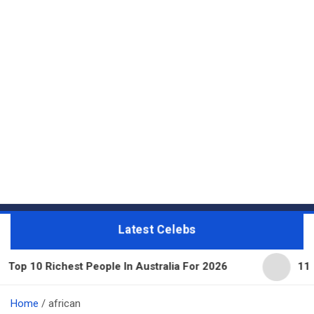
Latest Celebs
est People In Australia For 2026
11 Beautiful Ex
Home
african