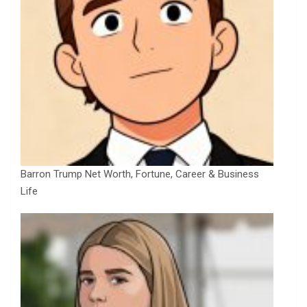
Barron Trump Net Worth, Fortune, Career & Business
Life