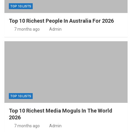
TOP 10 LISTS
Top 10 Richest People In Australia For 2026
7 months ago
Admin
TOP 10 LISTS
Top 10 Richest Media Moguls In The World
2026
7 months ago
Admin