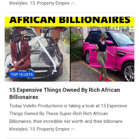
lifestyles. 15. Property Empire —…
TOP 15 LISTS
15 Expensive Things Owned By Rich African
Billionaires
Today Vidello Productions is taking a look at 15 Expensive
Things Owned By These Super-Rich Rich African
Billionaires, their incredible net worth and their billionaire
lifestyles. 15. Property Empire —…