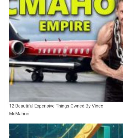
12 Beautiful Expensive Things Owned By Vince
McMahon