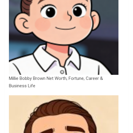
Millie Bobby Brown Net Worth, Fortune, Career &
Business Life