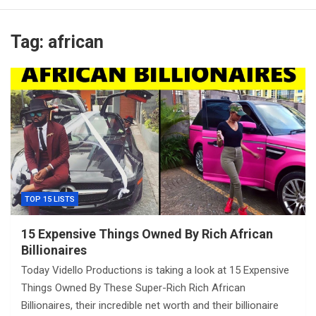
Tag:
african
TOP 15 LISTS
15 Expensive Things Owned By Rich African
Billionaires
Today Vidello Productions is taking a look at 15 Expensive
Things Owned By These Super-Rich Rich African
Billionaires, their incredible net worth and their billionaire