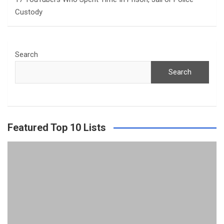
Custody
Search
Search
Featured Top 10 Lists