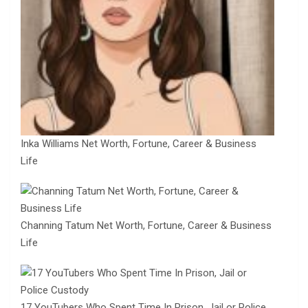
Inka Williams Net Worth, Fortune, Career & Business
Life
Channing Tatum Net Worth, Fortune, Career & Business
Life
17 YouTubers Who Spent Time In Prison, Jail or Police