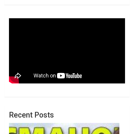
Recent Posts