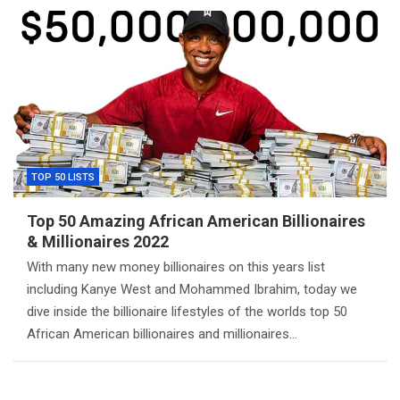
TOP 50 LISTS
Top 50 Amazing African American Billionaires
& Millionaires 2022
With many new money billionaires on this years list
including Kanye West and Mohammed Ibrahim, today we
dive inside the billionaire lifestyles of the worlds top 50
African American billionaires and millionaires…