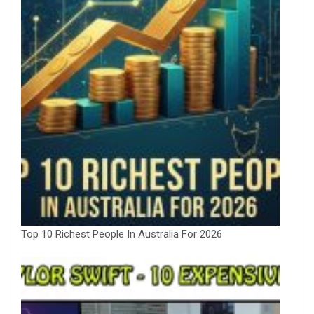
Top 10 Richest People In Australia For 2026