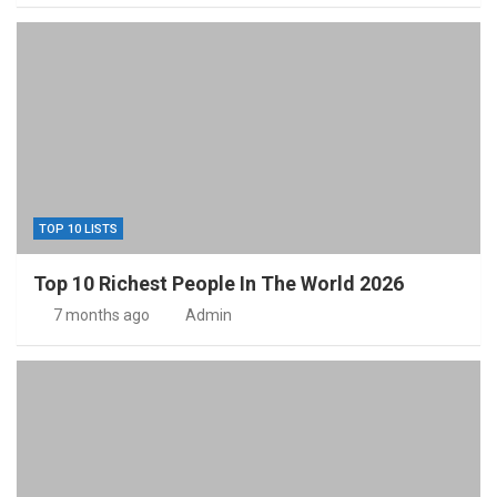
TOP 10 LISTS
Top 10 Richest People In The World 2026
7 months ago
Admin