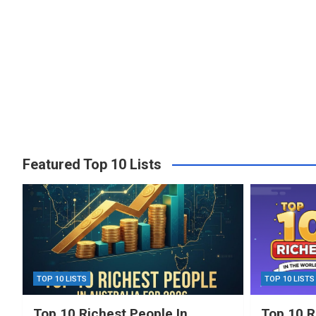
Featured Top 10 Lists
TOP 10 LISTS
TOP 10 LISTS
Top 10 Richest People In
Top 10 R