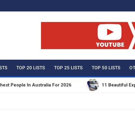
ty Net Worth, Lifestyles 
ISTS
TOP 20 LISTS
TOP 25 LISTS
TOP 50 LISTS
OT
eople In Australia For 2026
11 Beautiful Expensi
e