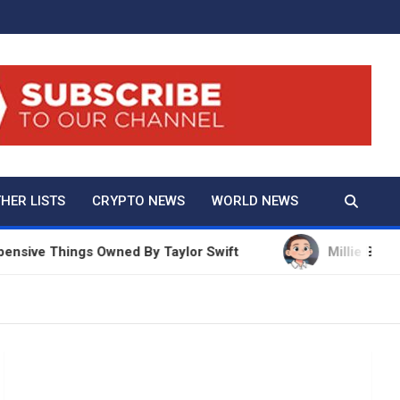
And True Crime
HER LISTS
CRYPTO NEWS
WORLD NEWS
ve Things Owned By Taylor Swift
Millie Bobby Brow