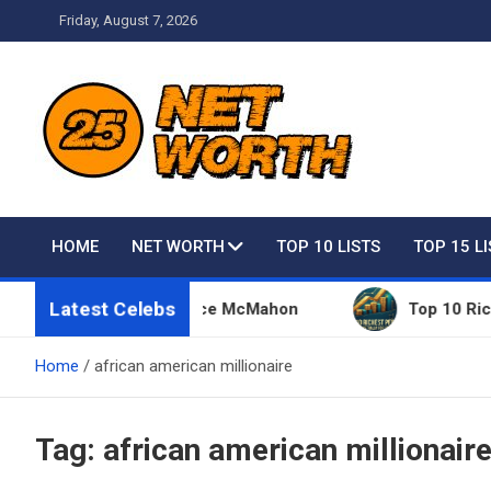
Skip
Friday, August 7, 2026
to
content
Net Worth 25 – Celebri
HOME
NET WORTH
TOP 10 LISTS
TOP 15 L
Latest Celebs
Things Owned By Vince McMahon
Top 10 Richest P
Home
african american millionaire
Tag:
african american millionair