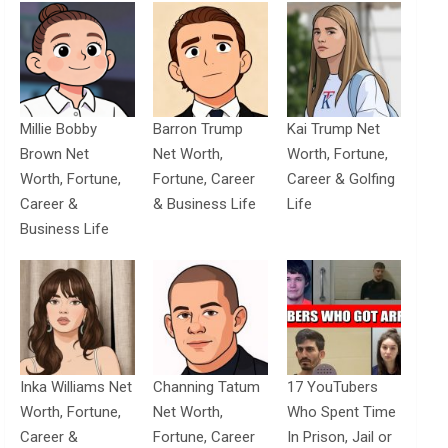
Millie Bobby
Barron Trump
Kai Trump Net
Brown Net
Net Worth,
Worth, Fortune,
Worth, Fortune,
Fortune, Career
Career & Golfing
Career &
& Business Life
Life
Business Life
Inka Williams Net
Channing Tatum
17 YouTubers
Worth, Fortune,
Net Worth,
Who Spent Time
Career &
Fortune, Career
In Prison, Jail or