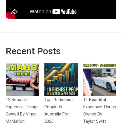
Recent Posts
12 Beautiful
Top 10 Richest
11 Beautiful
Expensive Things
People In
Expensive Things
Owned By Vince
Australia For
Owned By
McMahon
2026
Taylor Swift