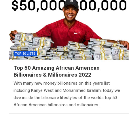
TOP 50 LISTS
Top 50 Amazing African American
Billionaires & Millionaires 2022
With many new money billionaires on this years list
including Kanye West and Mohammed Ibrahim, today we
dive inside the billionaire lifestyles of the worlds top 50
African American billionaires and millionaires…