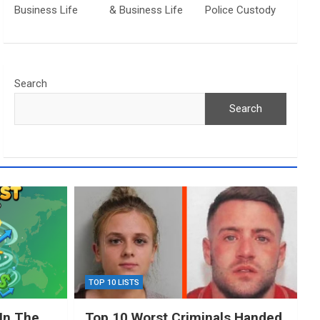
Business Life
& Business Life
Police Custody
Search
Search
TOP 10 LISTS
In The
Top 10 Worst Criminals Handed