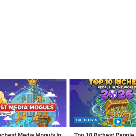
TOP 10 LISTS
ichest Media Moguls In
Top 10 Richest People 