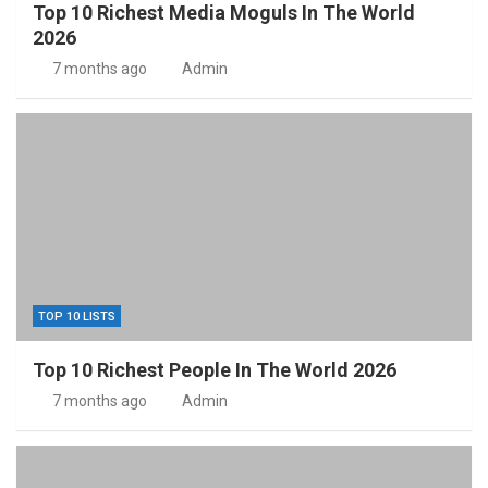
Top 10 Richest Media Moguls In The World
2026
7 months ago
Admin
TOP 10 LISTS
Top 10 Richest People In The World 2026
7 months ago
Admin