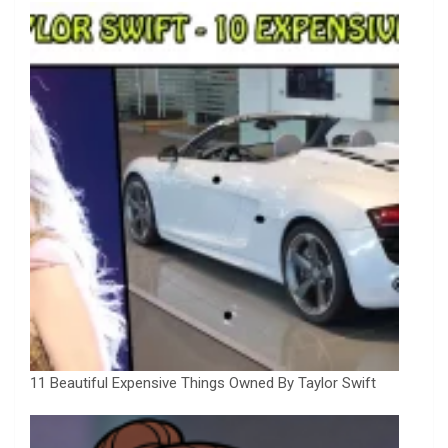
11 Beautiful Expensive Things Owned By Taylor Swift