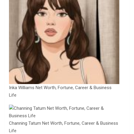
Inka Williams Net Worth, Fortune, Career & Business
Life
Channing Tatum Net Worth, Fortune, Career & Business
Life