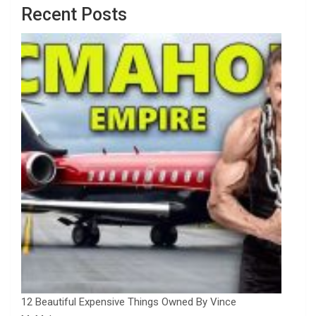
Recent Posts
12 Beautiful Expensive Things Owned By Vince