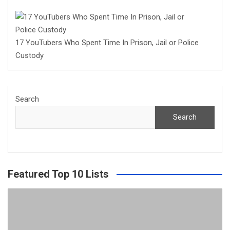
17 YouTubers Who Spent Time In Prison, Jail or Police
Custody
Search
Search
Featured Top 10 Lists