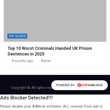
TOP 10 LISTS
Top 10 Worst Criminals Handed UK Prison
Sentences in 2025
8 months ago
Admin
POWERED BY
Copyright © All rights reserved | Theme by
MantraBrain
Ads Blocker Detected!!!
Please disable your AdBlock software, ALL revenue from ads is