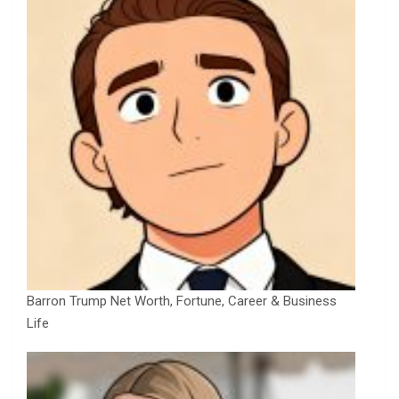
Barron Trump Net Worth, Fortune, Career & Business
Life