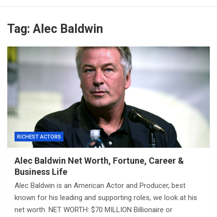
Tag:
Alec Baldwin
RICHEST ACTORS
Alec Baldwin Net Worth, Fortune, Career &
Business Life
Alec Baldwin is an American Actor and Producer, best
known for his leading and supporting roles, we look at his
net worth. NET WORTH: $70 MILLION Billionaire or