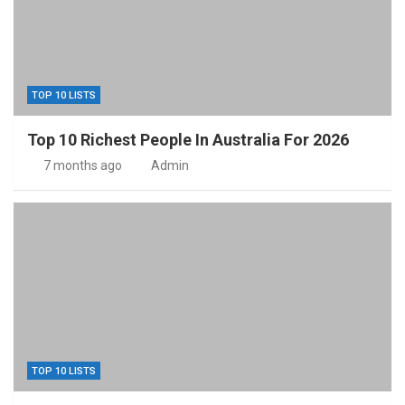
TOP 10 LISTS
Top 10 Richest People In Australia For 2026
7 months ago
Admin
TOP 10 LISTS