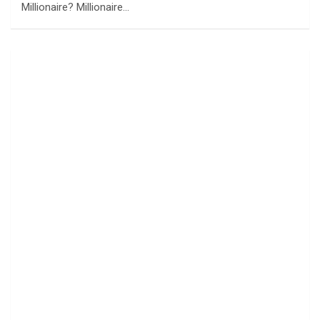
Millionaire? Millionaire…