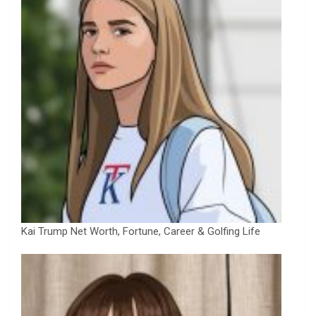
Kai Trump Net Worth, Fortune, Career & Golfing Life