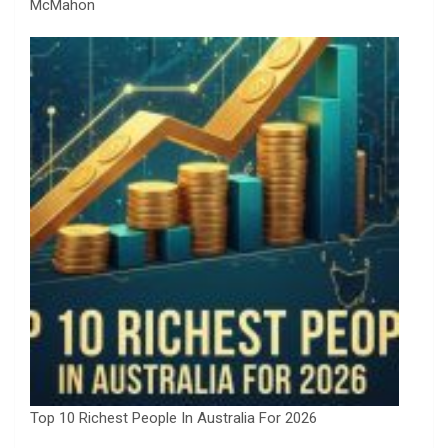
McMahon
Top 10 Richest People In Australia For 2026