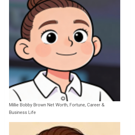
Millie Bobby Brown Net Worth, Fortune, Career &
Business Life