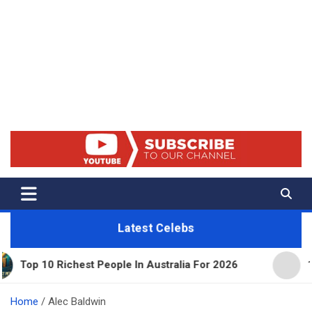
Net Worth 25 – Celebrity Net
Worth, Lifestyles And True
Crime
Latest Celebs
Richest People In Australia For 2026
11 Beautiful
Home
Alec Baldwin