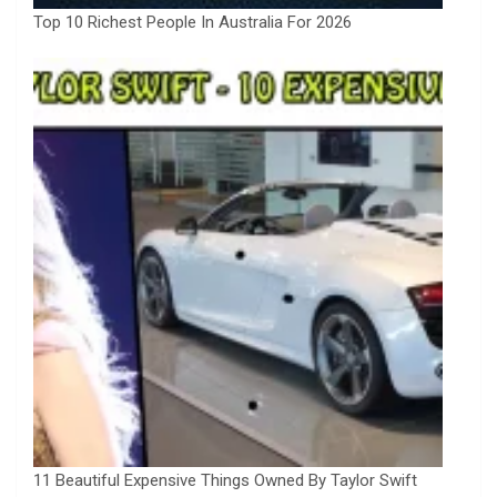
Top 10 Richest People In Australia For 2026
11 Beautiful Expensive Things Owned By Taylor Swift