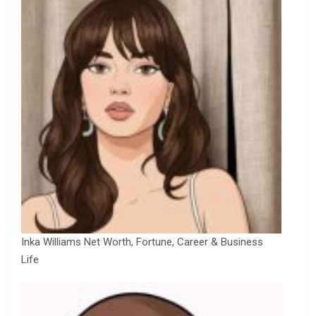
Inka Williams Net Worth, Fortune, Career & Business
Life