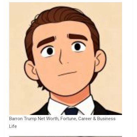
Barron Trump Net Worth, Fortune, Career & Business
Life