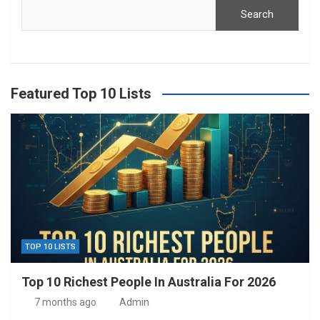
Search
Featured Top 10 Lists
TOP 10 LISTS
Top 10 Richest People In Australia For 2026
7 months ago
Admin