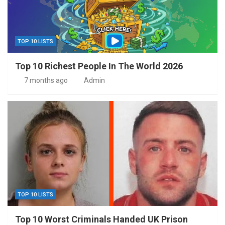
TOP 10 LISTS
Top 10 Richest People In The World 2026
7 months ago
Admin
TOP 10 LISTS
Top 10 Worst Criminals Handed UK Prison