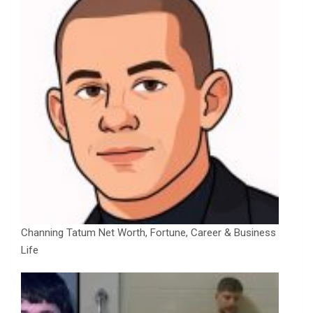
Channing Tatum Net Worth, Fortune, Career & Business
Life