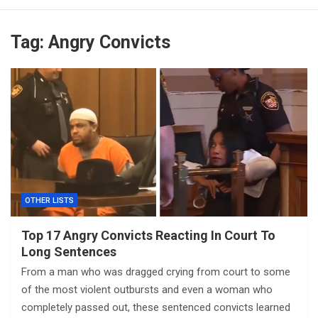
Tag:
Angry Convicts
OTHER LISTS
Top 17 Angry Convicts Reacting In Court To
Long Sentences
From a man who was dragged crying from court to some
of the most violent outbursts and even a woman who
completely passed out, these sentenced convicts learned