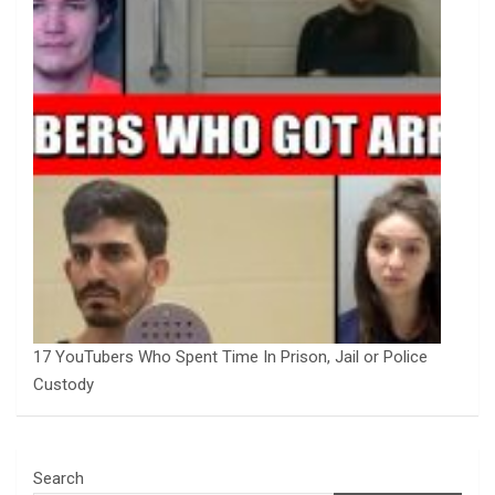
17 YouTubers Who Spent Time In Prison, Jail or Police
Custody
Search