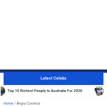
Latest Celebs
est People In Australia For 2026
11 Beautiful Exp
Home
Angry Convicts