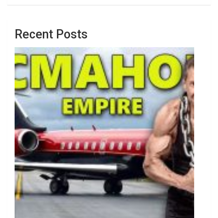
Recent Posts