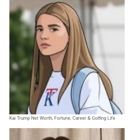
Kai Trump Net Worth, Fortune, Career & Golfing Life