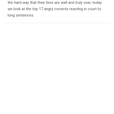
the hard way that their lives are well and truly over, today
we look at the top 17 angry convicts reacting in court to
long sentences.