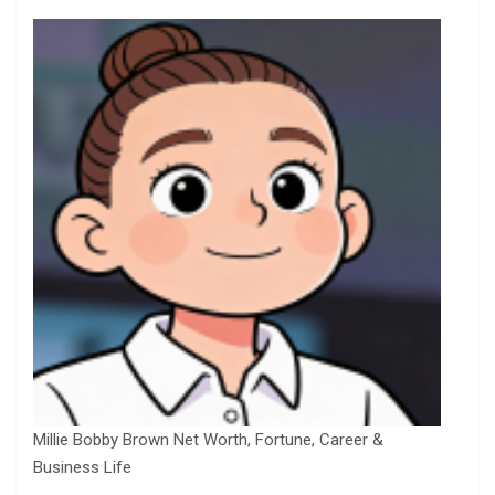
Millie Bobby Brown Net Worth, Fortune, Career &
Business Life