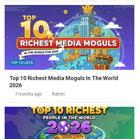
TOP 10 LISTS
Top 10 Richest Media Moguls In The World
2026
7 months ago
Admin