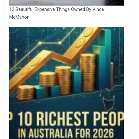
12 Beautiful Expensive Things Owned By Vince
McMahon