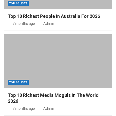
TOP 10 LISTS
Top 10 Richest People In Australia For 2026
7 months ago
Admin
TOP 10 LISTS
Top 10 Richest Media Moguls In The World
2026
7 months ago
Admin