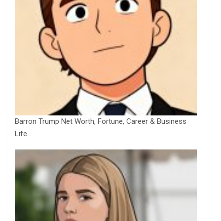
Barron Trump Net Worth, Fortune, Career & Business
Life