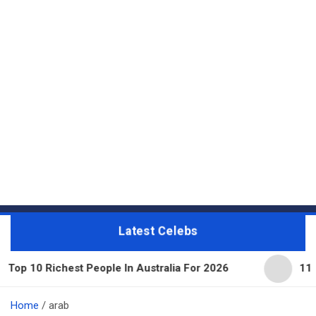
Latest Celebs
hest People In Australia For 2026
11 Beautiful Ex
Home
arab