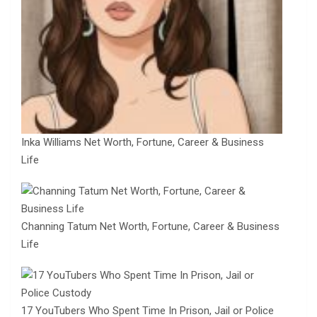
Inka Williams Net Worth, Fortune, Career & Business
Life
Channing Tatum Net Worth, Fortune, Career & Business
Life
17 YouTubers Who Spent Time In Prison, Jail or Police