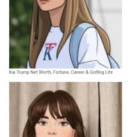
Kai Trump Net Worth, Fortune, Career & Golfing Life