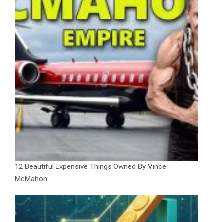
12 Beautiful Expensive Things Owned By Vince
McMahon