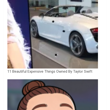
11 Beautiful Expensive Things Owned By Taylor Swift