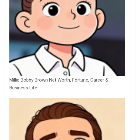
Millie Bobby Brown Net Worth, Fortune, Career &
Business Life