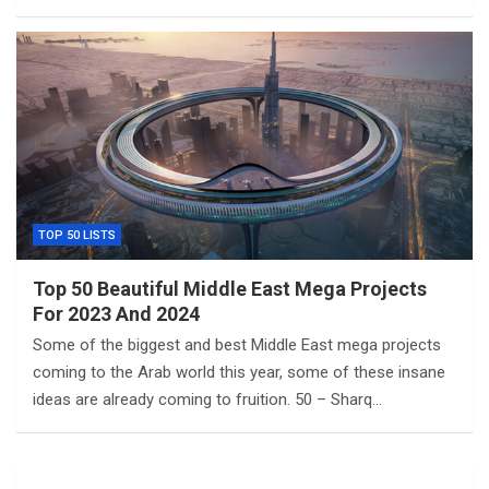
TOP 50 LISTS
Top 50 Beautiful Middle East Mega Projects
For 2023 And 2024
Some of the biggest and best Middle East mega projects
coming to the Arab world this year, some of these insane
ideas are already coming to fruition. 50 – Sharq…