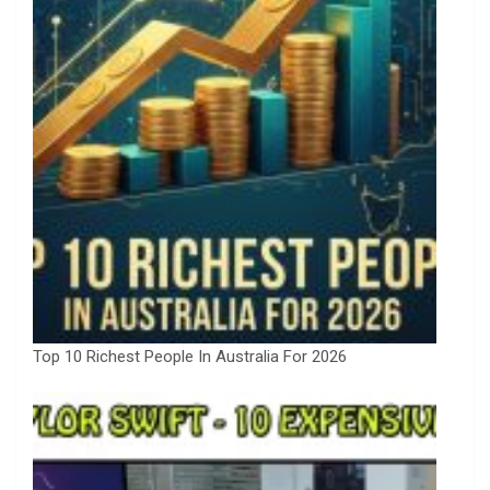
Top 10 Richest People In Australia For 2026