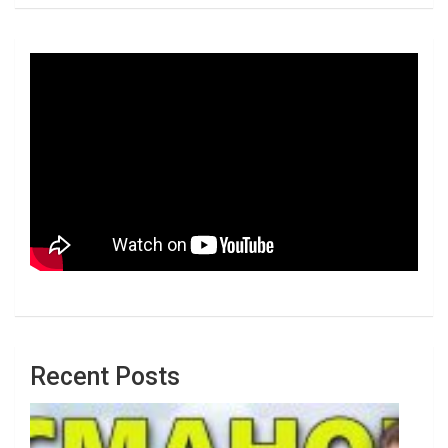
Recent Posts