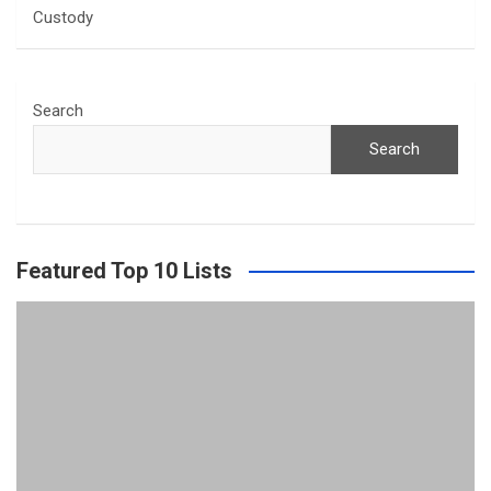
Custody
Search
Search
Featured Top 10 Lists