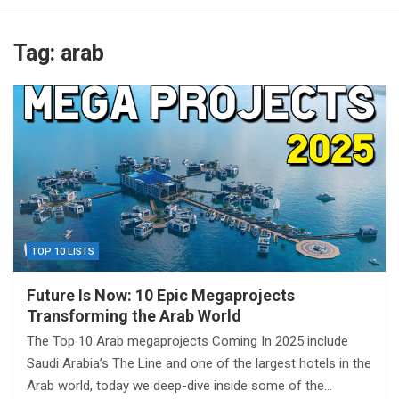
Tag:
arab
TOP 10 LISTS
Future Is Now: 10 Epic Megaprojects
Transforming the Arab World
The Top 10 Arab megaprojects Coming In 2025 include
Saudi Arabia’s The Line and one of the largest hotels in the
Arab world, today we deep-dive inside some of the…