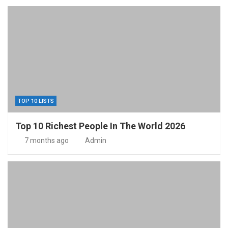
TOP 10 LISTS
Top 10 Richest People In The World 2026
7 months ago
Admin