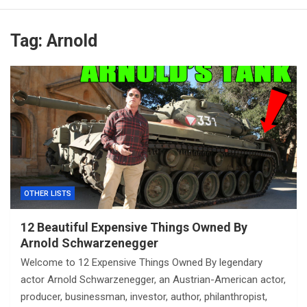
Tag:
Arnold
OTHER LISTS
12 Beautiful Expensive Things Owned By
Arnold Schwarzenegger
Welcome to 12 Expensive Things Owned By legendary
actor Arnold Schwarzenegger, an Austrian-American actor,
producer, businessman, investor, author, philanthropist,