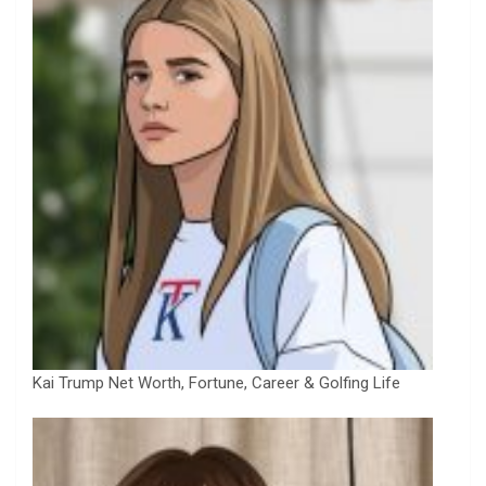
Kai Trump Net Worth, Fortune, Career & Golfing Life