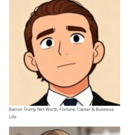
Barron Trump Net Worth, Fortune, Career & Business
Life