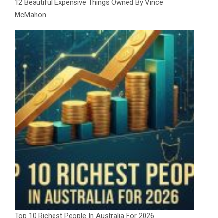
12 Beautiful Expensive Things Owned By Vince
McMahon
Top 10 Richest People In Australia For 2026