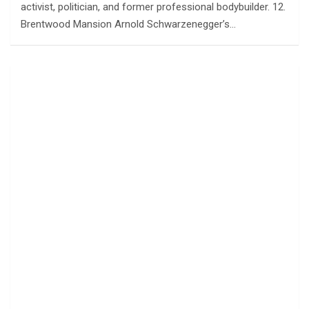
activist, politician, and former professional bodybuilder. 12.
Brentwood Mansion Arnold Schwarzenegger’s…