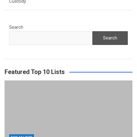
Custody
Search
Search
Featured Top 10 Lists