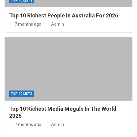
TOP 10 LISTS
Top 10 Richest People In Australia For 2026
7 months ago
Admin
TOP 10 LISTS
Top 10 Richest Media Moguls In The World
2026
7 months ago
Admin