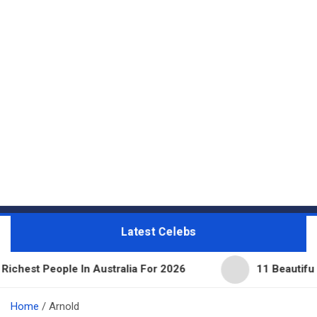
Latest Celebs
le In Australia For 2026
11 Beautiful Expensive T
Home
Arnold