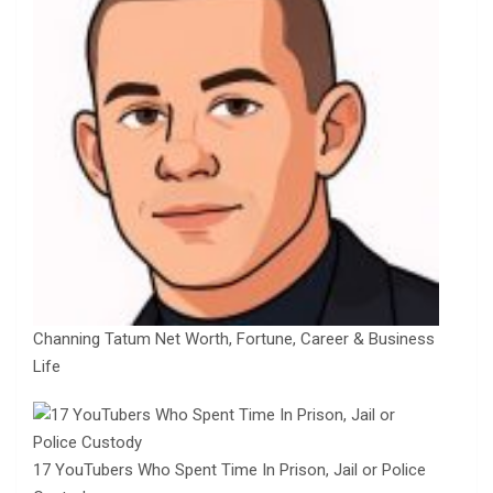
Channing Tatum Net Worth, Fortune, Career & Business
Life
17 YouTubers Who Spent Time In Prison, Jail or Police