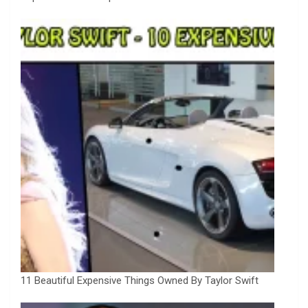
11 Beautiful Expensive Things Owned By Taylor Swift