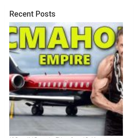
Recent Posts