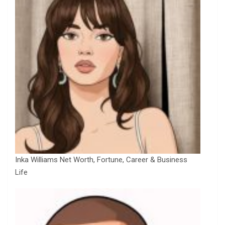
Inka Williams Net Worth, Fortune, Career & Business
Life