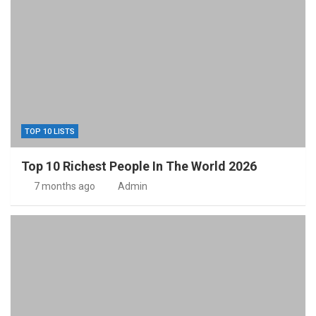
TOP 10 LISTS
Top 10 Richest People In The World 2026
7 months ago
Admin