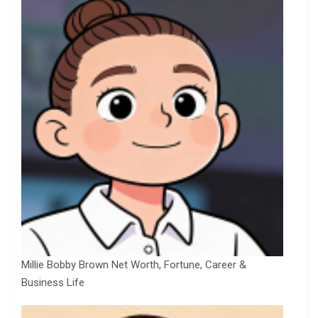
Millie Bobby Brown Net Worth, Fortune, Career &
Business Life