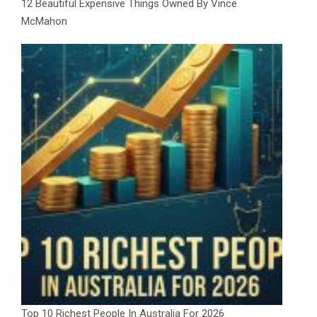
12 Beautiful Expensive Things Owned By Vince
McMahon
Top 10 Richest People In Australia For 2026