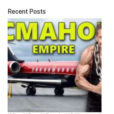
Recent Posts