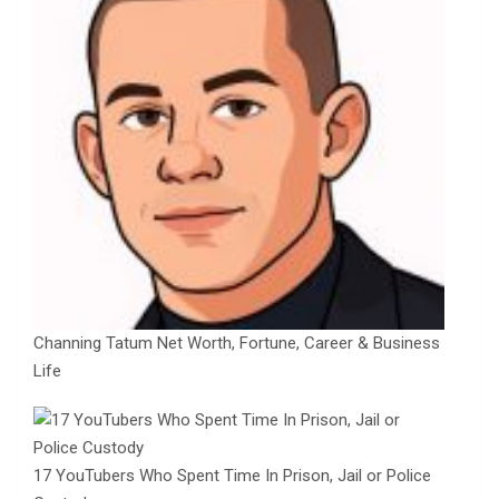
Channing Tatum Net Worth, Fortune, Career & Business
Life
17 YouTubers Who Spent Time In Prison, Jail or Police