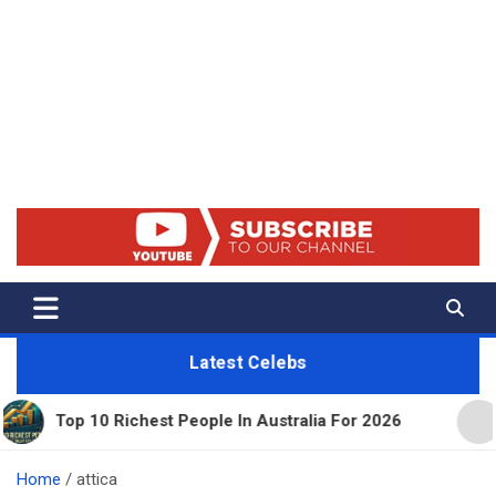
Net Worth 25 – Celebrity Net
Worth, Lifestyles And True
Crime
Latest Celebs
0 Richest People In Australia For 2026
11 Beautif
Home
attica