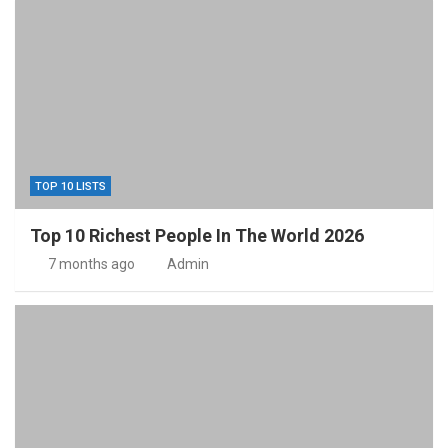
TOP 10 LISTS
Top 10 Richest People In The World 2026
7 months ago
Admin