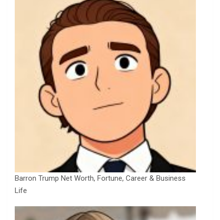
Barron Trump Net Worth, Fortune, Career & Business
Life