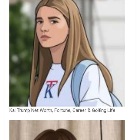
Kai Trump Net Worth, Fortune, Career & Golfing Life