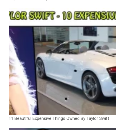
11 Beautiful Expensive Things Owned By Taylor Swift