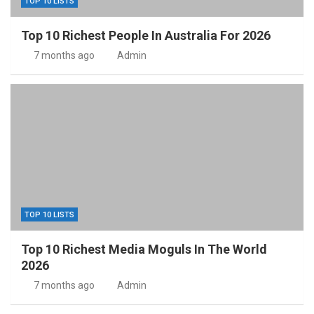
TOP 10 LISTS
Top 10 Richest People In Australia For 2026
7 months ago
Admin
TOP 10 LISTS
Top 10 Richest Media Moguls In The World
2026
7 months ago
Admin