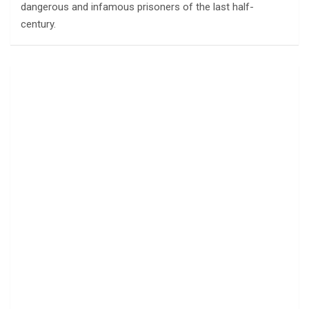
dangerous and infamous prisoners of the last half-
century.