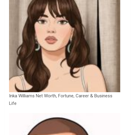
Inka Williams Net Worth, Fortune, Career & Business
Life