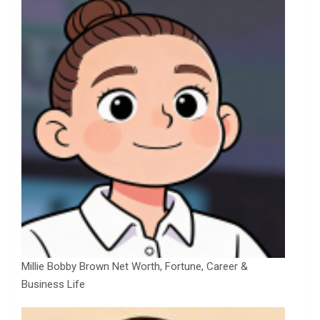
Millie Bobby Brown Net Worth, Fortune, Career &
Business Life