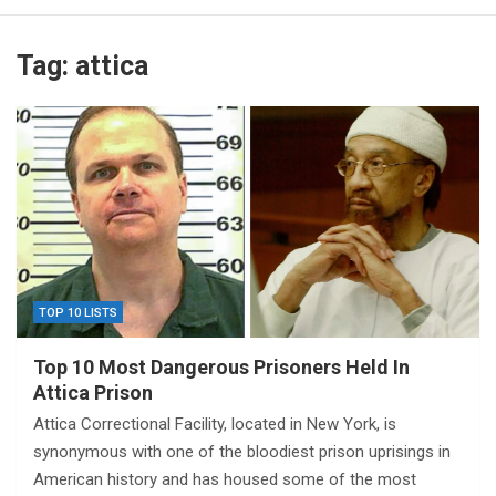
Tag:
attica
TOP 10 LISTS
Top 10 Most Dangerous Prisoners Held In
Attica Prison
Attica Correctional Facility, located in New York, is
synonymous with one of the bloodiest prison uprisings in
American history and has housed some of the most