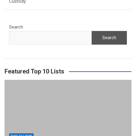
Custody
Search
Search
Featured Top 10 Lists