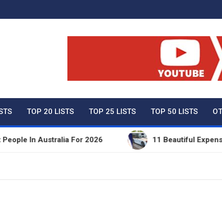
ty Net Worth, Lifestyles 
ISTS
TOP 20 LISTS
TOP 25 LISTS
TOP 50 LISTS
OT
e In Australia For 2026
11 Beautiful Expensive T