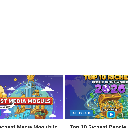
TOP 10 LISTS
ichest Media Moguls In
Top 10 Richest People 