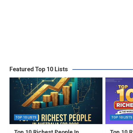
Featured Top 10 Lists
TOP 10 LISTS
TOP 10 LISTS
Top 10 Richest People In
Top 10 R