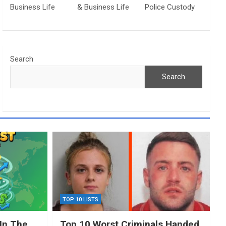
Business Life
& Business Life
Police Custody
Search
Search
TOP 10 LISTS
In The
Top 10 Worst Criminals Handed