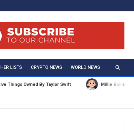
And True Crime
HER LISTS
CRYPTO NEWS
WORLD NEWS
hings Owned By Taylor Swift
Millie Bobby Brown Ne