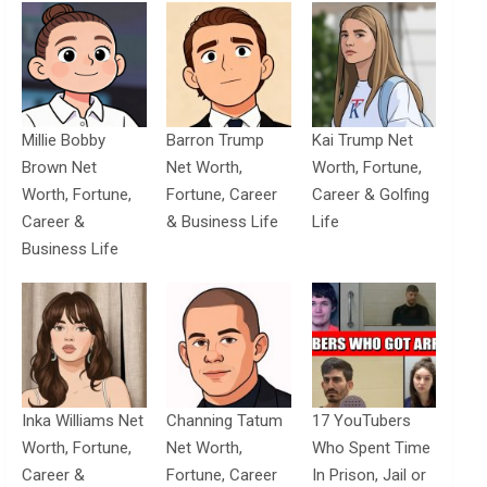
Millie Bobby
Barron Trump
Kai Trump Net
Brown Net
Net Worth,
Worth, Fortune,
Worth, Fortune,
Fortune, Career
Career & Golfing
Career &
& Business Life
Life
Business Life
Inka Williams Net
Channing Tatum
17 YouTubers
Worth, Fortune,
Net Worth,
Who Spent Time
Career &
Fortune, Career
In Prison, Jail or