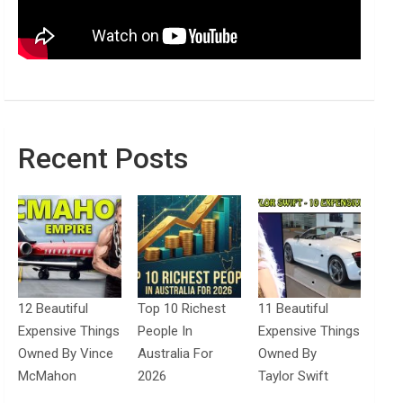
Recent Posts
12 Beautiful
Top 10 Richest
11 Beautiful
Expensive Things
People In
Expensive Things
Owned By Vince
Australia For
Owned By
McMahon
2026
Taylor Swift