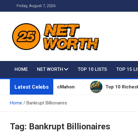
Skip
Friday, August 7, 2026
to
content
Net Worth 25 – Celebri
HOME
NET WORTH
TOP 10 LISTS
TOP 15 L
Latest Celebs
ngs Owned By Vince McMahon
Top 10 Richest Peopl
Home
Bankrupt Billionaires
Tag:
Bankrupt Billionaires