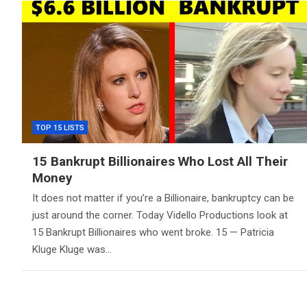
TOP 15 LISTS
15 Bankrupt Billionaires Who Lost All Their
Money
It does not matter if you’re a Billionaire, bankruptcy can be
just around the corner. Today Vidello Productions look at
15 Bankrupt Billionaires who went broke. 15 — Patricia
Kluge Kluge was…