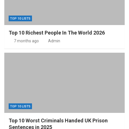
TOP 10 LISTS
Top 10 Richest People In The World 2026
7 months ago
Admin
TOP 10 LISTS
Top 10 Worst Criminals Handed UK Prison
Sentences in 2025