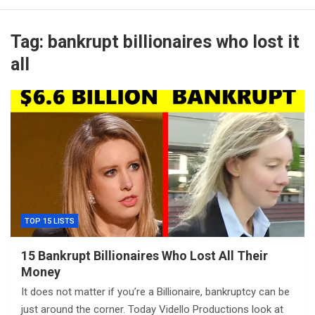
Tag:
bankrupt billionaires who lost it
all
TOP 15 LISTS
15 Bankrupt Billionaires Who Lost All Their
Money
It does not matter if you’re a Billionaire, bankruptcy can be
just around the corner. Today Vidello Productions look at