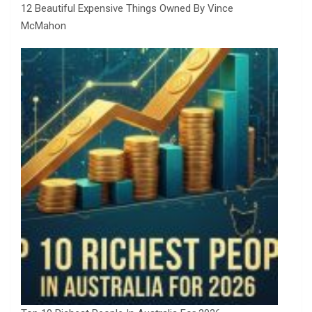
12 Beautiful Expensive Things Owned By Vince
McMahon