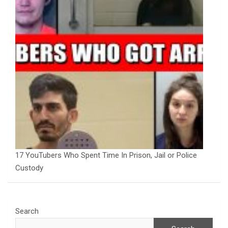
17 YouTubers Who Spent Time In Prison, Jail or Police
Custody
Search