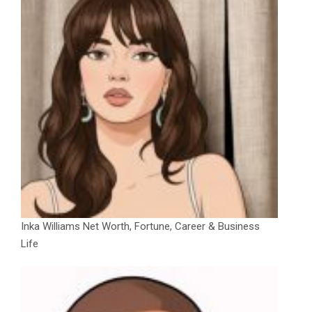
Inka Williams Net Worth, Fortune, Career & Business
Life