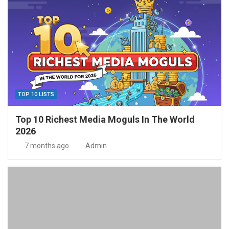
TOP 10 LISTS
Top 10 Richest Media Moguls In The World
2026
7 months ago
Admin