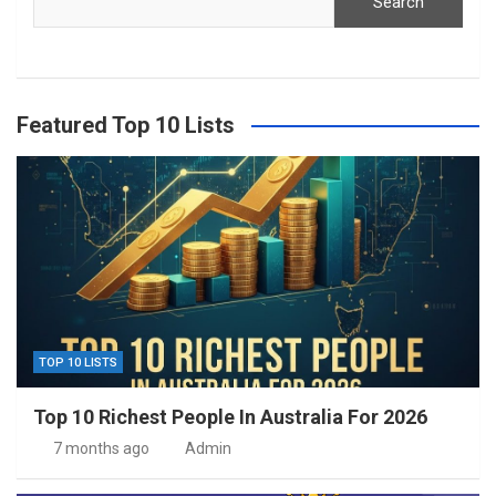
Search
Featured Top 10 Lists
TOP 10 LISTS
Top 10 Richest People In Australia For 2026
7 months ago
Admin