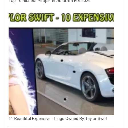
Top 10 Richest People In Australia For 2026
11 Beautiful Expensive Things Owned By Taylor Swift