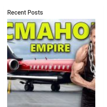
Recent Posts