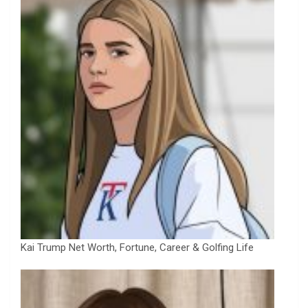
Kai Trump Net Worth, Fortune, Career & Golfing Life