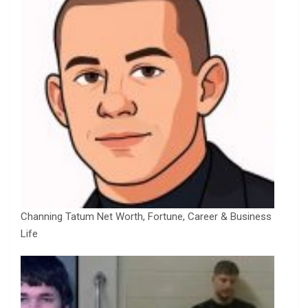
Channing Tatum Net Worth, Fortune, Career & Business
Life