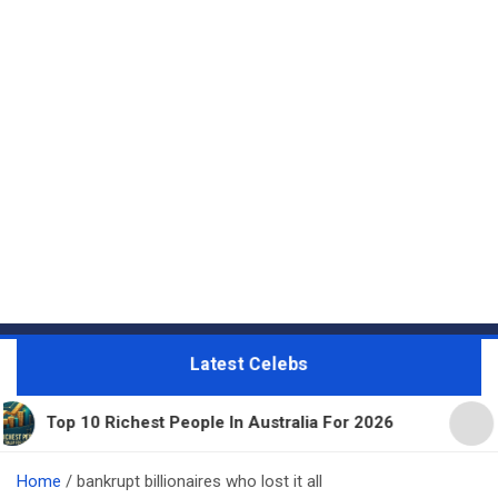
Latest Celebs
ichest People In Australia For 2026
11 Beautiful 
Home
bankrupt billionaires who lost it all