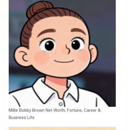
Millie Bobby Brown Net Worth, Fortune, Career &
Business Life