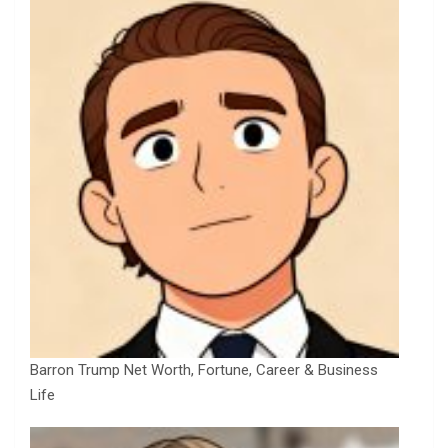
Barron Trump Net Worth, Fortune, Career & Business
Life