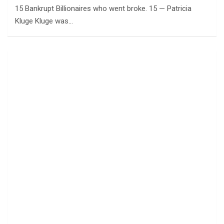
15 Bankrupt Billionaires who went broke. 15 — Patricia
Kluge Kluge was…