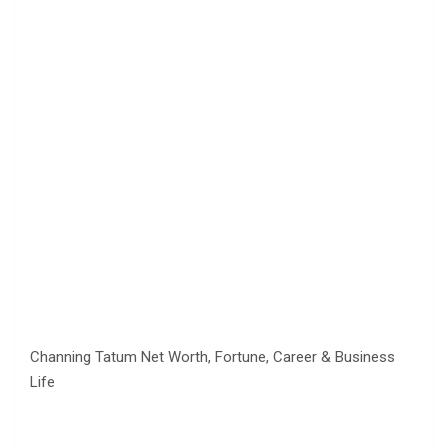
Channing Tatum Net Worth, Fortune, Career & Business
Life