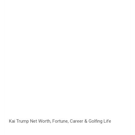
Kai Trump Net Worth, Fortune, Career & Golfing Life