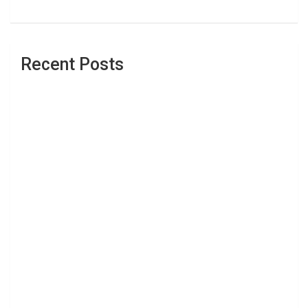
Recent Posts