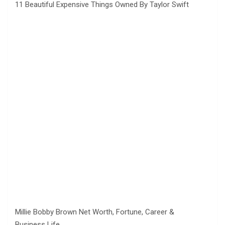
11 Beautiful Expensive Things Owned By Taylor Swift
Millie Bobby Brown Net Worth, Fortune, Career &
Business Life