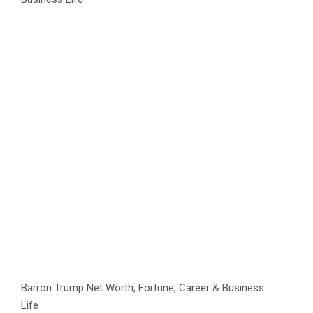
Barron Trump Net Worth, Fortune, Career & Business
Life