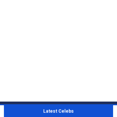
Latest Celebs