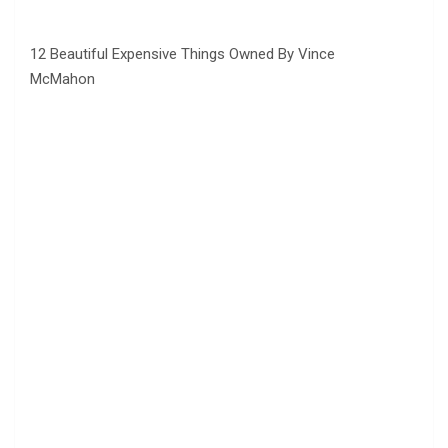
12 Beautiful Expensive Things Owned By Vince
McMahon