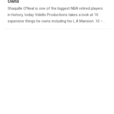
Owns
Shaquille O’Neal is one of the biggest NBA retired players
in history, today Vidello Productions takes a look at 10
expensive things he owns including his L.A Mansion. 10 –…