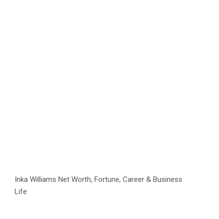
Inka Williams Net Worth, Fortune, Career & Business
Life