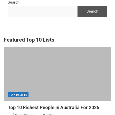
Search
Search
Featured Top 10 Lists
TOP 10 LISTS
Top 10 Richest People In Australia For 2026
7 months ago
Admin