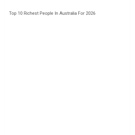
Top 10 Richest People In Australia For 2026