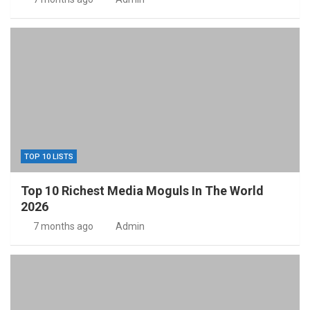
TOP 10 LISTS
Top 10 Richest Media Moguls In The World
2026
7 months ago
Admin