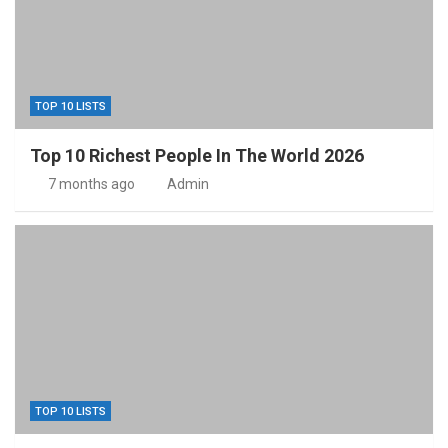
TOP 10 LISTS
Top 10 Richest People In The World 2026
7 months ago
Admin
TOP 10 LISTS