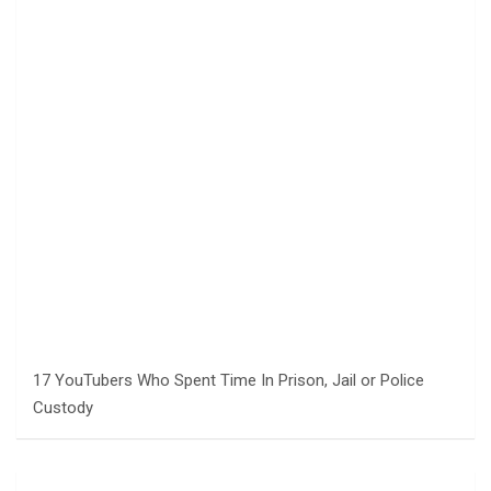
17 YouTubers Who Spent Time In Prison, Jail or Police
Custody