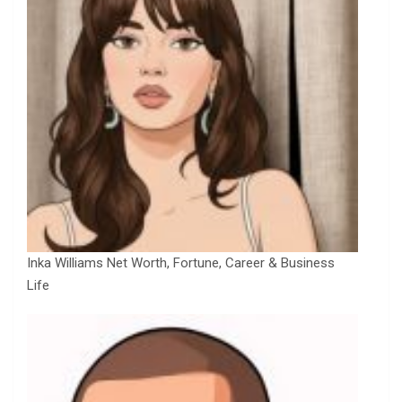
Inka Williams Net Worth, Fortune, Career & Business
Life