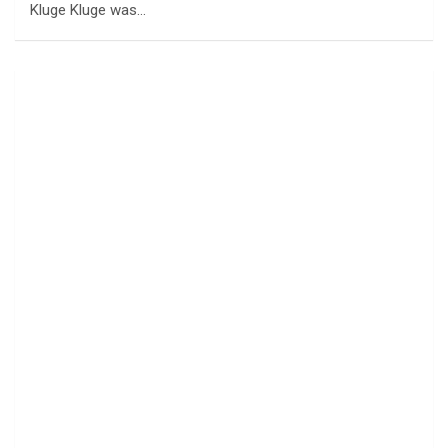
Kluge Kluge was…