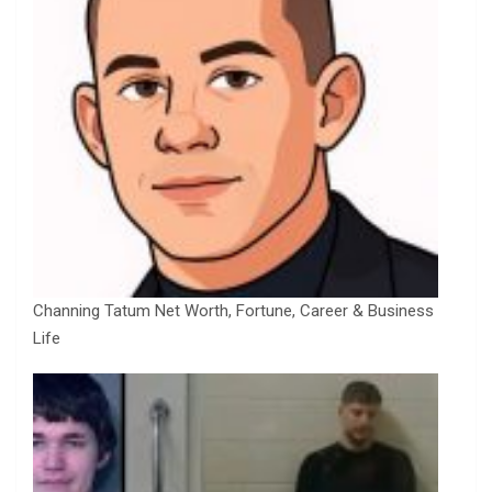
Channing Tatum Net Worth, Fortune, Career & Business
Life