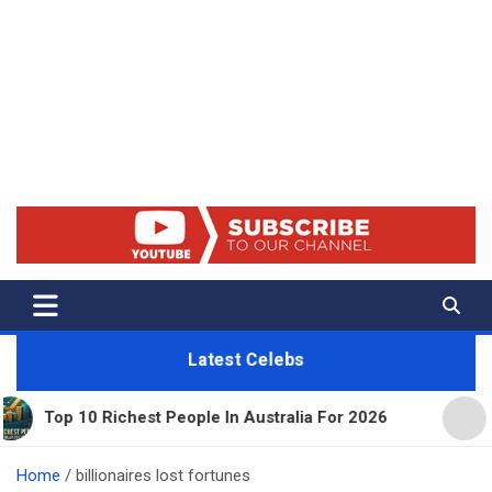
Net Worth 25 – Celebrity Net
Worth, Lifestyles And True
Crime
Latest Celebs
0 Richest People In Australia For 2026
11 Beautif
Home
billionaires lost fortunes