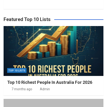
Featured Top 10 Lists
TOP 10 LISTS
Top 10 Richest People In Australia For 2026
7 months ago
Admin