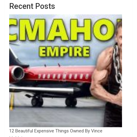
Recent Posts
12 Beautiful Expensive Things Owned By Vince