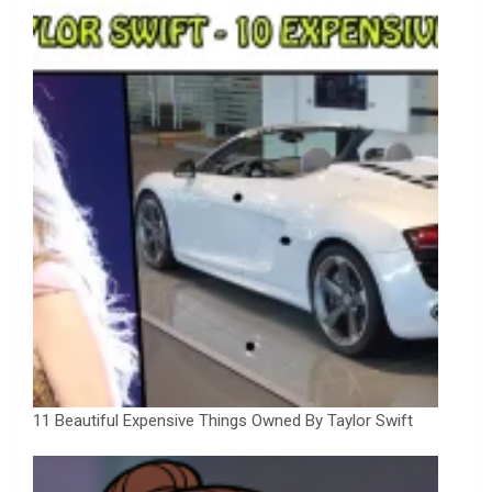
11 Beautiful Expensive Things Owned By Taylor Swift