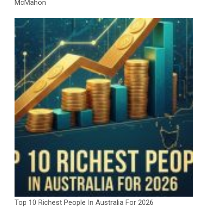
McMahon
Top 10 Richest People In Australia For 2026