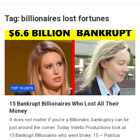
Tag:
billionaires lost fortunes
TOP 15 LISTS
15 Bankrupt Billionaires Who Lost All Their
Money
It does not matter if you’re a Billionaire, bankruptcy can be
just around the corner. Today Vidello Productions look at
15 Bankrupt Billionaires who went broke. 15 — Patricia