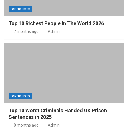
TOP 10 LISTS
Top 10 Richest People In The World 2026
7 months ago
Admin
TOP 10 LISTS
Top 10 Worst Criminals Handed UK Prison
Sentences in 2025
8 months ago
Admin