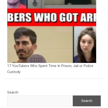
17 YouTubers Who Spent Time In Prison, Jail or Police
Custody
Search
Search