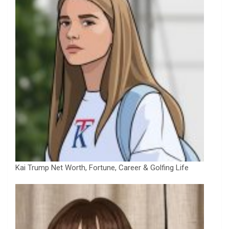
Kai Trump Net Worth, Fortune, Career & Golfing Life