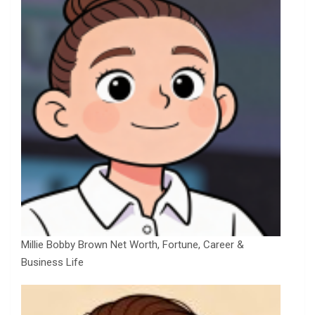
Millie Bobby Brown Net Worth, Fortune, Career &
Business Life