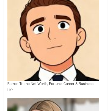
Barron Trump Net Worth, Fortune, Career & Business
Life