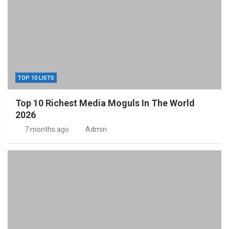
TOP 10 LISTS
Top 10 Richest Media Moguls In The World
2026
7 months ago
Admin