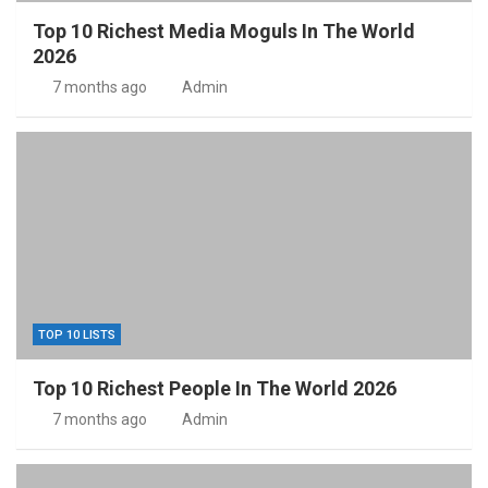
Top 10 Richest Media Moguls In The World
2026
7 months ago
Admin
TOP 10 LISTS
Top 10 Richest People In The World 2026
7 months ago
Admin