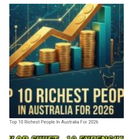
Top 10 Richest People In Australia For 2026