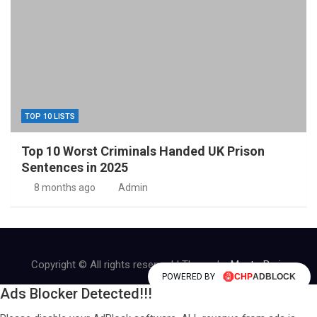
TOP 10 LISTS
Top 10 Worst Criminals Handed UK Prison
Sentences in 2025
8 months ago
Admin
Copyright © All rights reserved | Theme by
MantraBrain
POWERED BY
Ads Blocker Detected!!!