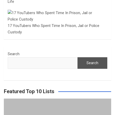
Life
17 YouTubers Who Spent Time In Prison, Jail or Police
Custody
Search
Search
Featured Top 10 Lists