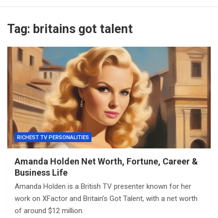
Tag:
britains got talent
RICHEST TV PERSONALITIES
Amanda Holden Net Worth, Fortune, Career &
Business Life
Amanda Holden is a British TV presenter known for her
work on XFactor and Britain’s Got Talent, with a net worth
of around $12 million.