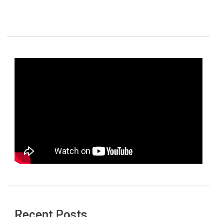
Recent Posts