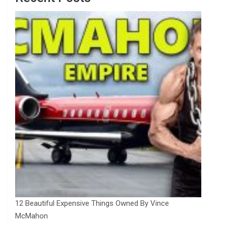
12 Beautiful Expensive Things Owned By Vince
McMahon