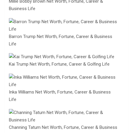
Millie Bobby Brown Net Worth, Fortune, Career &
Business Life
Barron Trump Net Worth, Fortune, Career & Business
Life
Kai Trump Net Worth, Fortune, Career & Golfing Life
Inka Williams Net Worth, Fortune, Career & Business
Life
Channing Tatum Net Worth, Fortune, Career & Business