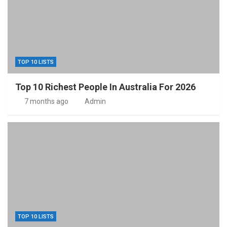
TOP 10 LISTS
Top 10 Richest People In Australia For 2026
7 months ago
Admin
TOP 10 LISTS