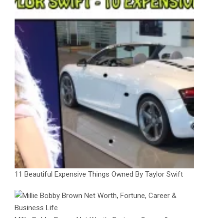
11 Beautiful Expensive Things Owned By Taylor Swift