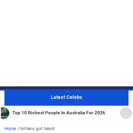
Latest Celebs
p 10 Richest People In Australia For 2026
11 Beau
Home
britains got talent