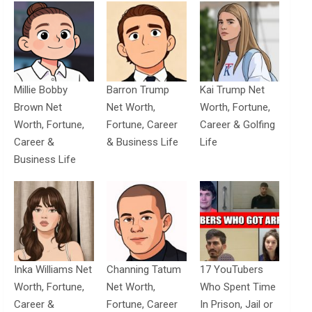
Millie Bobby
Barron Trump
Kai Trump Net
Brown Net
Net Worth,
Worth, Fortune,
Worth, Fortune,
Fortune, Career
Career & Golfing
Career &
& Business Life
Life
Business Life
Inka Williams Net
Channing Tatum
17 YouTubers
Worth, Fortune,
Net Worth,
Who Spent Time
Career &
Fortune, Career
In Prison, Jail or