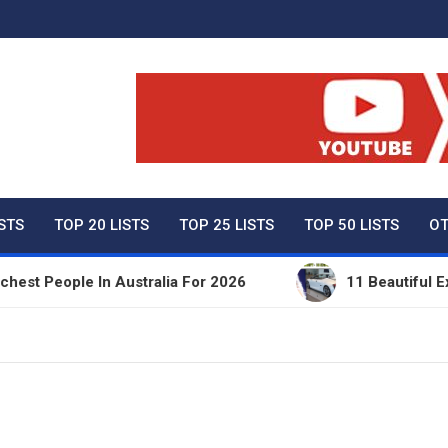
ty Net Worth, Lifestyles 
ISTS
TOP 20 LISTS
TOP 25 LISTS
TOP 50 LISTS
OT
People In Australia For 2026
11 Beautiful Expens