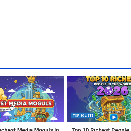
TOP 10 LISTS
ichest Media Moguls In
Top 10 Richest People 