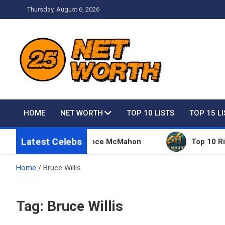
Skip
Thursday, August 6, 2026
to
content
Net Worth 25 – Celebri
HOME
NET WORTH
TOP 10 LISTS
TOP 15 L
Latest Celebs
 Things Owned By Vince McMahon
Top 10 Richest 
Home
Bruce Willis
Tag:
Bruce Willis