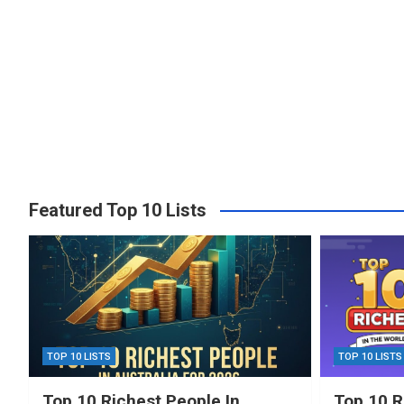
Featured Top 10 Lists
TOP 10 LISTS
TOP 10 LISTS
Top 10 Richest People In
Top 10 R