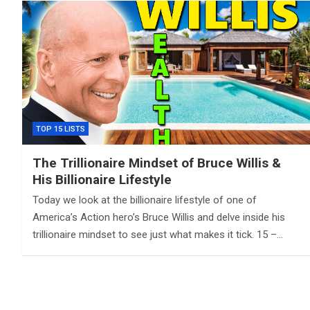
TOP 15 LISTS
The Trillionaire Mindset of Bruce Willis &
His Billionaire Lifestyle
Today we look at the billionaire lifestyle of one of
America’s Action hero’s Bruce Willis and delve inside his
trillionaire mindset to see just what makes it tick. 15 –…