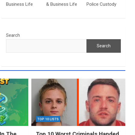
Business Life
& Business Life
Police Custody
Search
Search
TOP 10 LISTS
In The
Top 10 Worst Criminals Handed