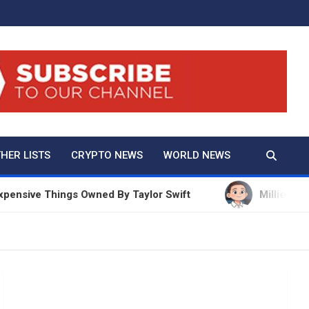
And True Crime
HER LISTS
CRYPTO NEWS
WORLD NEWS
ive Things Owned By Taylor Swift
Millie Bobby Br