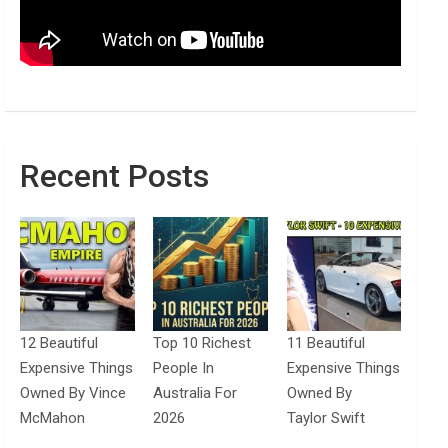
Recent Posts
12 Beautiful
Top 10 Richest
11 Beautiful
Expensive Things
People In
Expensive Things
Owned By Vince
Australia For
Owned By
McMahon
2026
Taylor Swift