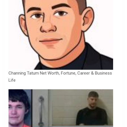
Channing Tatum Net Worth, Fortune, Career & Business
Life