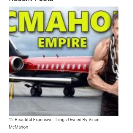
12 Beautiful Expensive Things Owned By Vince
McMahon