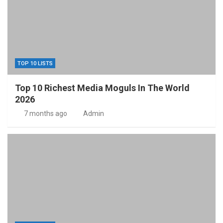
TOP 10 LISTS
Top 10 Richest Media Moguls In The World
2026
7 months ago
Admin