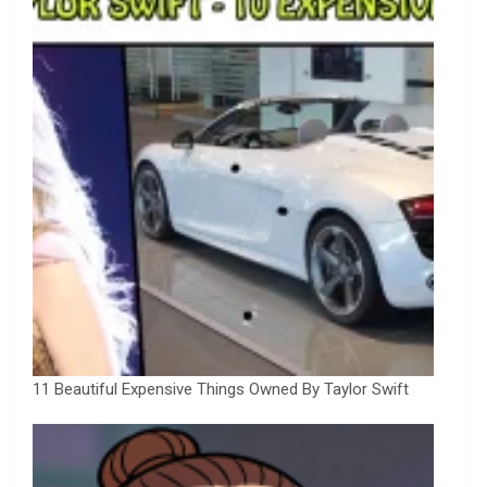
11 Beautiful Expensive Things Owned By Taylor Swift