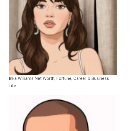
Inka Williams Net Worth, Fortune, Career & Business
Life