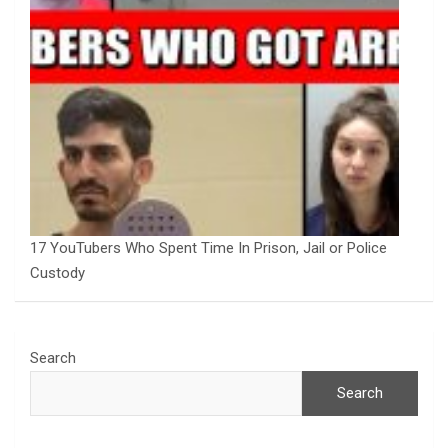
17 YouTubers Who Spent Time In Prison, Jail or Police
Custody
Search
Search