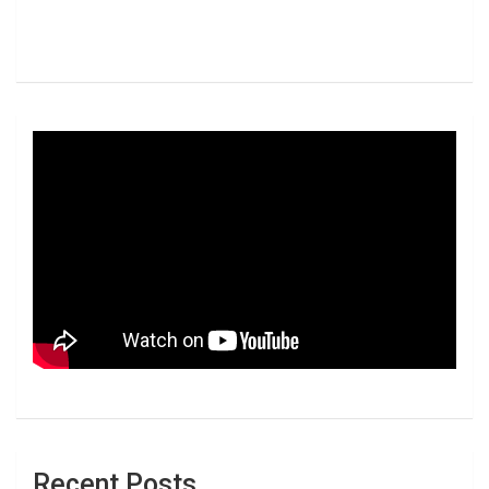
Recent Posts