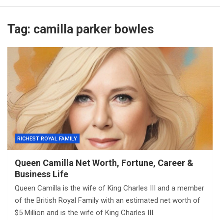
Tag:
camilla parker bowles
RICHEST ROYAL FAMILY
Queen Camilla Net Worth, Fortune, Career &
Business Life
Queen Camilla is the wife of King Charles III and a member
of the British Royal Family with an estimated net worth of
$5 Million and is the wife of King Charles III.