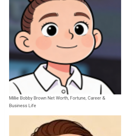
Millie Bobby Brown Net Worth, Fortune, Career &
Business Life