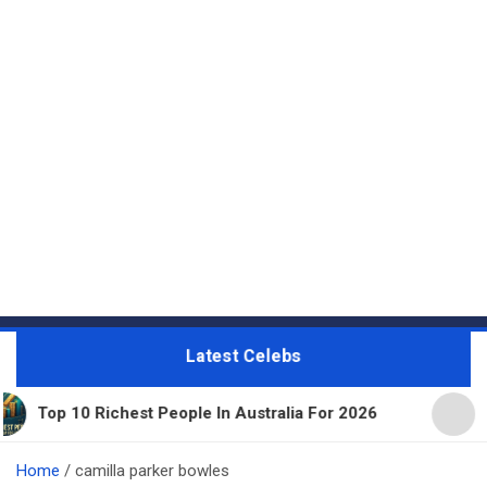
Latest Celebs
chest People In Australia For 2026
11 Beautiful 
Home
camilla parker bowles