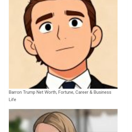
Barron Trump Net Worth, Fortune, Career & Business
Life