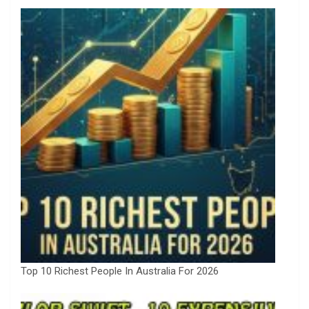
Top 10 Richest People In Australia For 2026