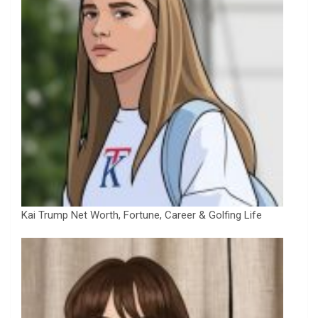
Kai Trump Net Worth, Fortune, Career & Golfing Life