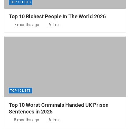
TOP 10 LISTS
Top 10 Richest People In The World 2026
7 months ago
Admin
TOP 10 LISTS
Top 10 Worst Criminals Handed UK Prison
Sentences in 2025
8 months ago
Admin