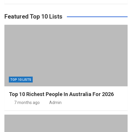
Featured Top 10 Lists
TOP 10 LISTS
Top 10 Richest People In Australia For 2026
7 months ago
Admin