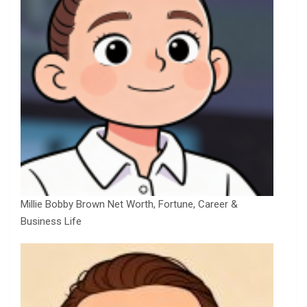
Millie Bobby Brown Net Worth, Fortune, Career &
Business Life