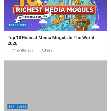
TOP 10 LISTS
Top 10 Richest Media Moguls In The World
2026
7 months ago
Admin
TOP 10 LISTS