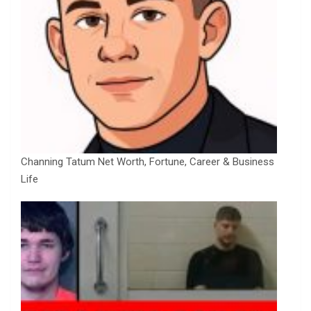
Channing Tatum Net Worth, Fortune, Career & Business
Life