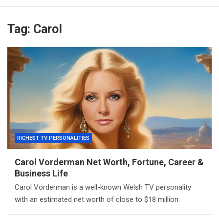
Tag:
Carol
RICHEST TV PERSONALITIES
Carol Vorderman Net Worth, Fortune, Career &
Business Life
Carol Vorderman is a well-known Welsh TV personality
with an estimated net worth of close to $18 million.