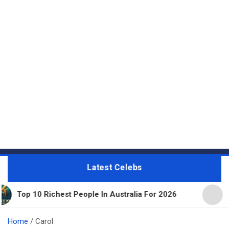
Latest Celebs
hest People In Australia For 2026
11 Beautiful E
Home
Carol