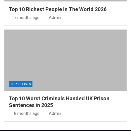
Top 10 Richest People In The World 2026
7 months ago
Admin
TOP 10 LISTS
Top 10 Worst Criminals Handed UK Prison
Sentences in 2025
8 months ago
Admin