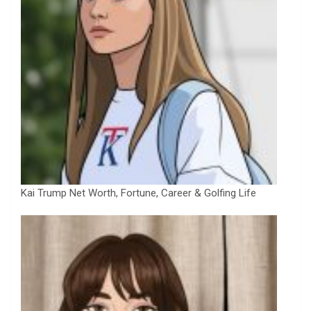
Kai Trump Net Worth, Fortune, Career & Golfing Life