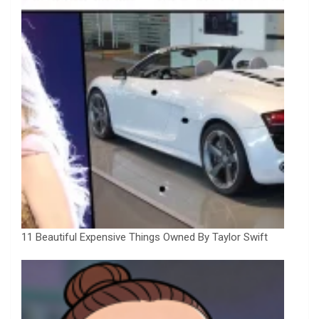
11 Beautiful Expensive Things Owned By Taylor Swift