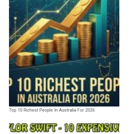
Top 10 Richest People In Australia For 2026