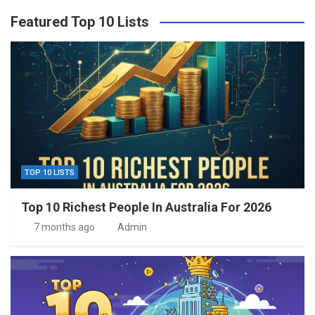
Featured Top 10 Lists
TOP 10 LISTS
Top 10 Richest People In Australia For 2026
7 months ago
Admin