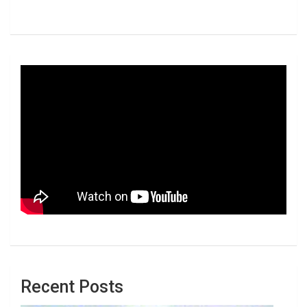
Recent Posts