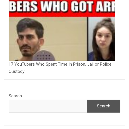
17 YouTubers Who Spent Time In Prison, Jail or Police
Custody
Search
Search