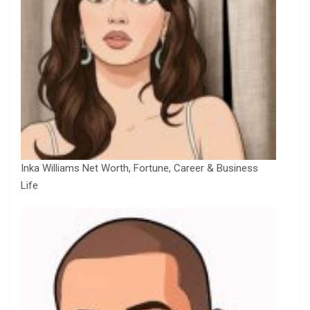
Inka Williams Net Worth, Fortune, Career & Business
Life