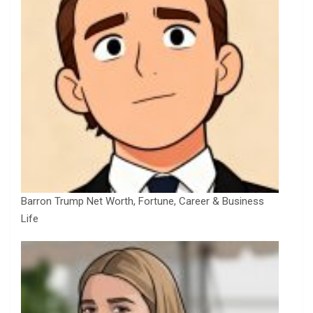
Barron Trump Net Worth, Fortune, Career & Business
Life