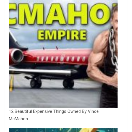
12 Beautiful Expensive Things Owned By Vince
McMahon