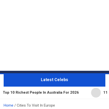
Latest Celebs
10 Richest People In Australia For 2026
11 Beaut
Home
Cities To Visit In Europe