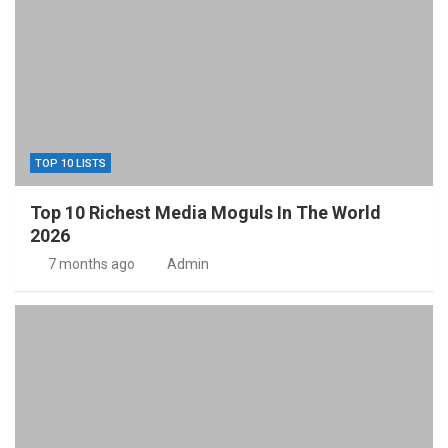
TOP 10 LISTS
Top 10 Richest Media Moguls In The World
2026
7 months ago
Admin