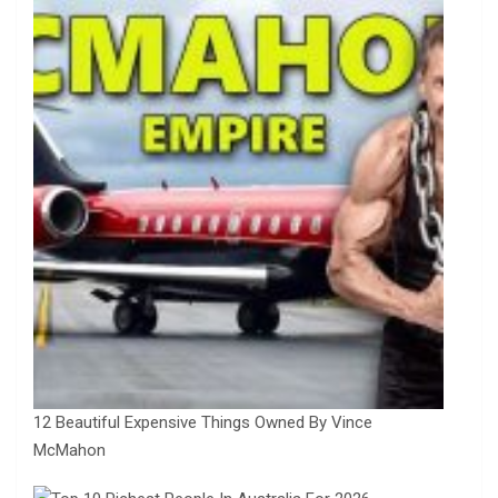
12 Beautiful Expensive Things Owned By Vince
McMahon