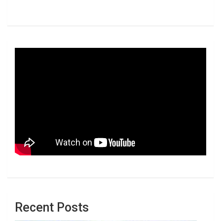
Recent Posts