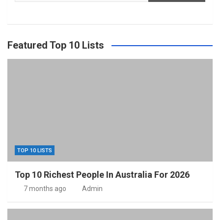
Featured Top 10 Lists
TOP 10 LISTS
Top 10 Richest People In Australia For 2026
7 months ago
Admin