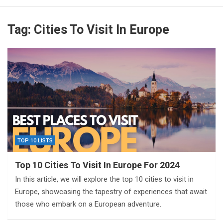
Tag:
Cities To Visit In Europe
TOP 10 LISTS
Top 10 Cities To Visit In Europe For 2024
In this article, we will explore the top 10 cities to visit in
Europe, showcasing the tapestry of experiences that await
those who embark on a European adventure.