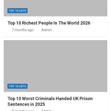
TOP 10 LISTS
Top 10 Richest People In The World 2026
7 months ago
Admin
TOP 10 LISTS
Top 10 Worst Criminals Handed UK Prison
Sentences in 2025