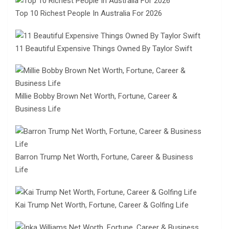
Top 10 Richest People In Australia For 2026
11 Beautiful Expensive Things Owned By Taylor Swift
Millie Bobby Brown Net Worth, Fortune, Career &
Business Life
Barron Trump Net Worth, Fortune, Career & Business
Life
Kai Trump Net Worth, Fortune, Career & Golfing Life