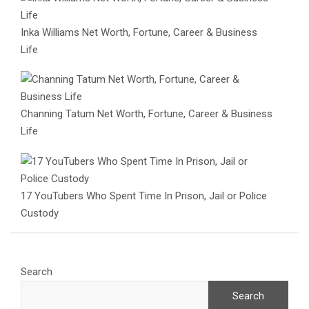
Inka Williams Net Worth, Fortune, Career & Business
Life
Channing Tatum Net Worth, Fortune, Career & Business
Life
17 YouTubers Who Spent Time In Prison, Jail or Police
Custody
Search
Search