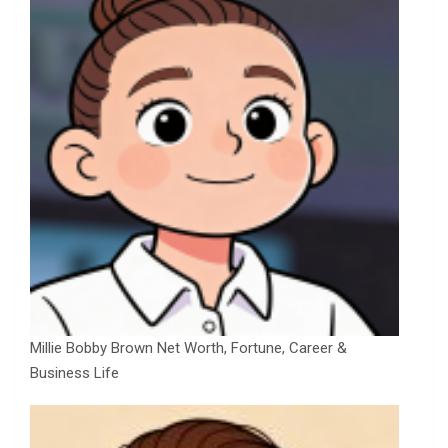
Millie Bobby Brown Net Worth, Fortune, Career &
Business Life