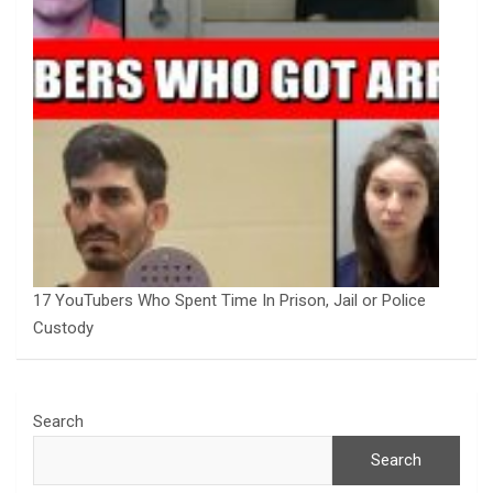
17 YouTubers Who Spent Time In Prison, Jail or Police
Custody
Search
Search