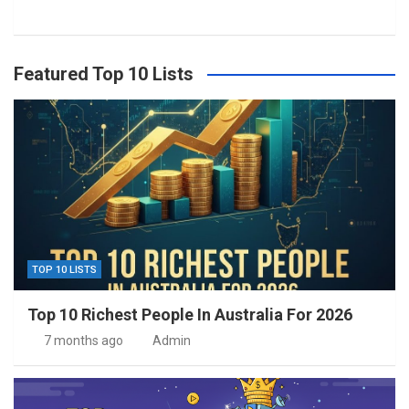
Featured Top 10 Lists
TOP 10 LISTS
Top 10 Richest People In Australia For 2026
7 months ago
Admin