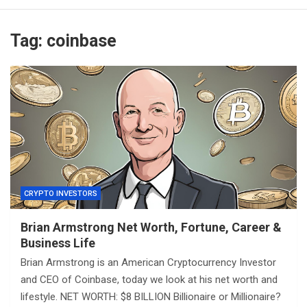
Tag:
coinbase
CRYPTO INVESTORS
Brian Armstrong Net Worth, Fortune, Career &
Business Life
Brian Armstrong is an American Cryptocurrency Investor
and CEO of Coinbase, today we look at his net worth and
lifestyle. NET WORTH: $8 BILLION Billionaire or Millionaire?