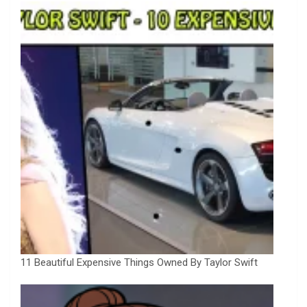
11 Beautiful Expensive Things Owned By Taylor Swift