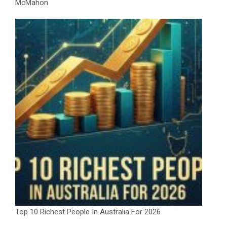
McMahon
Top 10 Richest People In Australia For 2026