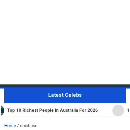
Latest Celebs
hest People In Australia For 2026
11 Beautiful Ex
Home
coinbase