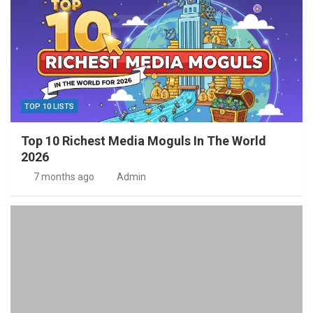
TOP 10 LISTS
Top 10 Richest Media Moguls In The World
2026
7 months ago
Admin