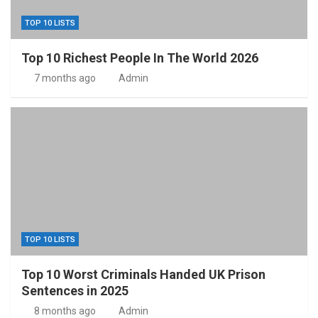
TOP 10 LISTS
Top 10 Richest People In The World 2026
7 months ago
Admin
TOP 10 LISTS
Top 10 Worst Criminals Handed UK Prison
Sentences in 2025
8 months ago
Admin