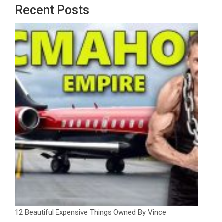
Recent Posts
12 Beautiful Expensive Things Owned By Vince