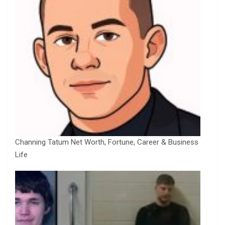
Channing Tatum Net Worth, Fortune, Career & Business
Life