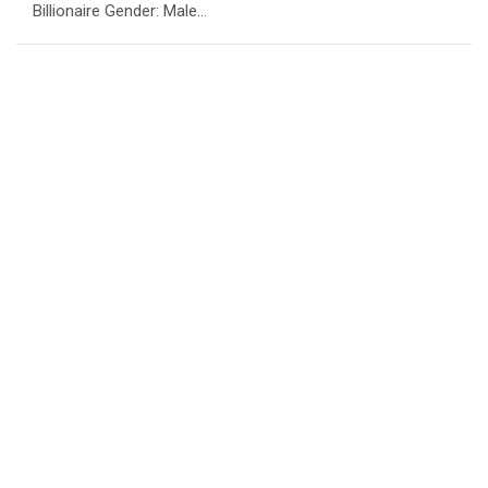
Billionaire Gender: Male…