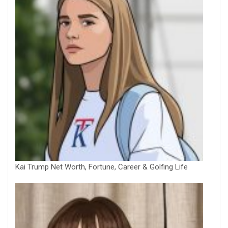
Kai Trump Net Worth, Fortune, Career & Golfing Life