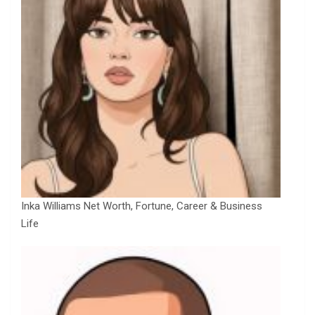
Inka Williams Net Worth, Fortune, Career & Business
Life