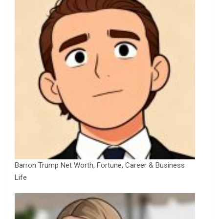
Barron Trump Net Worth, Fortune, Career & Business
Life