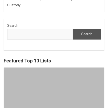
Custody
Search
Search
Featured Top 10 Lists