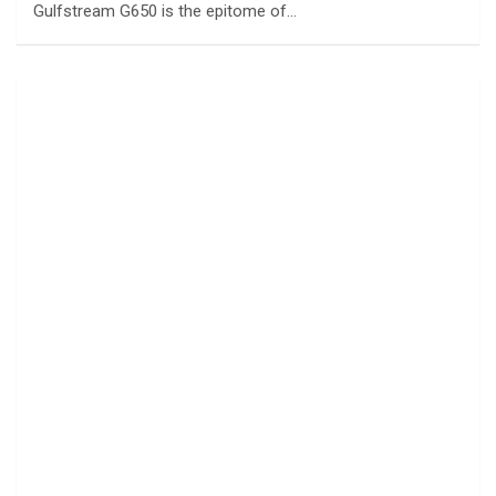
Gulfstream G650 is the epitome of…