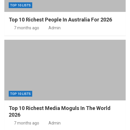
TOP 10 LISTS
Top 10 Richest People In Australia For 2026
7 months ago
Admin
TOP 10 LISTS
Top 10 Richest Media Moguls In The World
2026
7 months ago
Admin