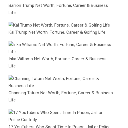
Barron Trump Net Worth, Fortune, Career & Business
Life
Kai Trump Net Worth, Fortune, Career & Golfing Life
Inka Williams Net Worth, Fortune, Career & Business
Life
Channing Tatum Net Worth, Fortune, Career & Business
Life
17 YouTubers Who Spent Time In Prison, Jail or Police