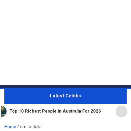
Latest Celebs
0 Richest People In Australia For 2026
11 Beautif
Home
creflo dollar