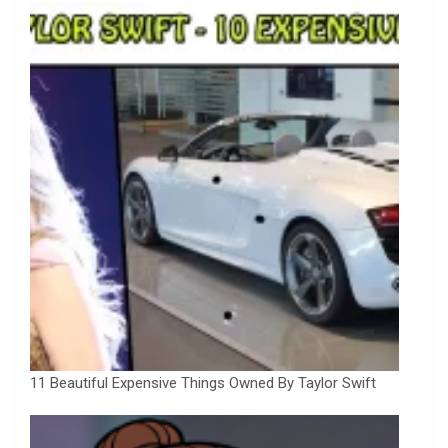
11 Beautiful Expensive Things Owned By Taylor Swift