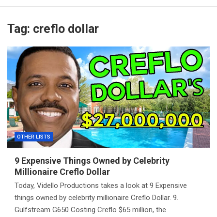
Tag:
creflo dollar
OTHER LISTS
9 Expensive Things Owned by Celebrity
Millionaire Creflo Dollar
Today, Vidello Productions takes a look at 9 Expensive
things owned by celebrity millionaire Creflo Dollar. 9.
Gulfstream G650 Costing Creflo $65 million, the