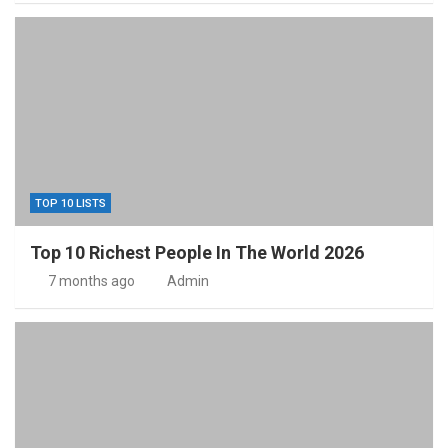
TOP 10 LISTS
Top 10 Richest People In The World 2026
7 months ago
Admin