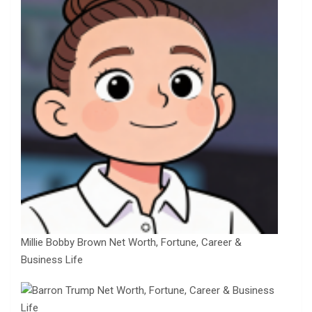
Millie Bobby Brown Net Worth, Fortune, Career &
Business Life