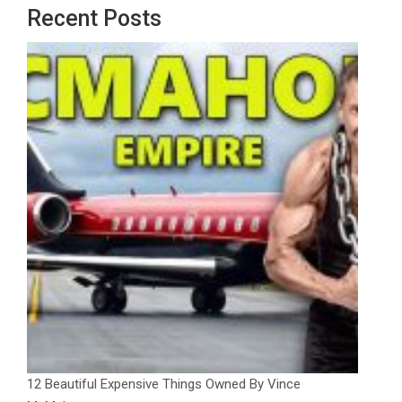
Recent Posts
12 Beautiful Expensive Things Owned By Vince