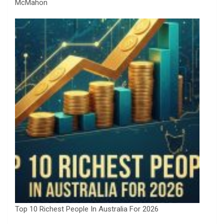
McMahon
Top 10 Richest People In Australia For 2026