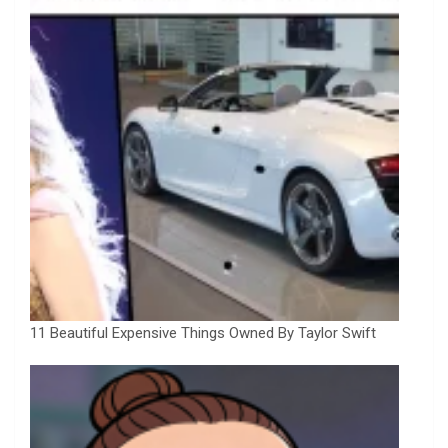
11 Beautiful Expensive Things Owned By Taylor Swift