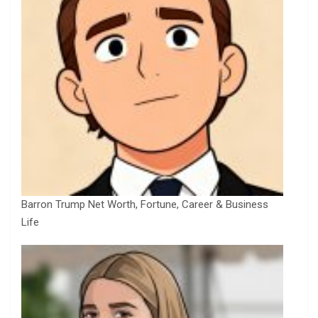
Barron Trump Net Worth, Fortune, Career & Business
Life