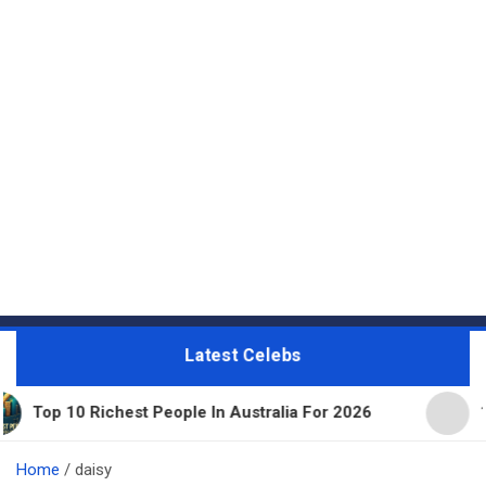
Latest Celebs
ichest People In Australia For 2026
11 Beautiful
Home
daisy