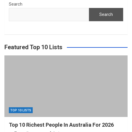
Search
Search
Featured Top 10 Lists
TOP 10 LISTS
Top 10 Richest People In Australia For 2026