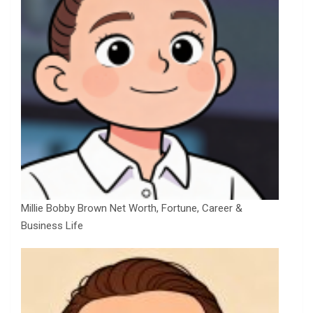
Millie Bobby Brown Net Worth, Fortune, Career &
Business Life