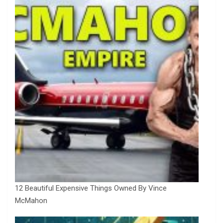
12 Beautiful Expensive Things Owned By Vince
McMahon