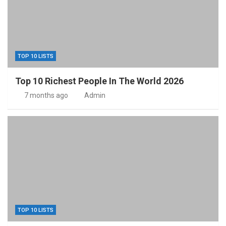
TOP 10 LISTS
Top 10 Richest People In The World 2026
7 months ago
Admin
TOP 10 LISTS