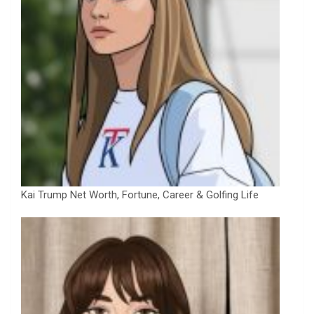
Kai Trump Net Worth, Fortune, Career & Golfing Life