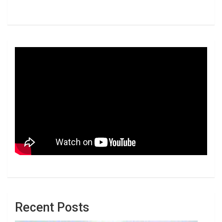
Recent Posts