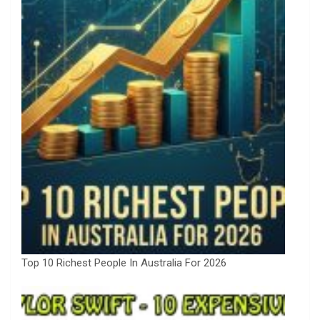
Top 10 Richest People In Australia For 2026