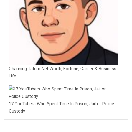
Channing Tatum Net Worth, Fortune, Career & Business
Life
17 YouTubers Who Spent Time In Prison, Jail or Police
Custody