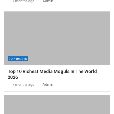
7 months ago
Admin
TOP 10 LISTS
Top 10 Richest Media Moguls In The World
2026
7 months ago
Admin