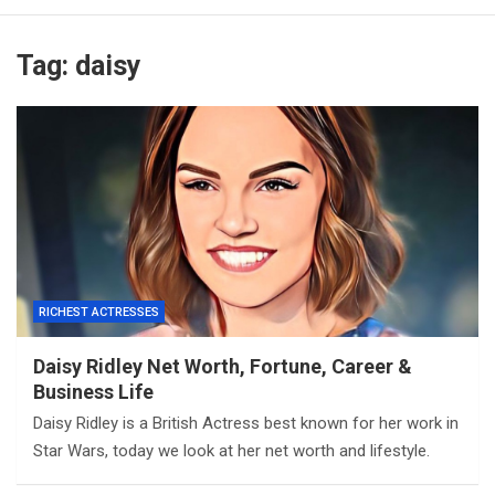
Tag:
daisy
RICHEST ACTRESSES
Daisy Ridley Net Worth, Fortune, Career &
Business Life
Daisy Ridley is a British Actress best known for her work in
Star Wars, today we look at her net worth and lifestyle.