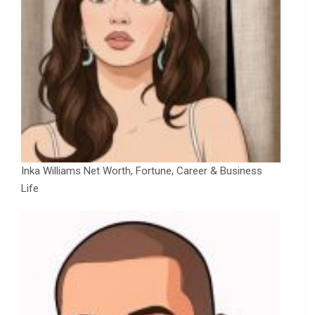
Inka Williams Net Worth, Fortune, Career & Business
Life