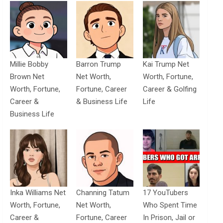
Millie Bobby
Barron Trump
Kai Trump Net
Brown Net
Net Worth,
Worth, Fortune,
Worth, Fortune,
Fortune, Career
Career & Golfing
Career &
& Business Life
Life
Business Life
Inka Williams Net
Channing Tatum
17 YouTubers
Worth, Fortune,
Net Worth,
Who Spent Time
Career &
Fortune, Career
In Prison, Jail or