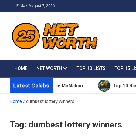
Skip
Friday, August 7, 2026
to
content
Net Worth 25 – Celebri
HOME
NET WORTH
TOP 10 LISTS
TOP 15 L
Latest Celebs
Things Owned By Vince McMahon
Top 10 Richest P
Home
dumbest lottery winners
Tag:
dumbest lottery winners