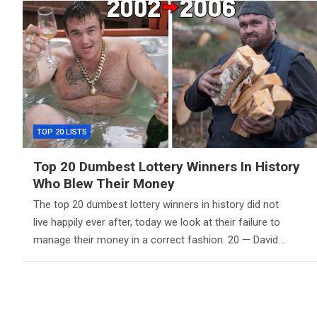
TOP 20 LISTS
Top 20 Dumbest Lottery Winners In History
Who Blew Their Money
The top 20 dumbest lottery winners in history did not
live happily ever after, today we look at their failure to
manage their money in a correct fashion. 20 — David…