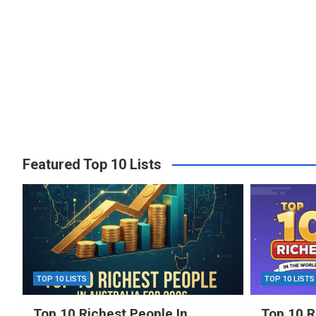
Featured Top 10 Lists
TOP 10 LISTS
TOP 10 LISTS
Top 10 Richest People In
Top 10 R