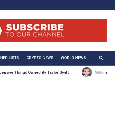
And True Crime
HER LISTS
CRYPTO NEWS
WORLD NEWS
ve Things Owned By Taylor Swift
Millie Bobby Brow