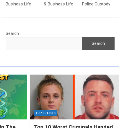
Business Life
& Business Life
Police Custody
Search
Search
TOP 10 LISTS
In The
Top 10 Worst Criminals Handed