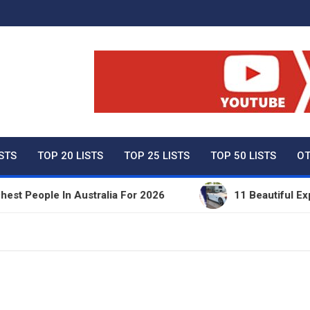
ty Net Worth, Lifestyles 
ISTS
TOP 20 LISTS
TOP 25 LISTS
TOP 50 LISTS
OT
eople In Australia For 2026
11 Beautiful Expensi