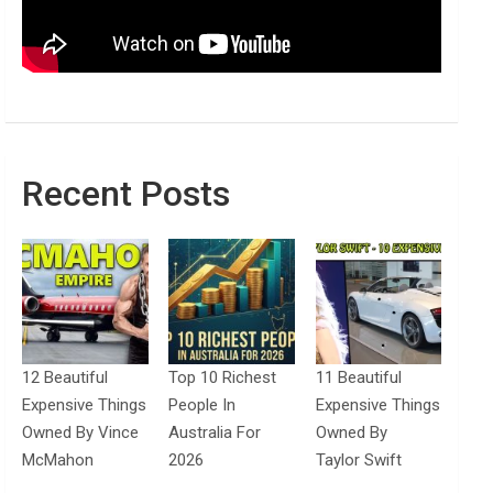
Recent Posts
12 Beautiful
Top 10 Richest
11 Beautiful
Expensive Things
People In
Expensive Things
Owned By Vince
Australia For
Owned By
McMahon
2026
Taylor Swift