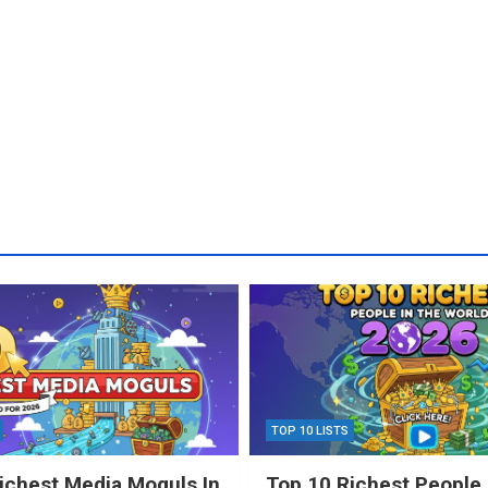
TOP 10 LISTS
ichest Media Moguls In
Top 10 Richest People 