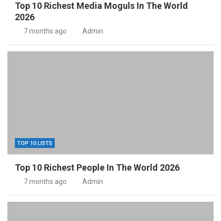
Top 10 Richest Media Moguls In The World
2026
7 months ago
Admin
TOP 10 LISTS
Top 10 Richest People In The World 2026
7 months ago
Admin