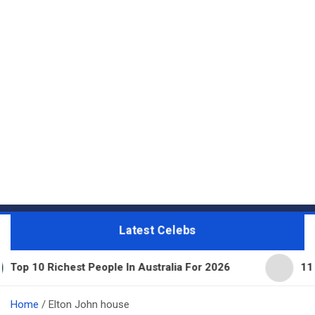
Latest Celebs
 Richest People In Australia For 2026
11 Beautifu
Home
Elton John house