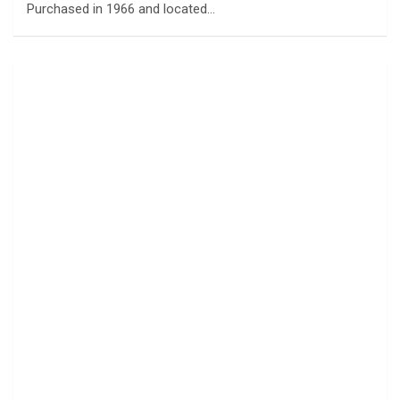
Purchased in 1966 and located…