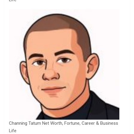
Channing Tatum Net Worth, Fortune, Career & Business
Life