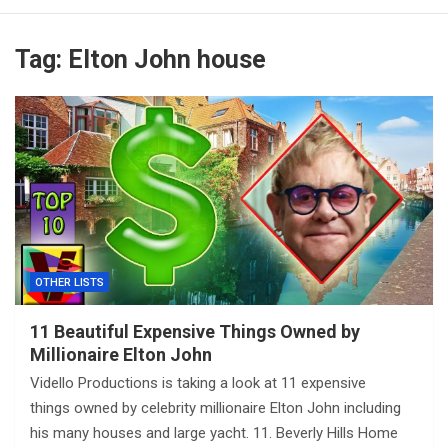
Tag:
Elton John house
OTHER LISTS
11 Beautiful Expensive Things Owned by
Millionaire Elton John
Vidello Productions is taking a look at 11 expensive
things owned by celebrity millionaire Elton John including
his many houses and large yacht. 11. Beverly Hills Home