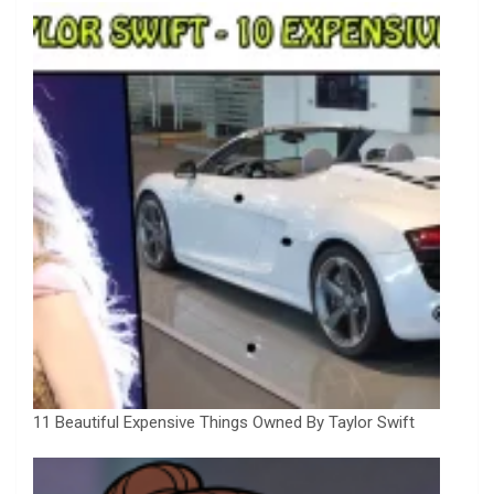
11 Beautiful Expensive Things Owned By Taylor Swift