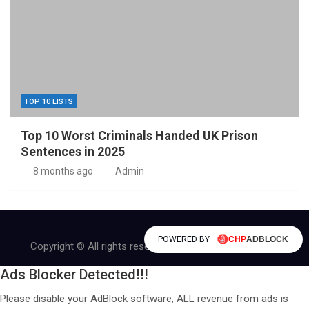
TOP 10 LISTS
Top 10 Worst Criminals Handed UK Prison
Sentences in 2025
8 months ago
Admin
POWERED BY
Copyright © All rights reserved | Theme by
MantraBrain
Ads Blocker Detected!!!
Please disable your AdBlock software, ALL revenue from ads is