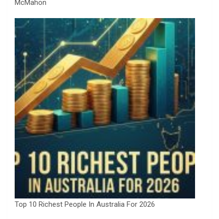
McMahon
Top 10 Richest People In Australia For 2026