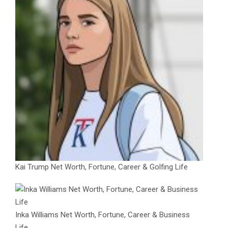
Kai Trump Net Worth, Fortune, Career & Golfing Life
Inka Williams Net Worth, Fortune, Career & Business
Life