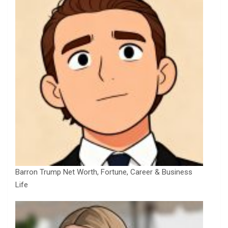
Barron Trump Net Worth, Fortune, Career & Business
Life