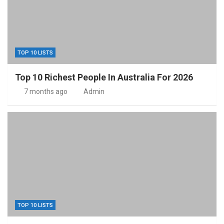
TOP 10 LISTS
Top 10 Richest People In Australia For 2026
7 months ago
Admin
TOP 10 LISTS