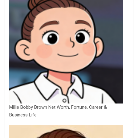
Millie Bobby Brown Net Worth, Fortune, Career &
Business Life