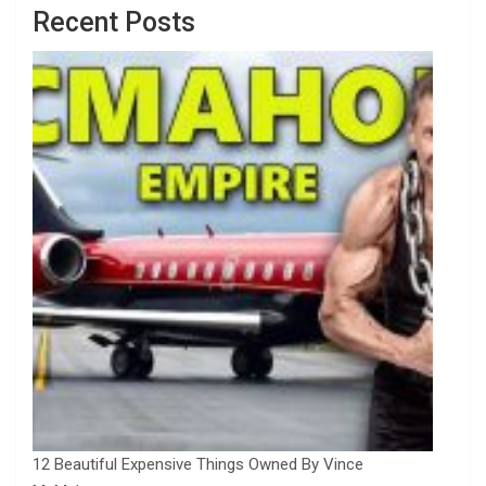
Recent Posts
12 Beautiful Expensive Things Owned By Vince