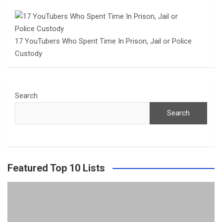
17 YouTubers Who Spent Time In Prison, Jail or Police
Custody
Search
Search
Featured Top 10 Lists