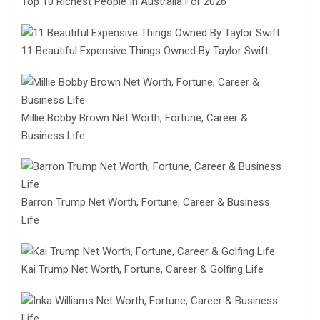
Top 10 Richest People In Australia For 2026
11 Beautiful Expensive Things Owned By Taylor Swift
Millie Bobby Brown Net Worth, Fortune, Career &
Business Life
Barron Trump Net Worth, Fortune, Career & Business
Life
Kai Trump Net Worth, Fortune, Career & Golfing Life