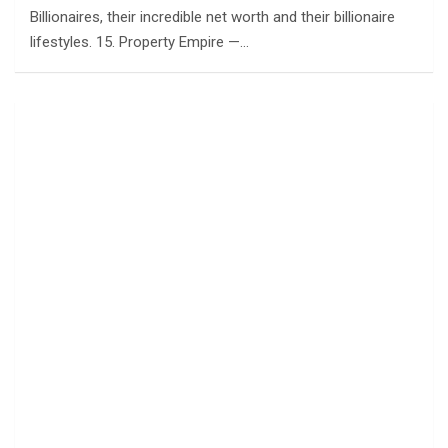
Billionaires, their incredible net worth and their billionaire
lifestyles. 15. Property Empire —…