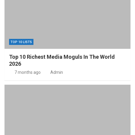
TOP 10 LISTS
Top 10 Richest Media Moguls In The World
2026
7 months ago
Admin