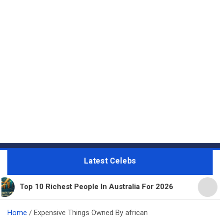
Latest Celebs
op 10 Richest People In Australia For 2026
11 Bea
Home
Expensive Things Owned By african