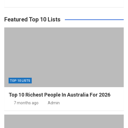
Featured Top 10 Lists
TOP 10 LISTS
Top 10 Richest People In Australia For 2026
7 months ago
Admin