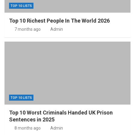
TOP 10 LISTS
Top 10 Richest People In The World 2026
7 months ago
Admin
TOP 10 LISTS
Top 10 Worst Criminals Handed UK Prison
Sentences in 2025
8 months ago
Admin