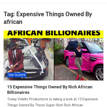
Tag:
Expensive Things Owned By
african
TOP 15 LISTS
15 Expensive Things Owned By Rich African
Billionaires
Today Vidello Productions is taking a look at 15 Expensive
Things Owned By These Super-Rich Rich African