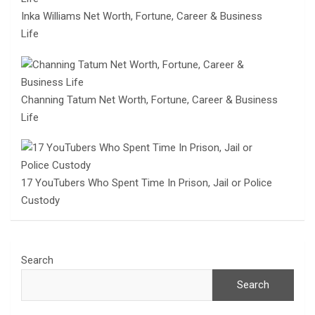
Inka Williams Net Worth, Fortune, Career & Business
Life
Channing Tatum Net Worth, Fortune, Career & Business
Life
17 YouTubers Who Spent Time In Prison, Jail or Police
Custody
Search
Search