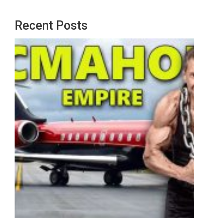
Recent Posts