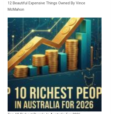
12 Beautiful Expensive Things Owned By Vince
McMahon