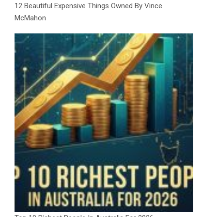
12 Beautiful Expensive Things Owned By Vince
McMahon