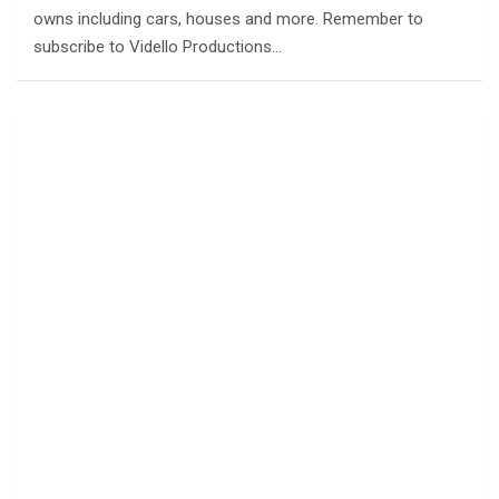
owns including cars, houses and more. Remember to
subscribe to Vidello Productions…