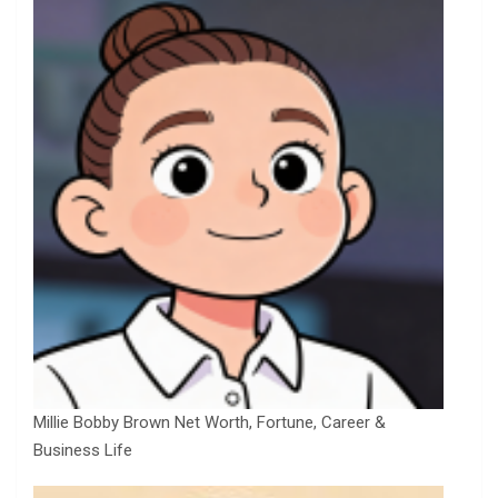
Millie Bobby Brown Net Worth, Fortune, Career &
Business Life