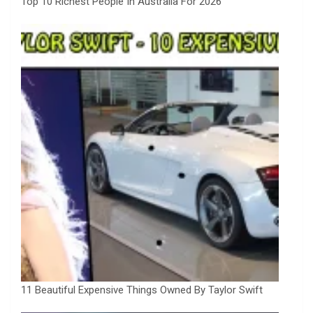
Top 10 Richest People In Australia For 2026
11 Beautiful Expensive Things Owned By Taylor Swift