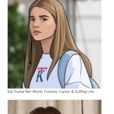
Kai Trump Net Worth, Fortune, Career & Golfing Life