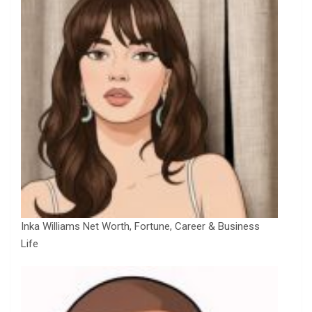
Inka Williams Net Worth, Fortune, Career & Business
Life