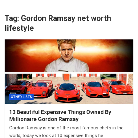
Tag:
Gordon Ramsay net worth
lifestyle
OTHER LISTS
13 Beautiful Expensive Things Owned By
Millionaire Gordon Ramsay
Gordon Ramsay is one of the most famous chefs in the
world, today we look at 10 expensive things he