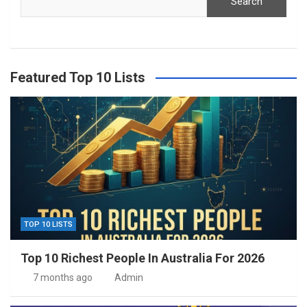
Search
Featured Top 10 Lists
TOP 10 LISTS
Top 10 Richest People In Australia For 2026
7 months ago
Admin