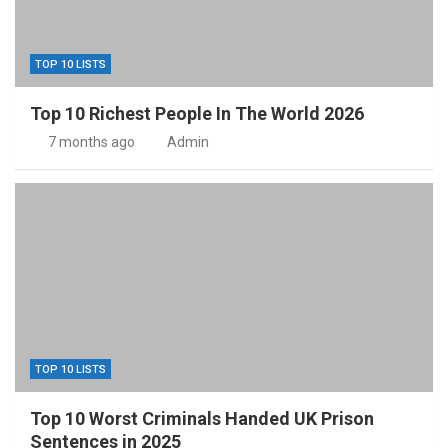
TOP 10 LISTS
Top 10 Richest People In The World 2026
7 months ago
Admin
TOP 10 LISTS
Top 10 Worst Criminals Handed UK Prison
Sentences in 2025