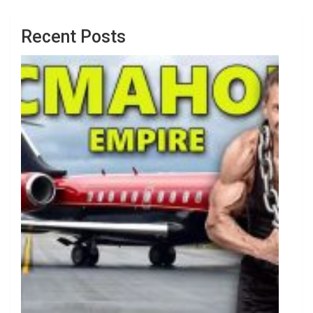
Recent Posts