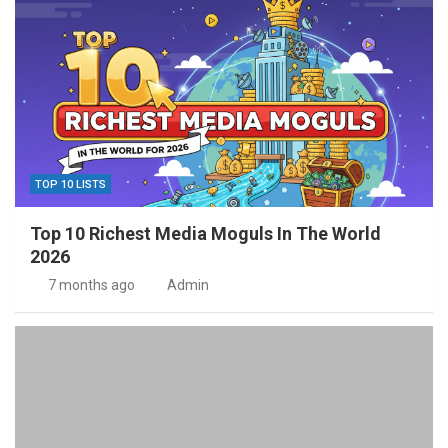
TOP 10 LISTS
Top 10 Richest Media Moguls In The World
2026
7 months ago
Admin