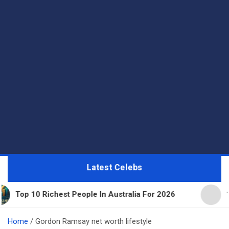
Latest Celebs
hest People In Australia For 2026
11 Beautiful E
Home
Gordon Ramsay net worth lifestyle