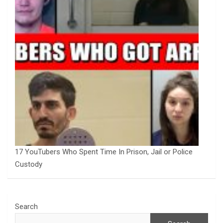
17 YouTubers Who Spent Time In Prison, Jail or Police
Custody
Search