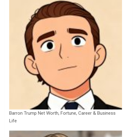
Barron Trump Net Worth, Fortune, Career & Business
Life