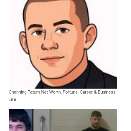
Channing Tatum Net Worth, Fortune, Career & Business
Life