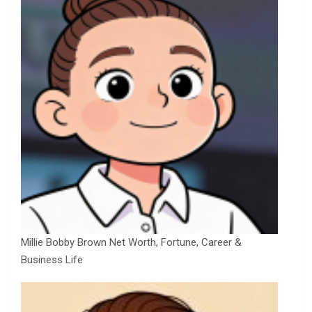
Millie Bobby Brown Net Worth, Fortune, Career &
Business Life