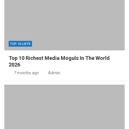
TOP 10 LISTS
Top 10 Richest Media Moguls In The World
2026
7 months ago
Admin