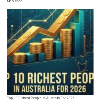
McMahon
Top 10 Richest People In Australia For 2026