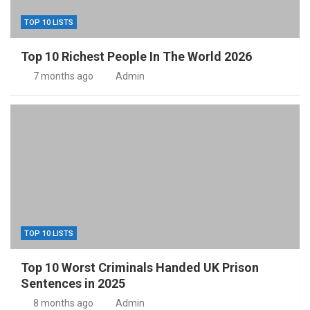
TOP 10 LISTS
Top 10 Richest People In The World 2026
7 months ago
Admin
TOP 10 LISTS
Top 10 Worst Criminals Handed UK Prison
Sentences in 2025
8 months ago
Admin