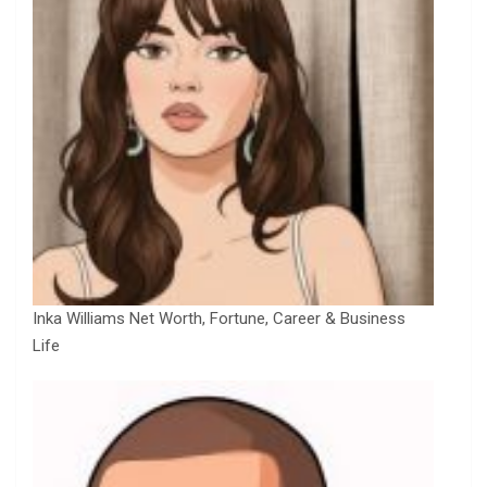
Inka Williams Net Worth, Fortune, Career & Business
Life