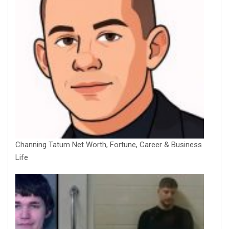
Channing Tatum Net Worth, Fortune, Career & Business
Life