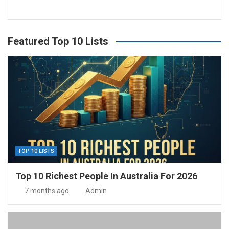
Featured Top 10 Lists
TOP 10 LISTS
Top 10 Richest People In Australia For 2026
7 months ago
Admin