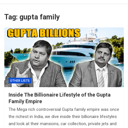
Tag:
gupta family
OTHER LISTS
Inside The Billionaire Lifestyle of the Gupta
Family Empire
The Mega rich controversial Gupta family empire was once
the richest in India, we dive inside their billionaire lifestyles
and look at their mansions, car collection, private jets and