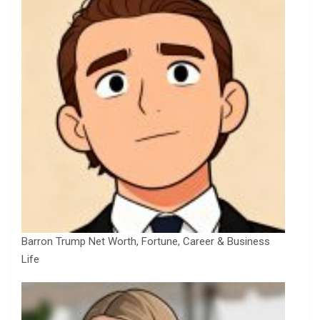
Barron Trump Net Worth, Fortune, Career & Business
Life