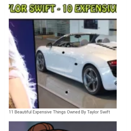
11 Beautiful Expensive Things Owned By Taylor Swift