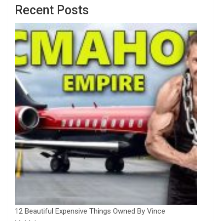
Recent Posts
12 Beautiful Expensive Things Owned By Vince