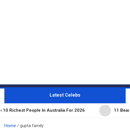
Latest Celebs
ople In Australia For 2026
11 Beautiful Expensiv
Home
gupta family