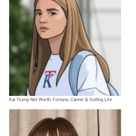
Kai Trump Net Worth, Fortune, Career & Golfing Life