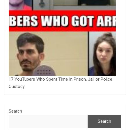
17 YouTubers Who Spent Time In Prison, Jail or Police
Custody
Search
Search