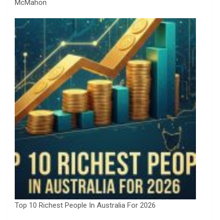
McMahon
Top 10 Richest People In Australia For 2026