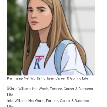
Kai Trump Net Worth, Fortune, Career & Golfing Life
Inka Williams Net Worth, Fortune, Career & Business
Life