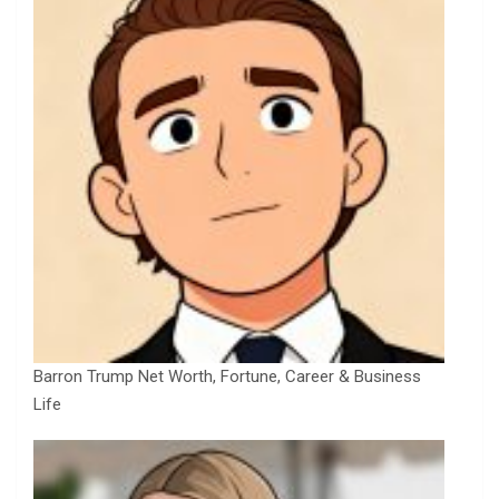
Barron Trump Net Worth, Fortune, Career & Business
Life