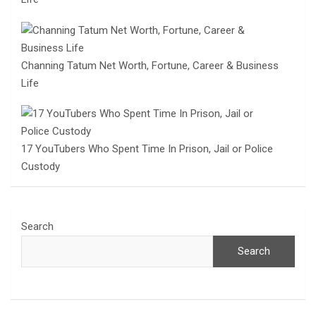
Channing Tatum Net Worth, Fortune, Career & Business
Life
17 YouTubers Who Spent Time In Prison, Jail or Police
Custody
Search
Search