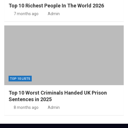
Top 10 Richest People In The World 2026
7 months ago
Admin
TOP 10 LISTS
Top 10 Worst Criminals Handed UK Prison
Sentences in 2025
8 months ago
Admin