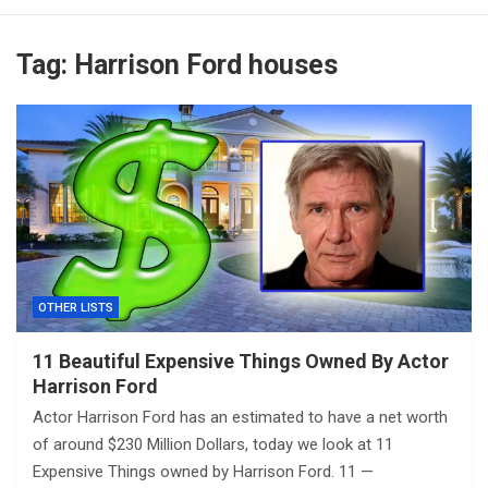
Tag:
Harrison Ford houses
OTHER LISTS
11 Beautiful Expensive Things Owned By Actor
Harrison Ford
Actor Harrison Ford has an estimated to have a net worth
of around $230 Million Dollars, today we look at 11
Expensive Things owned by Harrison Ford. 11 —