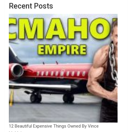
Recent Posts
12 Beautiful Expensive Things Owned By Vince