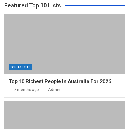
Featured Top 10 Lists
TOP 10 LISTS
Top 10 Richest People In Australia For 2026
7 months ago
Admin