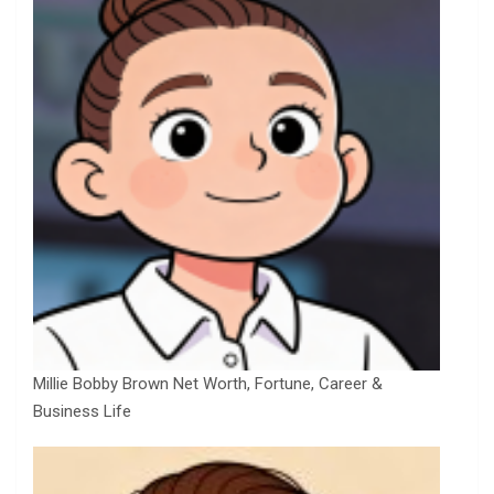
Millie Bobby Brown Net Worth, Fortune, Career &
Business Life