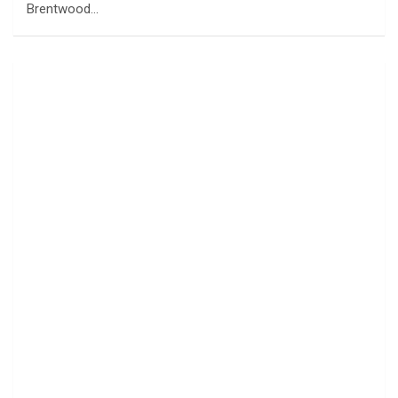
Brentwood…