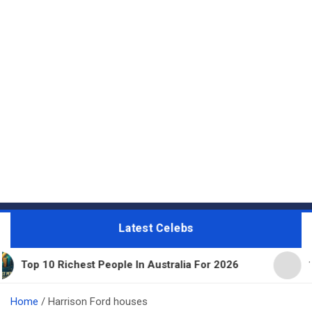
Latest Celebs
 Richest People In Australia For 2026
11 Beautifu
Home
Harrison Ford houses