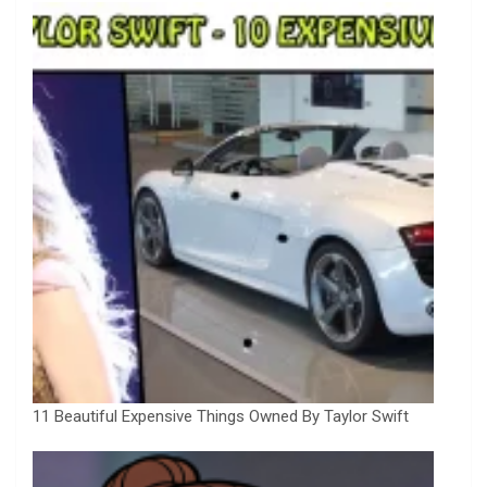
11 Beautiful Expensive Things Owned By Taylor Swift