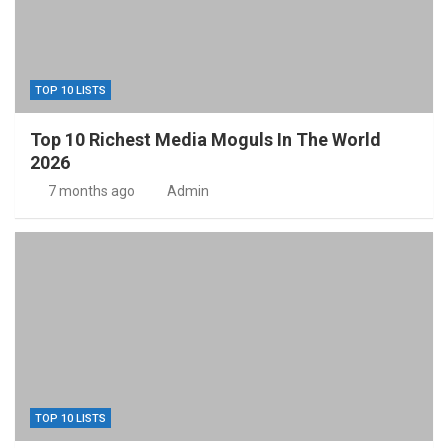
TOP 10 LISTS
Top 10 Richest Media Moguls In The World
2026
7 months ago
Admin
TOP 10 LISTS