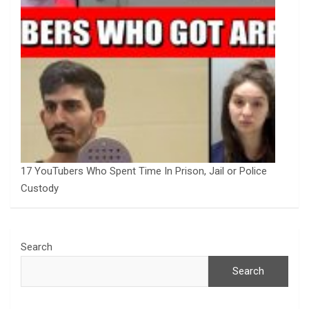
17 YouTubers Who Spent Time In Prison, Jail or Police
Custody
Search
Search