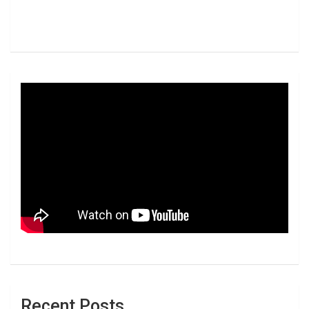
Recent Posts