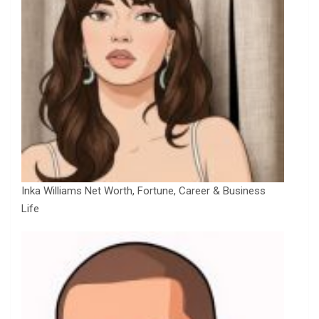
Inka Williams Net Worth, Fortune, Career & Business
Life