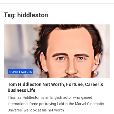
Tag:
hiddleston
RICHEST ACTORS
Tom Hiddleston Net Worth, Fortune, Career &
Business Life
Thomas Hiddleston is an English actor who gained
international fame portraying Loki in the Marvel Cinematic
Universe, we look at his net worth.