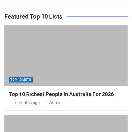
Featured Top 10 Lists
TOP 10 LISTS
Top 10 Richest People In Australia For 2026
7 months ago
Admin