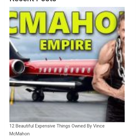
12 Beautiful Expensive Things Owned By Vince
McMahon