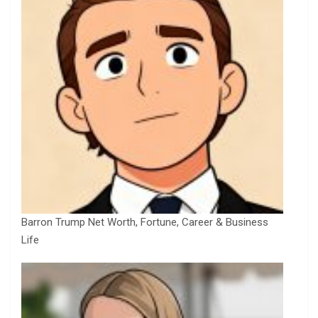
Barron Trump Net Worth, Fortune, Career & Business
Life