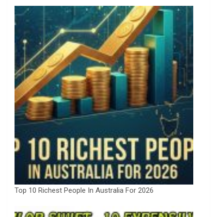
Top 10 Richest People In Australia For 2026