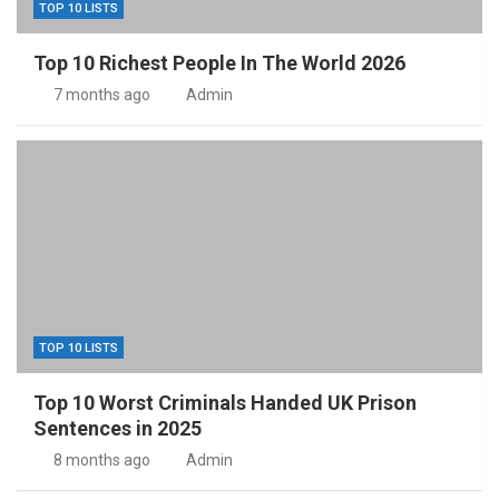
TOP 10 LISTS
Top 10 Richest People In The World 2026
7 months ago
Admin
TOP 10 LISTS
Top 10 Worst Criminals Handed UK Prison
Sentences in 2025
8 months ago
Admin