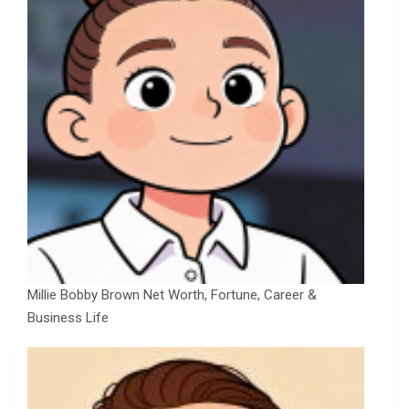
Millie Bobby Brown Net Worth, Fortune, Career &
Business Life