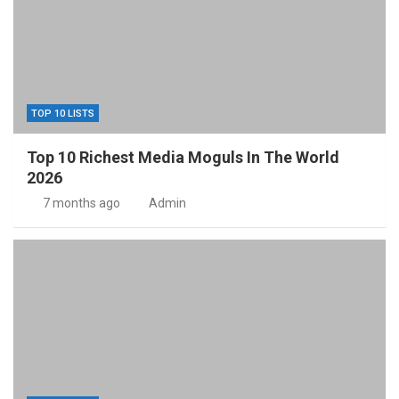
TOP 10 LISTS
Top 10 Richest Media Moguls In The World
2026
7 months ago
Admin