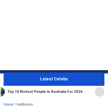
Latest Celebs
chest People In Australia For 2026
11 Beautiful E
Home
hiddleston