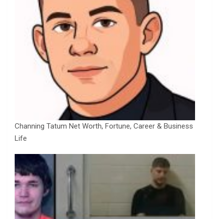
Channing Tatum Net Worth, Fortune, Career & Business
Life