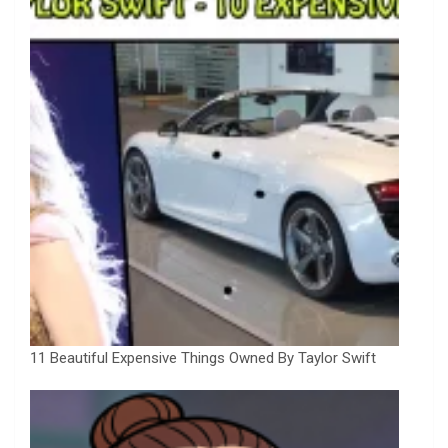
11 Beautiful Expensive Things Owned By Taylor Swift