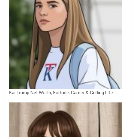
Kai Trump Net Worth, Fortune, Career & Golfing Life