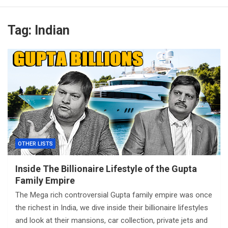
Tag:
Indian
OTHER LISTS
Inside The Billionaire Lifestyle of the Gupta
Family Empire
The Mega rich controversial Gupta family empire was once
the richest in India, we dive inside their billionaire lifestyles
and look at their mansions, car collection, private jets and