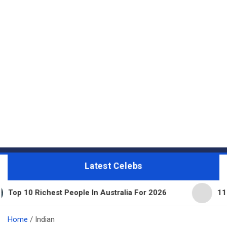
Latest Celebs
hest People In Australia For 2026
11 Beautiful Ex
Home
Indian