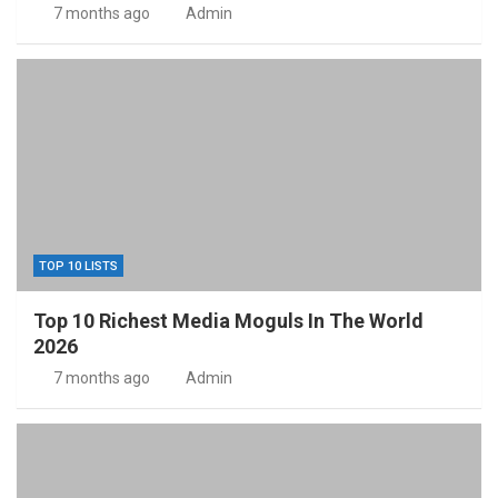
7 months ago
Admin
TOP 10 LISTS
Top 10 Richest Media Moguls In The World
2026
7 months ago
Admin