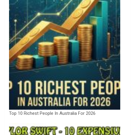
Top 10 Richest People In Australia For 2026