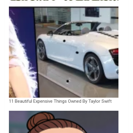
11 Beautiful Expensive Things Owned By Taylor Swift