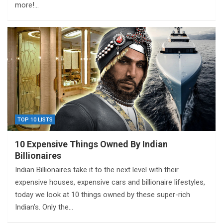
more!…
TOP 10 LISTS
10 Expensive Things Owned By Indian
Billionaires
Indian Billionaires take it to the next level with their
expensive houses, expensive cars and billionaire lifestyles,
today we look at 10 things owned by these super-rich
Indian’s. Only the…