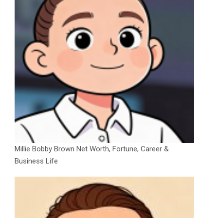
Millie Bobby Brown Net Worth, Fortune, Career &
Business Life