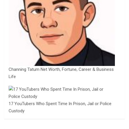
Channing Tatum Net Worth, Fortune, Career & Business
Life
17 YouTubers Who Spent Time In Prison, Jail or Police
Custody