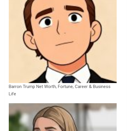
Barron Trump Net Worth, Fortune, Career & Business
Life