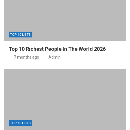
TOP 10 LISTS
Top 10 Richest People In The World 2026
7 months ago
Admin
TOP 10 LISTS