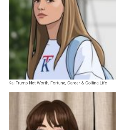
Kai Trump Net Worth, Fortune, Career & Golfing Life