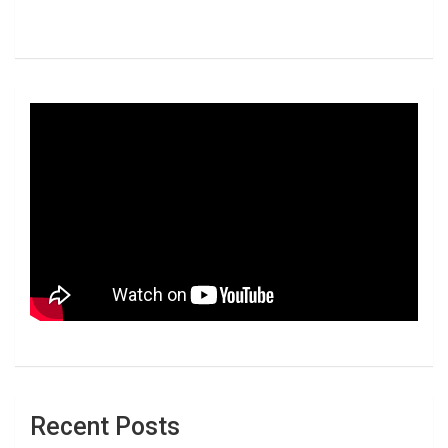
Recent Posts