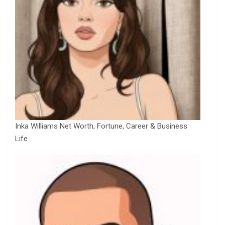
Inka Williams Net Worth, Fortune, Career & Business
Life