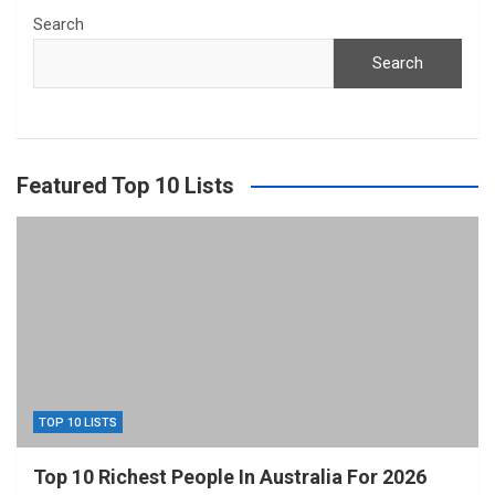
Search
Search
Featured Top 10 Lists
TOP 10 LISTS
Top 10 Richest People In Australia For 2026