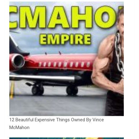
12 Beautiful Expensive Things Owned By Vince
McMahon