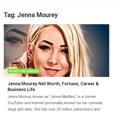
Tag:
Jenna Mourey
RICHEST INFLUENCERS
Jenna Mourey Net Worth, Fortune, Career &
Business Life
Jenna Mourey, known as “Jenna Marbles,” is a former
YouTuber and internet personality known for her comedic
vlogs and skits. She has over 20 million subscribers and