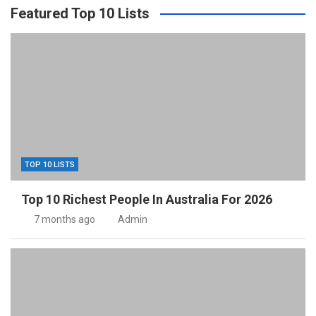
Featured Top 10 Lists
TOP 10 LISTS
Top 10 Richest People In Australia For 2026
7 months ago
Admin