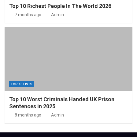
Top 10 Richest People In The World 2026
7 months ago
Admin
TOP 10 LISTS
Top 10 Worst Criminals Handed UK Prison
Sentences in 2025
8 months ago
Admin