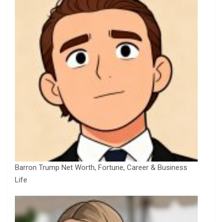
Barron Trump Net Worth, Fortune, Career & Business
Life