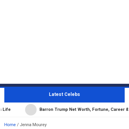
Latest Celebs
Barron Trump Net Worth, Fortune, Career & Business 
Home
Jenna Mourey