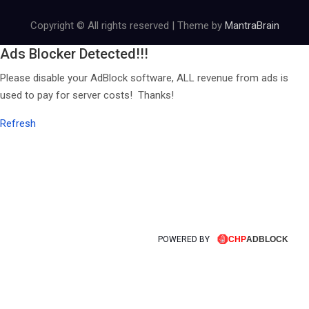
Copyright © All rights reserved | Theme by
MantraBrain
Ads Blocker Detected!!!
Please disable your AdBlock software, ALL revenue from ads is
used to pay for server costs! Thanks!
Refresh
POWERED BY