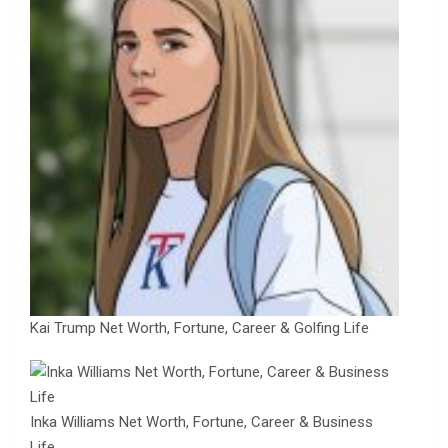
Kai Trump Net Worth, Fortune, Career & Golfing Life
Inka Williams Net Worth, Fortune, Career & Business
Life