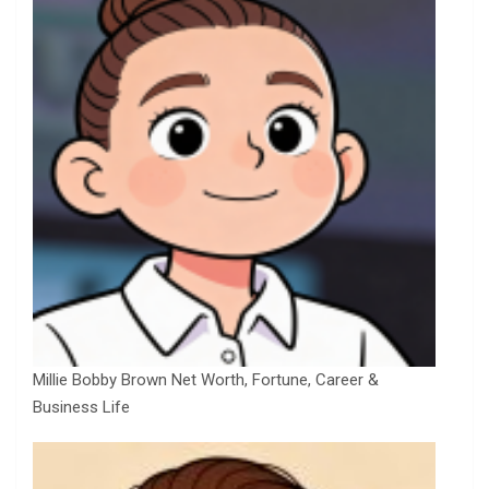
Millie Bobby Brown Net Worth, Fortune, Career &
Business Life