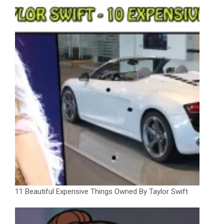
11 Beautiful Expensive Things Owned By Taylor Swift