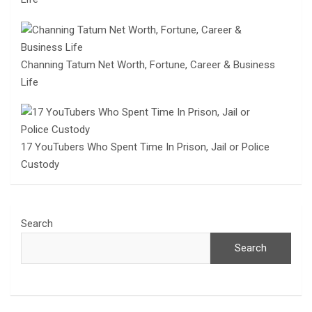
Channing Tatum Net Worth, Fortune, Career & Business
Life
17 YouTubers Who Spent Time In Prison, Jail or Police
Custody
Search
Search