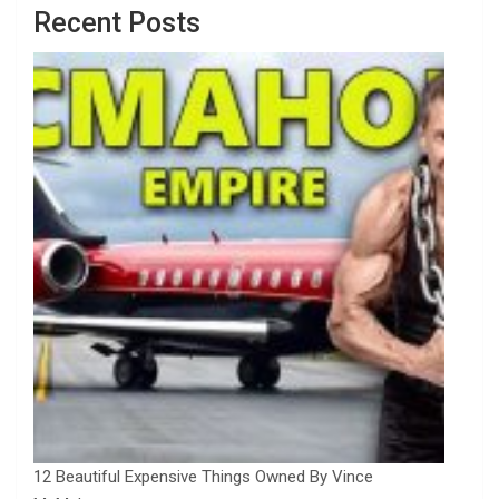
Recent Posts
12 Beautiful Expensive Things Owned By Vince