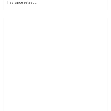
has since retired…