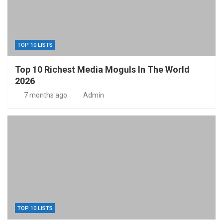
TOP 10 LISTS
Top 10 Richest Media Moguls In The World
2026
7 months ago
Admin
TOP 10 LISTS