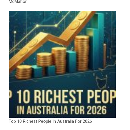
McMahon
Top 10 Richest People In Australia For 2026