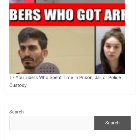
17 YouTubers Who Spent Time In Prison, Jail or Police
Custody
Search
Search