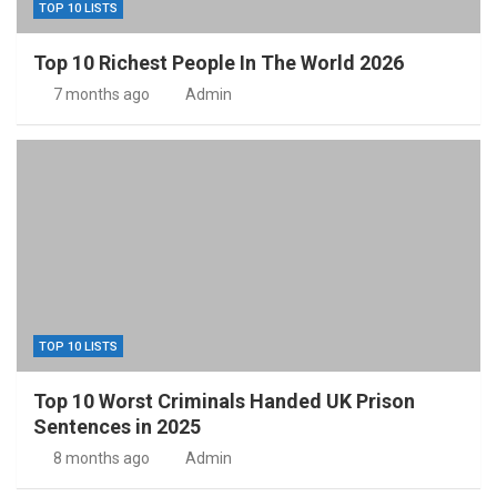
TOP 10 LISTS
Top 10 Richest People In The World 2026
7 months ago
Admin
TOP 10 LISTS
Top 10 Worst Criminals Handed UK Prison
Sentences in 2025
8 months ago
Admin