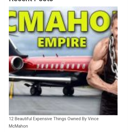
12 Beautiful Expensive Things Owned By Vince
McMahon