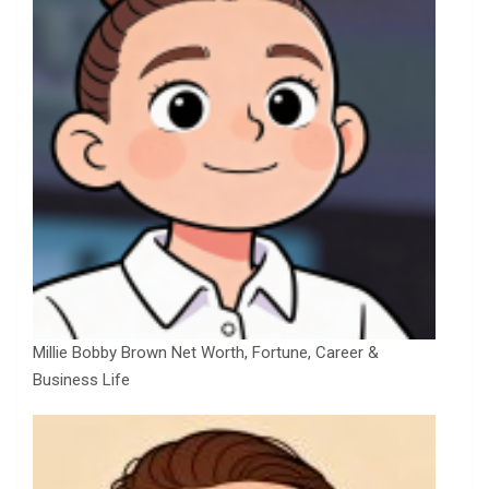
Millie Bobby Brown Net Worth, Fortune, Career &
Business Life