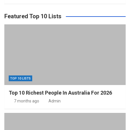
Featured Top 10 Lists
TOP 10 LISTS
Top 10 Richest People In Australia For 2026
7 months ago
Admin