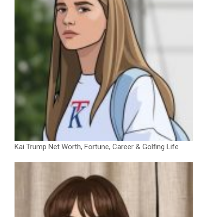
Kai Trump Net Worth, Fortune, Career & Golfing Life