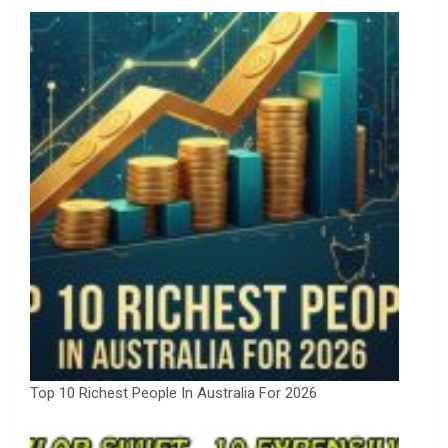
Top 10 Richest People In Australia For 2026