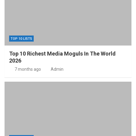
TOP 10 LISTS
Top 10 Richest Media Moguls In The World
2026
7 months ago
Admin