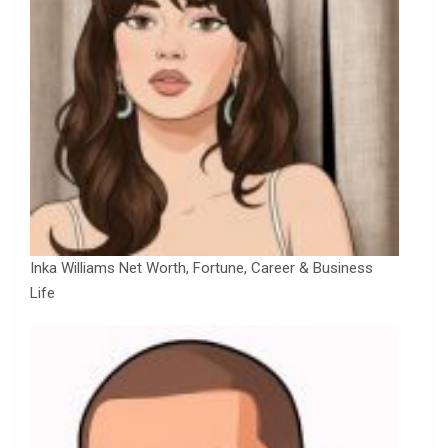
Inka Williams Net Worth, Fortune, Career & Business
Life