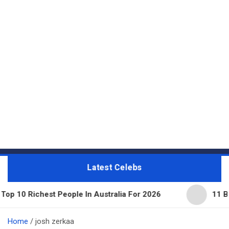
Latest Celebs
hest People In Australia For 2026
11 Beautiful E
Home
josh zerkaa