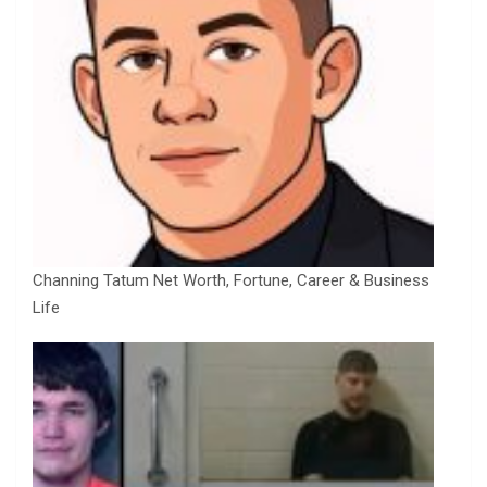
Channing Tatum Net Worth, Fortune, Career & Business
Life