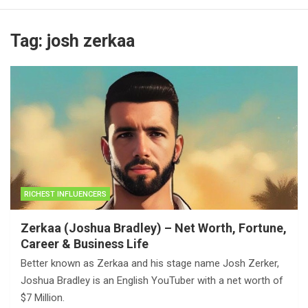
Tag:
josh zerkaa
RICHEST INFLUENCERS
Zerkaa (Joshua Bradley) – Net Worth, Fortune,
Career & Business Life
Better known as Zerkaa and his stage name Josh Zerker,
Joshua Bradley is an English YouTuber with a net worth of
$7 Million.