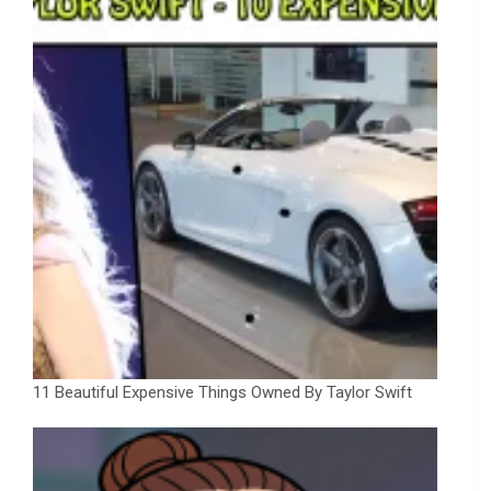
11 Beautiful Expensive Things Owned By Taylor Swift