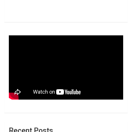
Recent Posts