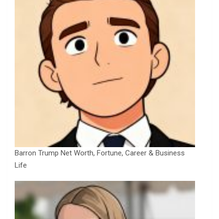
Barron Trump Net Worth, Fortune, Career & Business
Life