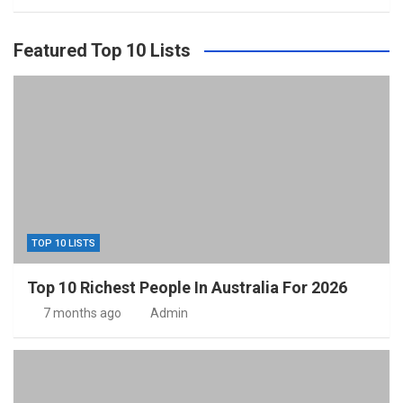
Featured Top 10 Lists
TOP 10 LISTS
Top 10 Richest People In Australia For 2026
7 months ago
Admin