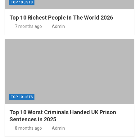
TOP 10 LISTS
Top 10 Richest People In The World 2026
7 months ago
Admin
TOP 10 LISTS
Top 10 Worst Criminals Handed UK Prison
Sentences in 2025
8 months ago
Admin