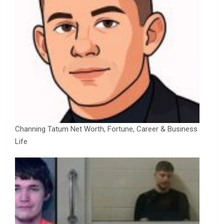
Channing Tatum Net Worth, Fortune, Career & Business
Life