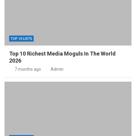
TOP 10 LISTS
Top 10 Richest Media Moguls In The World
2026
7 months ago
Admin