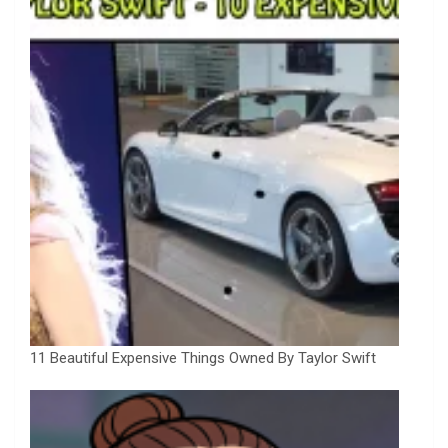
11 Beautiful Expensive Things Owned By Taylor Swift