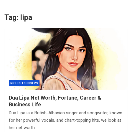
Tag:
lipa
RICHEST SINGERS
Dua Lipa Net Worth, Fortune, Career &
Business Life
Dua Lipa is a British-Albanian singer and songwriter, known
for her powerful vocals, and chart-topping hits, we look at
her net worth.