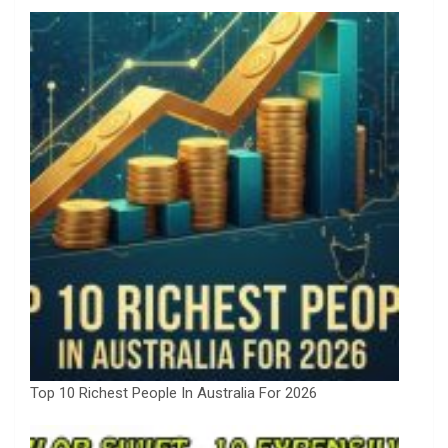
Top 10 Richest People In Australia For 2026