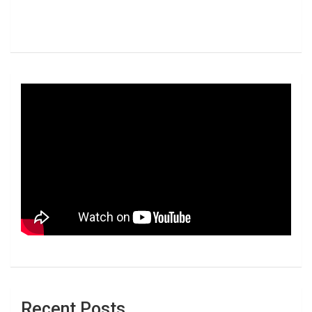
Recent Posts