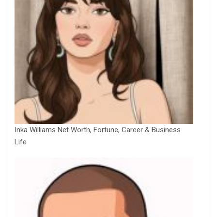
Inka Williams Net Worth, Fortune, Career & Business
Life