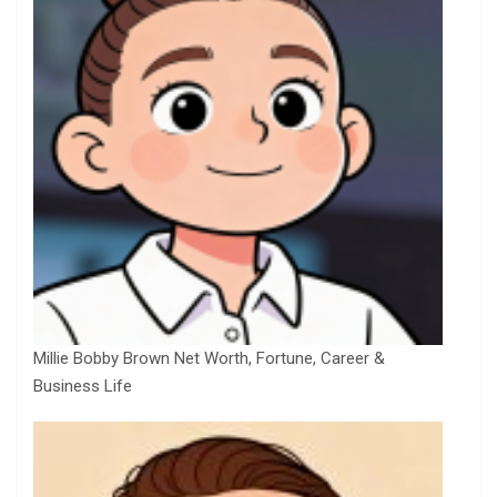
Millie Bobby Brown Net Worth, Fortune, Career &
Business Life