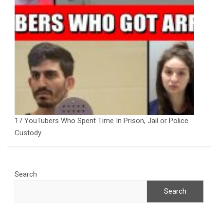
17 YouTubers Who Spent Time In Prison, Jail or Police
Custody
Search
Search