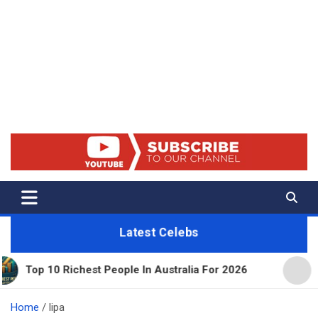
Net Worth 25 – Celebrity Net
Worth, Lifestyles And True
Crime
Latest Celebs
ichest People In Australia For 2026
11 Beautiful 
Home
lipa