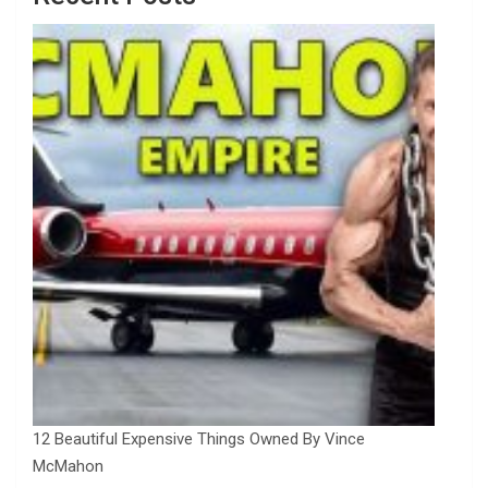
12 Beautiful Expensive Things Owned By Vince
McMahon