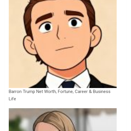
Barron Trump Net Worth, Fortune, Career & Business
Life