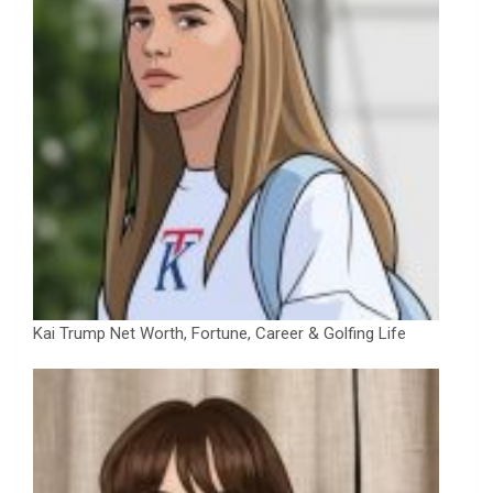
Kai Trump Net Worth, Fortune, Career & Golfing Life