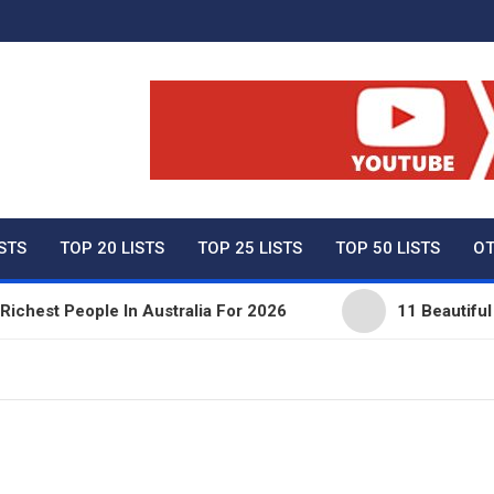
ty Net Worth, Lifestyles 
ISTS
TOP 20 LISTS
TOP 25 LISTS
TOP 50 LISTS
OT
est People In Australia For 2026
11 Beautiful Exp