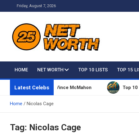
Skip
Friday, August 7, 2026
to
content
Net Worth 25 – Celebri
HOME
NET WORTH
TOP 10 LISTS
TOP 15 L
Latest Celebs
sive Things Owned By Vince McMahon
Top 10 Rich
Home
Nicolas Cage
Tag:
Nicolas Cage