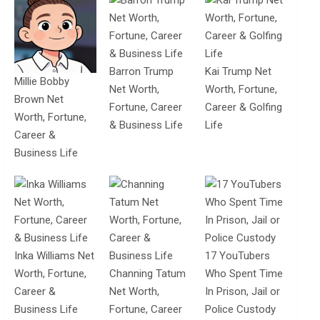
Barron Trump
Kai Trump Net
Millie Bobby
Net Worth,
Worth, Fortune,
Brown Net
Fortune, Career
Career & Golfing
Worth, Fortune,
& Business Life
Life
Career &
Business Life
Inka Williams Net
17 YouTubers
Worth, Fortune,
Channing Tatum
Who Spent Time
Career &
Net Worth,
In Prison, Jail or
Business Life
Fortune, Career
Police Custody