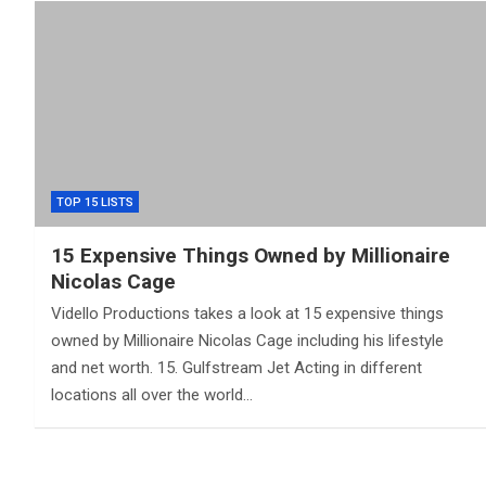
TOP 15 LISTS
15 Expensive Things Owned by Millionaire
Nicolas Cage
Vidello Productions takes a look at 15 expensive things
owned by Millionaire Nicolas Cage including his lifestyle
and net worth. 15. Gulfstream Jet Acting in different
locations all over the world…