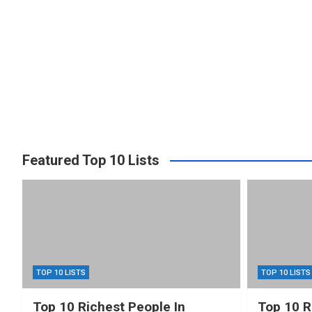
Featured Top 10 Lists
TOP 10 LISTS
TOP 10 LISTS
Top 10 Richest People In
Top 10 R