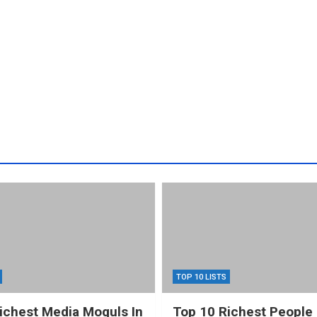
TOP 10 LISTS
ichest Media Moguls In
Top 10 Richest People 