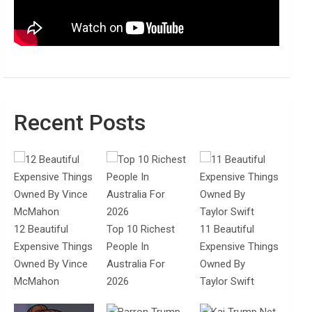
Recent Posts
12 Beautiful
Top 10 Richest
11 Beautiful
Expensive Things
People In
Expensive Things
Owned By Vince
Australia For
Owned By
McMahon
2026
Taylor Swift