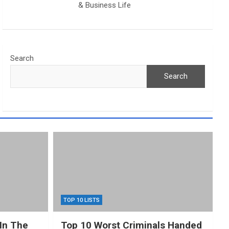
& Business Life
Search
Search
TOP 10 LISTS
In The
Top 10 Worst Criminals Handed