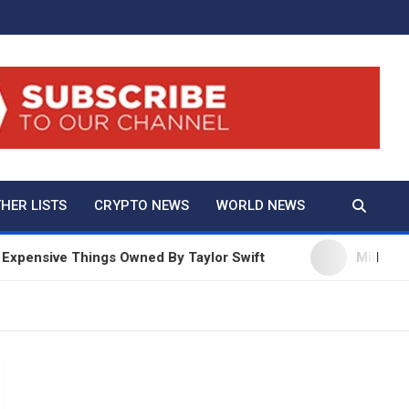
And True Crime
HER LISTS
CRYPTO NEWS
WORLD NEWS
ensive Things Owned By Taylor Swift
Millie Bobby