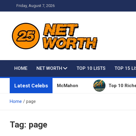
Skip
Friday, August 7, 2026
to
content
Net Worth 25 – Celebri
HOME
NET WORTH
TOP 10 LISTS
TOP 15 L
Latest Celebs
hings Owned By Vince McMahon
Top 10 Richest Pe
Home
page
Tag:
page