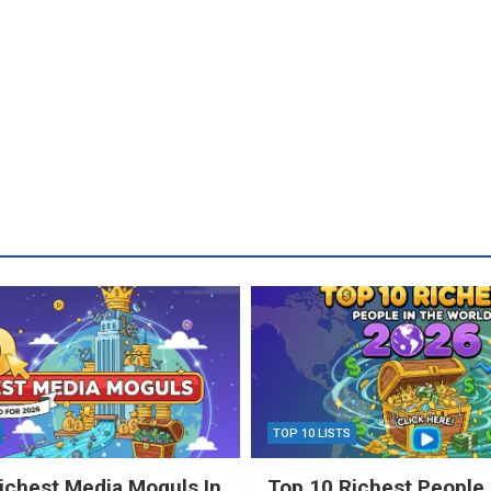
TOP 10 LISTS
ichest Media Moguls In
Top 10 Richest People 