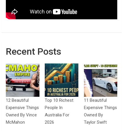
Recent Posts
12 Beautiful
Top 10 Richest
11 Beautiful
Expensive Things
People In
Expensive Things
Owned By Vince
Australia For
Owned By
McMahon
2026
Taylor Swift