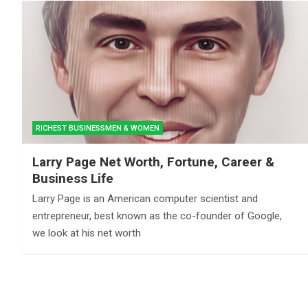
RICHEST BUSINESSMEN & WOMEN
Larry Page Net Worth, Fortune, Career &
Business Life
Larry Page is an American computer scientist and
entrepreneur, best known as the co-founder of Google,
we look at his net worth