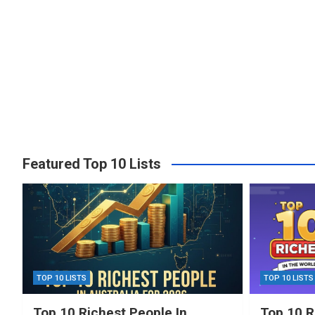
Featured Top 10 Lists
TOP 10 LISTS
TOP 10 LISTS
Top 10 Richest People In
Top 10 R