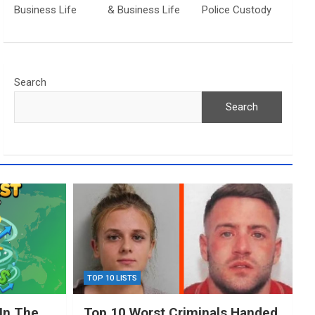
Business Life
& Business Life
Police Custody
Search
Search
TOP 10 LISTS
In The
Top 10 Worst Criminals Handed