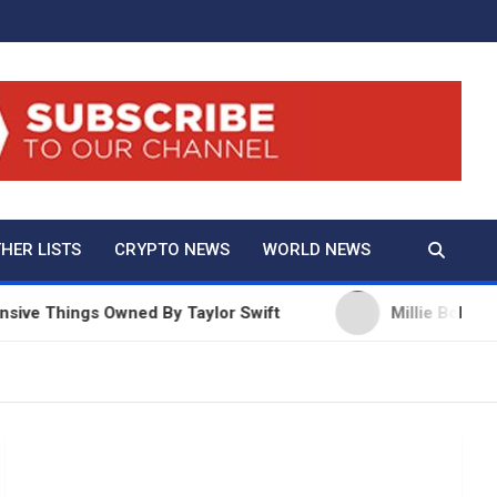
And True Crime
HER LISTS
CRYPTO NEWS
WORLD NEWS
 Things Owned By Taylor Swift
Millie Bobby Brown