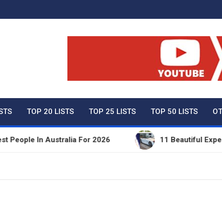
ty Net Worth, Lifestyles 
ISTS
TOP 20 LISTS
TOP 25 LISTS
TOP 50 LISTS
OT
ople In Australia For 2026
11 Beautiful Expensive