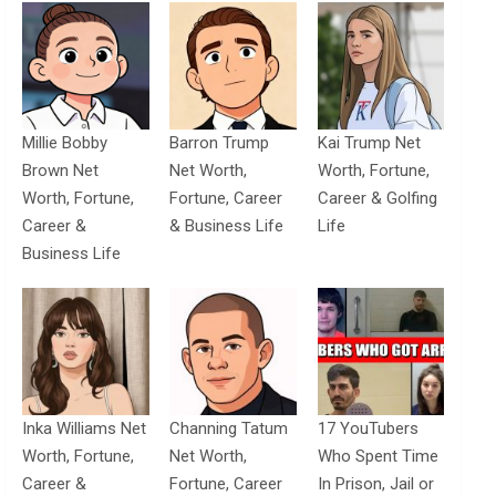
Millie Bobby
Barron Trump
Kai Trump Net
Brown Net
Net Worth,
Worth, Fortune,
Worth, Fortune,
Fortune, Career
Career & Golfing
Career &
& Business Life
Life
Business Life
Inka Williams Net
Channing Tatum
17 YouTubers
Worth, Fortune,
Net Worth,
Who Spent Time
Career &
Fortune, Career
In Prison, Jail or