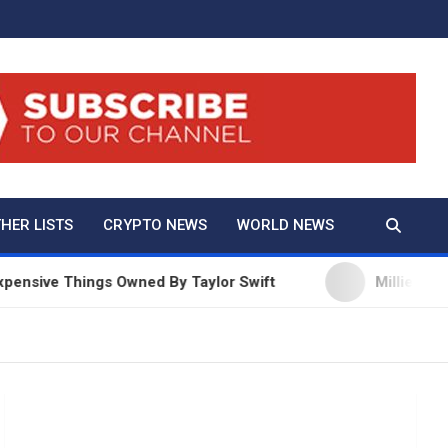
And True Crime
HER LISTS
CRYPTO NEWS
WORLD NEWS
ve Things Owned By Taylor Swift
Millie Bobby Bro