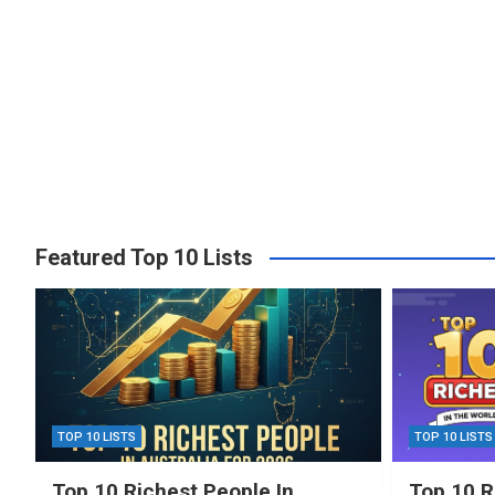
Featured Top 10 Lists
TOP 10 LISTS
TOP 10 LISTS
Top 10 Richest People In
Top 10 R