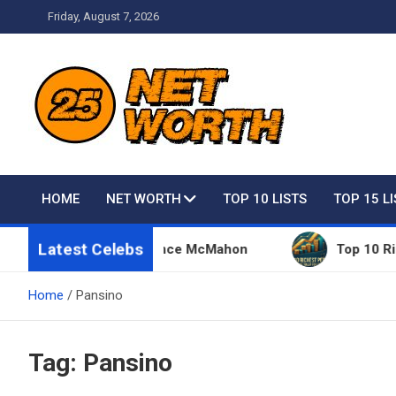
Skip
Friday, August 7, 2026
to
content
Net Worth 25 – Celebri
HOME
NET WORTH
TOP 10 LISTS
TOP 15 L
Latest Celebs
 Things Owned By Vince McMahon
Top 10 Richest 
Home
Pansino
Tag:
Pansino