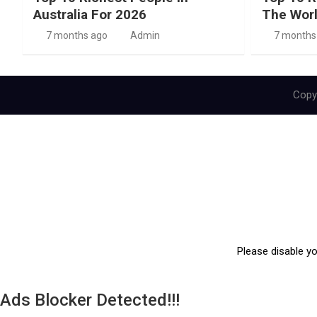
Australia For 2026
The Wor
7 months ago
Admin
7 months
Copyr
Please disable y
Ads Blocker Detected!!!