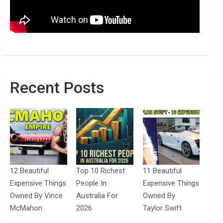
Recent Posts
12 Beautiful
Top 10 Richest
11 Beautiful
Expensive Things
People In
Expensive Things
Owned By Vince
Australia For
Owned By
McMahon
2026
Taylor Swift