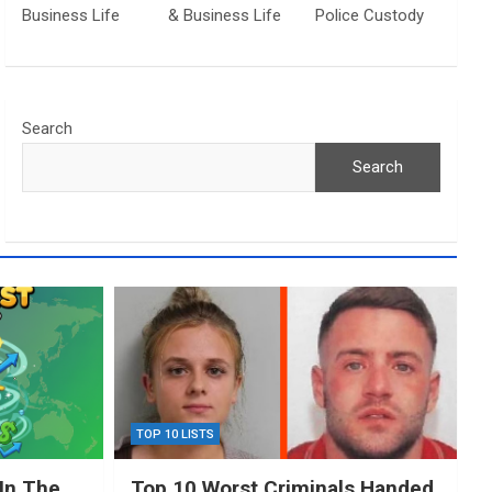
Business Life
& Business Life
Police Custody
Search
Search
TOP 10 LISTS
In The
Top 10 Worst Criminals Handed