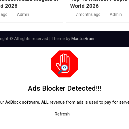
ld 2026
World 2026
 ago
Admin
7 months ago
Admin
ight © All rights reserved | Theme by
MantraBrain
Ads Blocker Detected!!!
our AdBlock software, ALL revenue from ads is used to pay for serv
Refresh