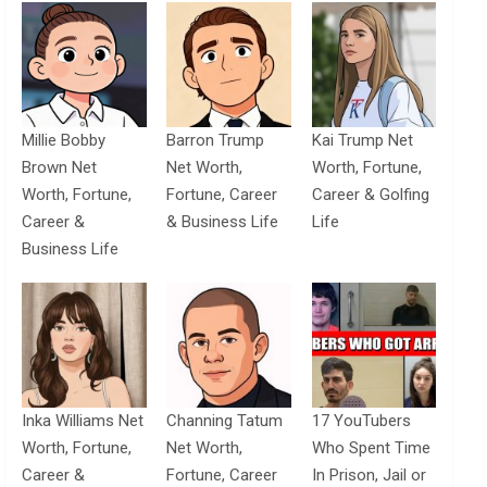
Millie Bobby
Barron Trump
Kai Trump Net
Brown Net
Net Worth,
Worth, Fortune,
Worth, Fortune,
Fortune, Career
Career & Golfing
Career &
& Business Life
Life
Business Life
Inka Williams Net
Channing Tatum
17 YouTubers
Worth, Fortune,
Net Worth,
Who Spent Time
Career &
Fortune, Career
In Prison, Jail or