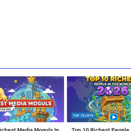
TOP 10 LISTS
ichest Media Moguls In
Top 10 Richest People 