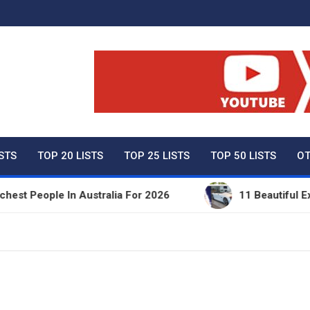
ty Net Worth, Lifestyles 
ISTS
TOP 20 LISTS
TOP 25 LISTS
TOP 50 LISTS
OT
People In Australia For 2026
11 Beautiful Expensi