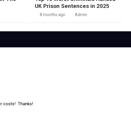
UK Prison Sentences in 2025
8 months ago
Admin
er costs! Thanks!