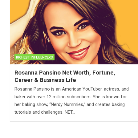
RICHEST INFLUENCERS
Rosanna Pansino Net Worth, Fortune,
Career & Business Life
Rosanna Pansino is an American YouTuber, actress, and
baker with over 12 million subscribers. She is known for
her baking show, “Nerdy Nummies,” and creates baking
tutorials and challenges. NET…