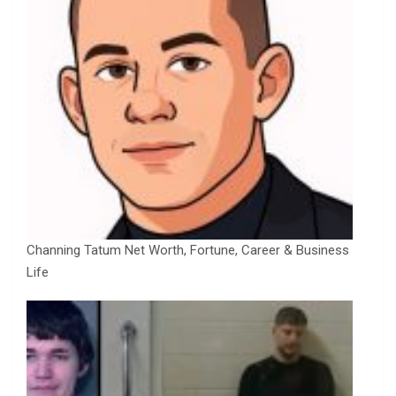
Channing Tatum Net Worth, Fortune, Career & Business
Life