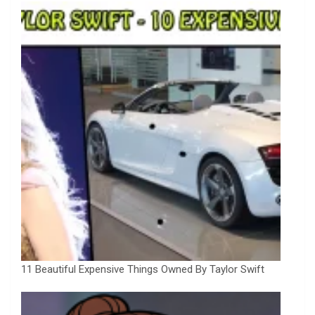
11 Beautiful Expensive Things Owned By Taylor Swift