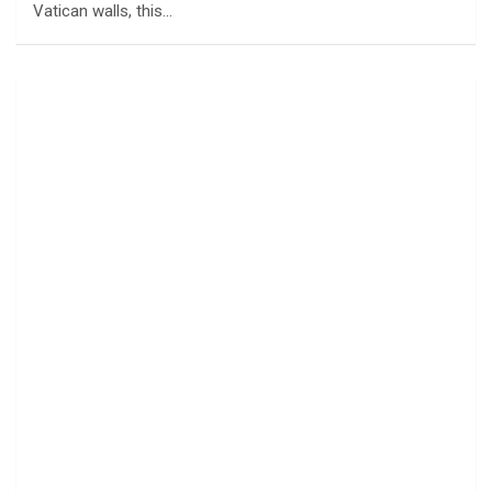
Vatican walls, this…