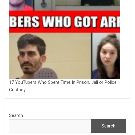
17 YouTubers Who Spent Time In Prison, Jail or Police
Custody
Search
Search