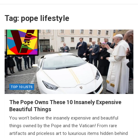
Tag:
pope lifestyle
TOP 10 LISTS
The Pope Owns These 10 Insanely Expensive
Beautiful Things
You won’t believe the insanely expensive and beautiful
things owned by the Pope and the Vatican! From rare
artifacts and priceless art to luxurious items hidden behind