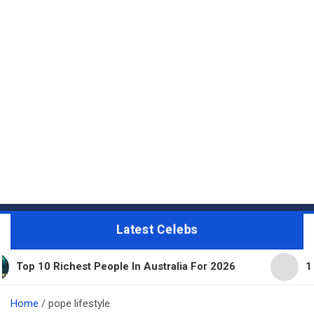
Latest Celebs
hest People In Australia For 2026
11 Beautiful E
Home
pope lifestyle