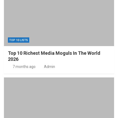
TOP 10 LISTS
Top 10 Richest Media Moguls In The World
2026
7 months ago
Admin