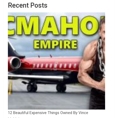
Recent Posts
12 Beautiful Expensive Things Owned By Vince