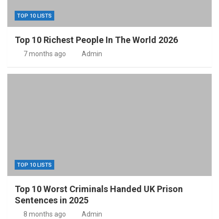
TOP 10 LISTS
Top 10 Richest People In The World 2026
7 months ago
Admin
TOP 10 LISTS
Top 10 Worst Criminals Handed UK Prison
Sentences in 2025
8 months ago
Admin