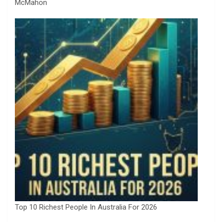
McMahon
Top 10 Richest People In Australia For 2026