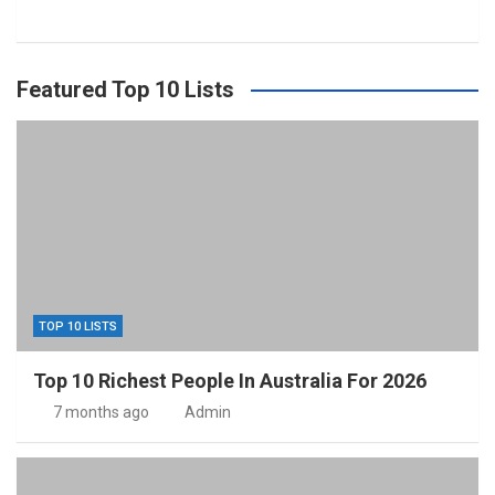
Featured Top 10 Lists
TOP 10 LISTS
Top 10 Richest People In Australia For 2026
7 months ago
Admin