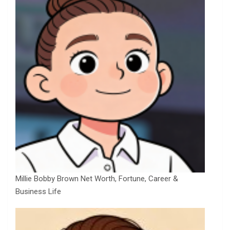
Millie Bobby Brown Net Worth, Fortune, Career &
Business Life