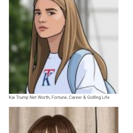
Kai Trump Net Worth, Fortune, Career & Golfing Life