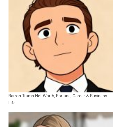
Barron Trump Net Worth, Fortune, Career & Business
Life