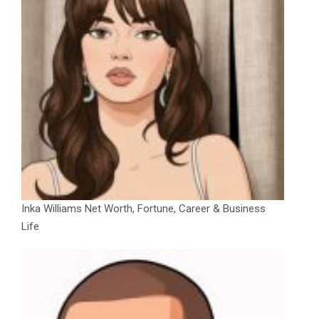
Inka Williams Net Worth, Fortune, Career & Business
Life