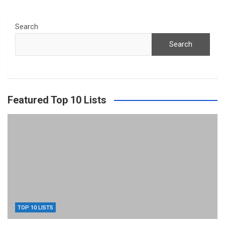
Search
Search
Featured Top 10 Lists
TOP 10 LISTS