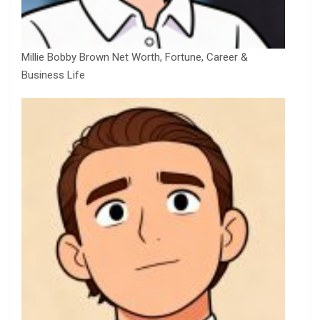
Millie Bobby Brown Net Worth, Fortune, Career &
Business Life