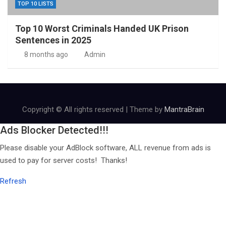
TOP 10 LISTS
Top 10 Worst Criminals Handed UK Prison
Sentences in 2025
8 months ago
Admin
Copyright © All rights reserved | Theme by
MantraBrain
Ads Blocker Detected!!!
Please disable your AdBlock software, ALL revenue from ads is
used to pay for server costs! Thanks!
Refresh