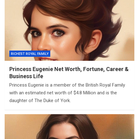
RICHEST ROYAL FAMILY
Princess Eugenie Net Worth, Fortune, Career &
Business Life
Princess Eugenie is a member of the British Royal Family
with an estimated net worth of $4.8 Million and is the
daughter of The Duke of York.