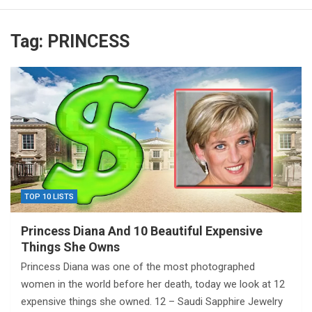
Tag:
PRINCESS
TOP 10 LISTS
Princess Diana And 10 Beautiful Expensive
Things She Owns
Princess Diana was one of the most photographed
women in the world before her death, today we look at 12
expensive things she owned. 12 – Saudi Sapphire Jewelry