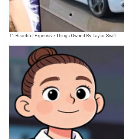
11 Beautiful Expensive Things Owned By Taylor Swift