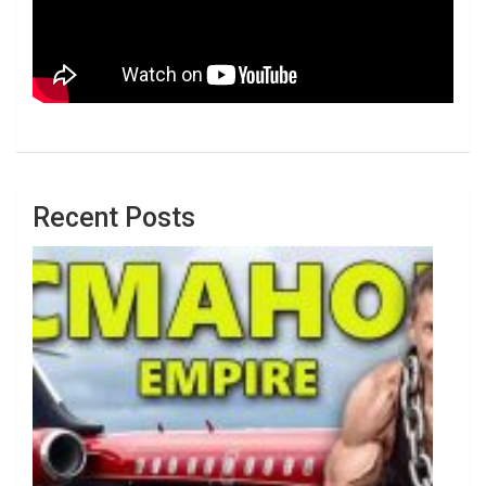
Recent Posts