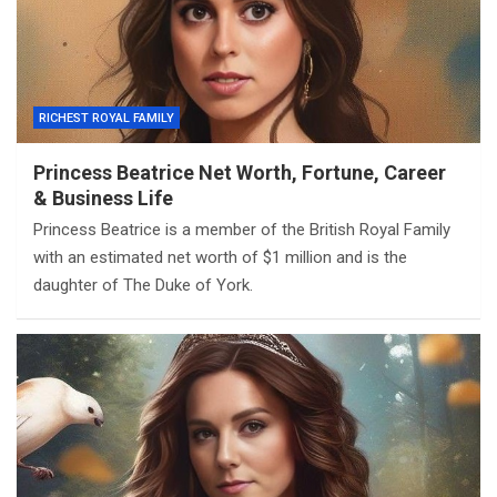
RICHEST ROYAL FAMILY
Princess Beatrice Net Worth, Fortune, Career
& Business Life
Princess Beatrice is a member of the British Royal Family
with an estimated net worth of $1 million and is the
daughter of The Duke of York.