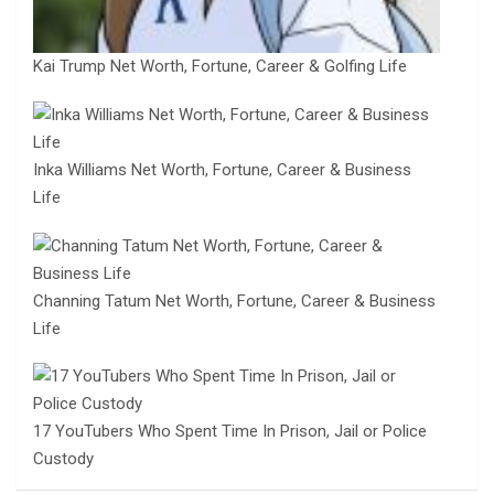
Kai Trump Net Worth, Fortune, Career & Golfing Life
Inka Williams Net Worth, Fortune, Career & Business
Life
Channing Tatum Net Worth, Fortune, Career & Business
Life
17 YouTubers Who Spent Time In Prison, Jail or Police
Custody