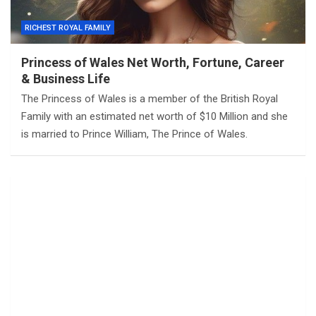
RICHEST ROYAL FAMILY
Princess of Wales Net Worth, Fortune, Career
& Business Life
The Princess of Wales is a member of the British Royal
Family with an estimated net worth of $10 Million and she
is married to Prince William, The Prince of Wales.