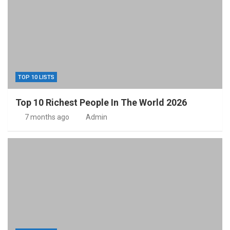
TOP 10 LISTS
Top 10 Richest People In The World 2026
7 months ago
Admin