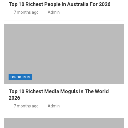
Top 10 Richest People In Australia For 2026
7 months ago
Admin
TOP 10 LISTS
Top 10 Richest Media Moguls In The World
2026
7 months ago
Admin