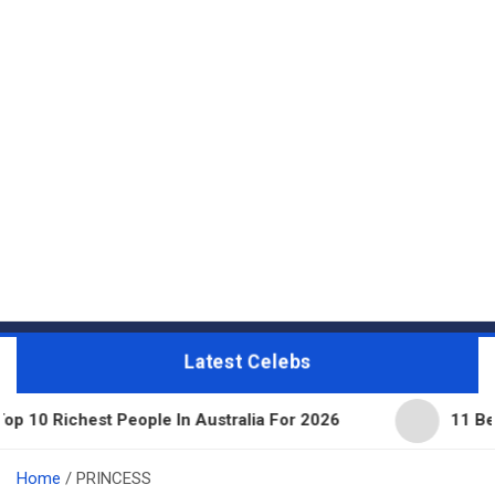
Latest Celebs
People In Australia For 2026
11 Beautiful Expens
Home
PRINCESS