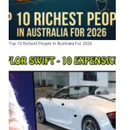
Top 10 Richest People In Australia For 2026