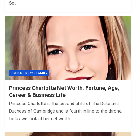
Set…
RICHEST ROYAL FAMILY
Princess Charlotte Net Worth, Fortune, Age,
Career & Business Life
Princess Charlotte is the second child of The Duke and
Duchess of Cambridge and is fourth in line to the throne,
today we look at her net worth.