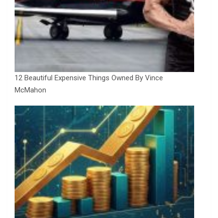
12 Beautiful Expensive Things Owned By Vince
McMahon