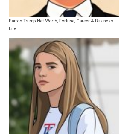
Barron Trump Net Worth, Fortune, Career & Business
Life