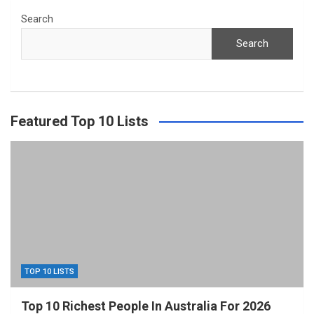
Search
Search
Featured Top 10 Lists
TOP 10 LISTS
Top 10 Richest People In Australia For 2026