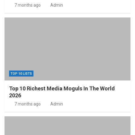
7 months ago
Admin
TOP 10 LISTS
Top 10 Richest Media Moguls In The World
2026
7 months ago
Admin