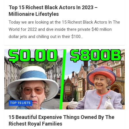
Top 15 Richest Black Actors In 2023 –
Millionaire Lifestyles
Today we are looking at the 15 Richest Black Actors In The
World for 2022 and dive inside there private $40 million
dollar jets and chilling out in their $100…
TOP 15 LISTS
15 Beautiful Expensive Things Owned By The
Richest Royal Families