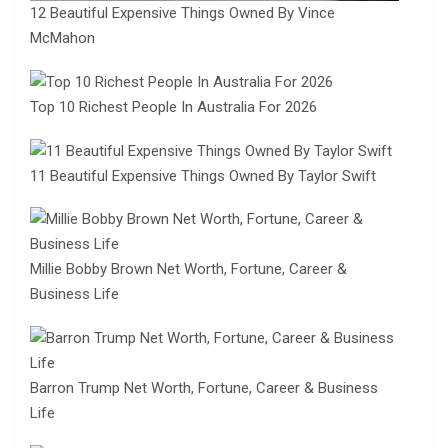
12 Beautiful Expensive Things Owned By Vince
McMahon
Top 10 Richest People In Australia For 2026
11 Beautiful Expensive Things Owned By Taylor Swift
Millie Bobby Brown Net Worth, Fortune, Career &
Business Life
Barron Trump Net Worth, Fortune, Career & Business
Life