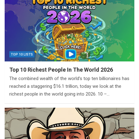
TOP 10 LISTS
Top 10 Richest People In The World 2026
The combined wealth of the world’s top ten billionaires has
reached a staggering $16.1 trillion, today we look at the
richest people in the world going into 2026. 10 –…