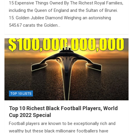
15 Expensive Things Owned By The Richest Royal Families,
including the Queen of England and the Sultan of Brunei.
15. Golden Jubilee Diamond Weighing an astonishing
545.67 carats the Golden…
TOP 10 LISTS
Top 10 Richest Black Football Players, World
Cup 2022 Special
Football players are known to be exceptionally rich and
wealthy but these black millionaire footballers have