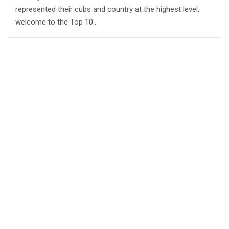
represented their cubs and country at the highest level,
welcome to the Top 10…