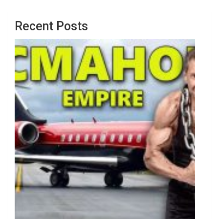
Recent Posts