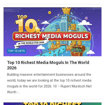
TOP 10 LISTS
Top 10 Richest Media Moguls In The World
2026
Building massive entertainment businesses around the
world, today we are looking at the top 10 richest media
moguls in the world for 2026. 10 – Rupert Murdoch Net
Worth :…