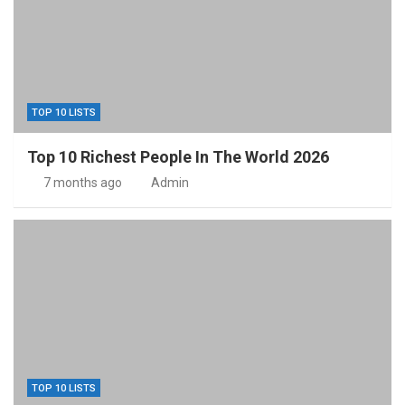
TOP 10 LISTS
Top 10 Richest People In The World 2026
7 months ago
Admin
TOP 10 LISTS