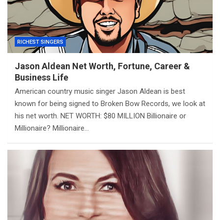
RICHEST SINGERS
Jason Aldean Net Worth, Fortune, Career &
Business Life
American country music singer Jason Aldean is best
known for being signed to Broken Bow Records, we look at
his net worth. NET WORTH: $80 MILLION Billionaire or
Millionaire? Millionaire…