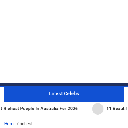
Latest Celebs
People In Australia For 2026
11 Beautiful Expens
Home
richest