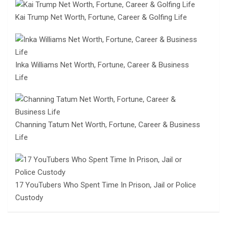
Kai Trump Net Worth, Fortune, Career & Golfing Life
Inka Williams Net Worth, Fortune, Career & Business
Life
Channing Tatum Net Worth, Fortune, Career & Business
Life
17 YouTubers Who Spent Time In Prison, Jail or Police
Custody