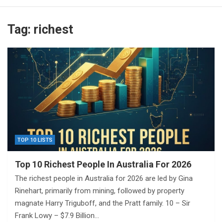
Tag:
richest
TOP 10 LISTS
Top 10 Richest People In Australia For 2026
The richest people in Australia for 2026 are led by Gina
Rinehart, primarily from mining, followed by property
magnate Harry Triguboff, and the Pratt family. 10 – Sir
Frank Lowy – $7.9 Billion…