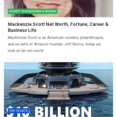
RICHEST BUSINESSMEN & WOMEN
Mackenzie Scott Net Worth, Fortune, Career &
Business Life
MacKenzie Scott is an American novelist, philanthropist,
and ex-wife of Amazon founder Jeff Bezos, today we
look at her net worth.
TOP 15 LISTS