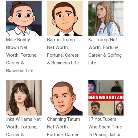
Millie Bobby
Barron Trump
Kai Trump Net
Brown Net
Net Worth,
Worth, Fortune,
Worth, Fortune,
Fortune, Career
Career & Golfing
Career &
& Business Life
Life
Business Life
Inka Williams Net
Channing Tatum
17 YouTubers
Worth, Fortune,
Net Worth,
Who Spent Time
Career &
Fortune, Career
In Prison, Jail or