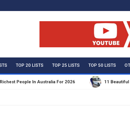
ty Net Worth, Lifestyles 
ISTS
TOP 20 LISTS
TOP 25 LISTS
TOP 50 LISTS
OT
st People In Australia For 2026
11 Beautiful Expe