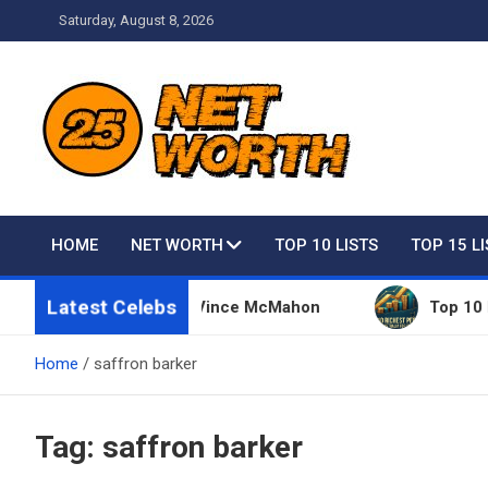
Skip
Saturday, August 8, 2026
to
content
Net Worth 25 – Celebri
HOME
NET WORTH
TOP 10 LISTS
TOP 15 L
Latest Celebs
ive Things Owned By Vince McMahon
Top 10 Riche
Home
saffron barker
Tag:
saffron barker