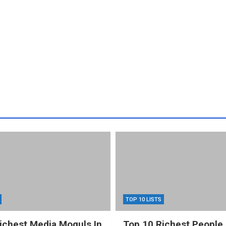
TOP 10 LISTS
ichest Media Moguls In
Top 10 Richest People 