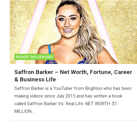
RICHEST INFLUENCERS
Saffron Barker – Net Worth, Fortune, Career
& Business Life
Saffron Barker is a YouTuber from Brighton who has been
making videos since July 2015 and has written a book
called Saffron Barker Vs. Real Life. NET WORTH: $1
MILLION…