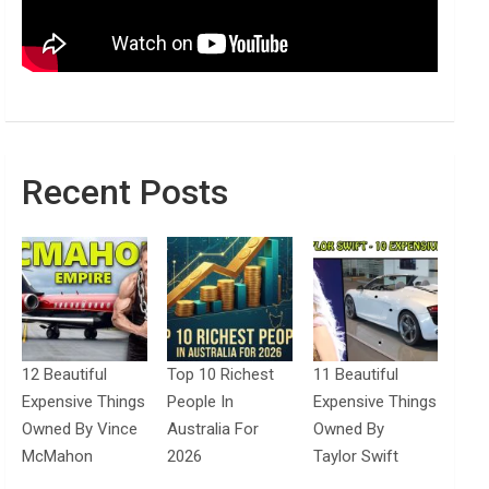
Recent Posts
12 Beautiful
Top 10 Richest
11 Beautiful
Expensive Things
People In
Expensive Things
Owned By Vince
Australia For
Owned By
McMahon
2026
Taylor Swift