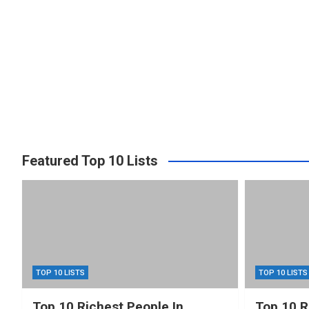
Featured Top 10 Lists
TOP 10 LISTS
TOP 10 LISTS
Top 10 Richest People In
Top 10 R