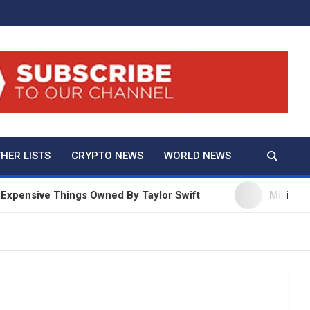
And True Crime
HER LISTS
CRYPTO NEWS
WORLD NEWS
nsive Things Owned By Taylor Swift
Millie Bobby 