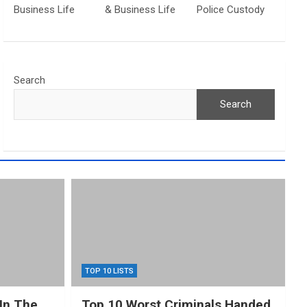
Business Life
& Business Life
Police Custody
Search
Search
TOP 10 LISTS
In The
Top 10 Worst Criminals Handed