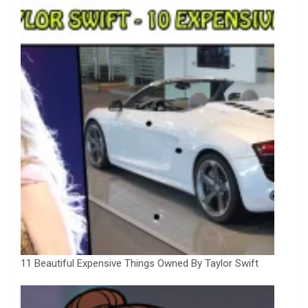
11 Beautiful Expensive Things Owned By Taylor Swift