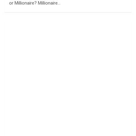
or Millionaire? Millionaire…