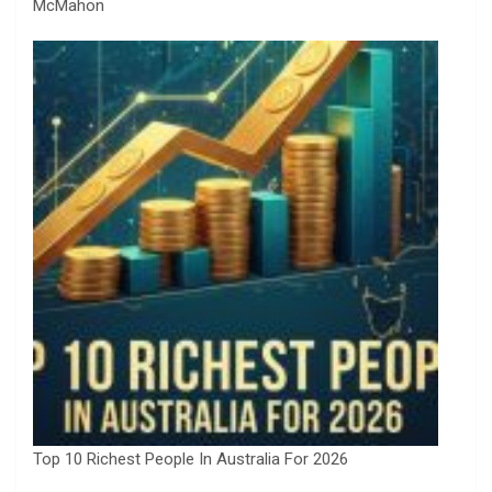
McMahon
Top 10 Richest People In Australia For 2026