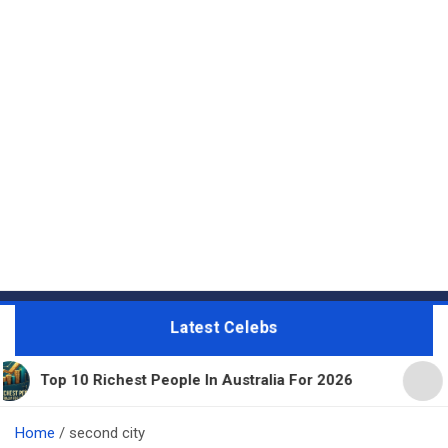
Latest Celebs
Richest People In Australia For 2026
11 Beautiful
Home
second city