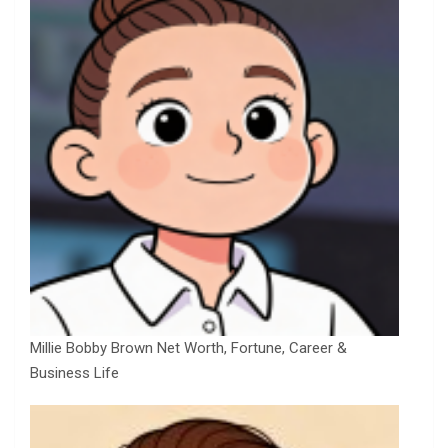
Millie Bobby Brown Net Worth, Fortune, Career &
Business Life