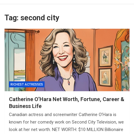
Tag:
second city
RICHEST ACTRESSES
Catherine O’Hara Net Worth, Fortune, Career &
Business Life
Canadian actress and screenwriter Catherine O’Hara is
known for her comedy work on Second City Television, we
look at her net worth. NET WORTH: $10 MILLION Billionaire