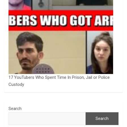
17 YouTubers Who Spent Time In Prison, Jail or Police
Custody
Search
Search