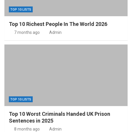
TOP 10 LISTS
Top 10 Richest People In The World 2026
7 months ago
Admin
TOP 10 LISTS
Top 10 Worst Criminals Handed UK Prison
Sentences in 2025
8 months ago
Admin