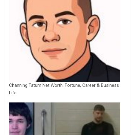
Channing Tatum Net Worth, Fortune, Career & Business
Life