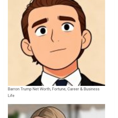
Barron Trump Net Worth, Fortune, Career & Business
Life