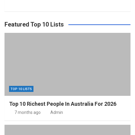
Featured Top 10 Lists
TOP 10 LISTS
Top 10 Richest People In Australia For 2026
7 months ago
Admin