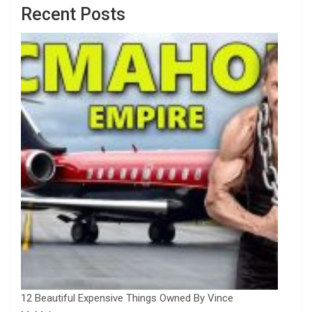
Recent Posts
12 Beautiful Expensive Things Owned By Vince