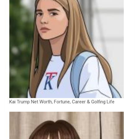
Kai Trump Net Worth, Fortune, Career & Golfing Life