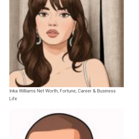
Inka Williams Net Worth, Fortune, Career & Business
Life