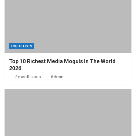
TOP 10 LISTS
Top 10 Richest Media Moguls In The World
2026
7 months ago
Admin