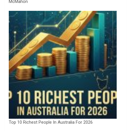
McMahon
Top 10 Richest People In Australia For 2026