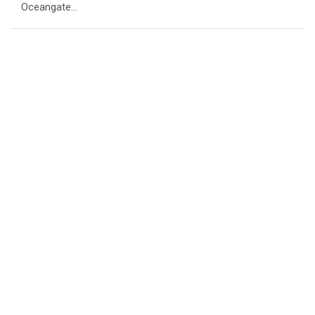
Oceangate…