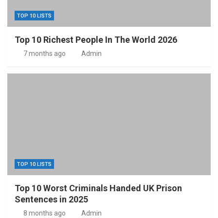
TOP 10 LISTS
Top 10 Richest People In The World 2026
7 months ago
Admin
TOP 10 LISTS
Top 10 Worst Criminals Handed UK Prison
Sentences in 2025
8 months ago
Admin