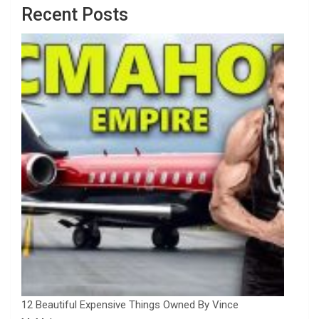
Recent Posts
12 Beautiful Expensive Things Owned By Vince