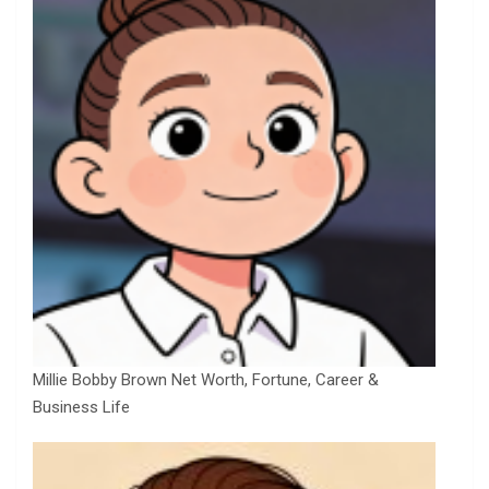
Millie Bobby Brown Net Worth, Fortune, Career &
Business Life