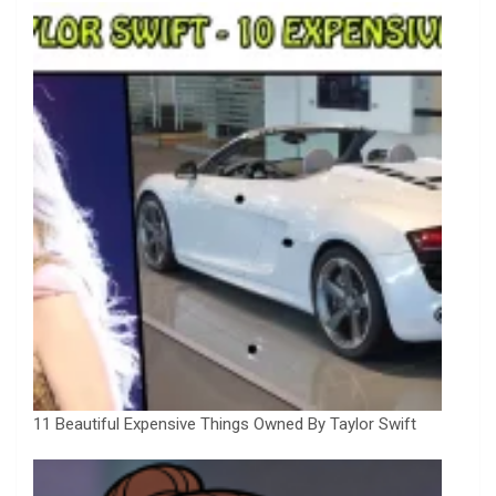
11 Beautiful Expensive Things Owned By Taylor Swift