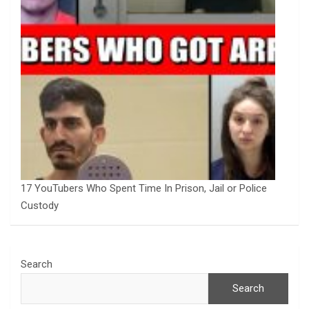
17 YouTubers Who Spent Time In Prison, Jail or Police
Custody
Search
Search