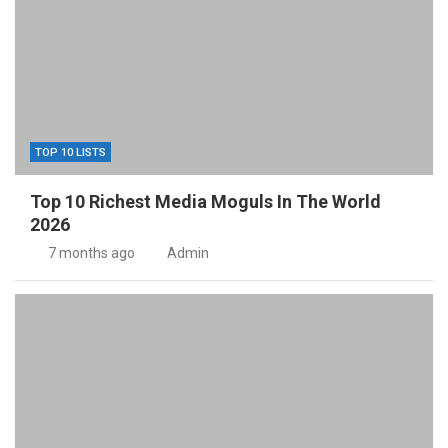
TOP 10 LISTS
Top 10 Richest Media Moguls In The World
2026
7 months ago
Admin