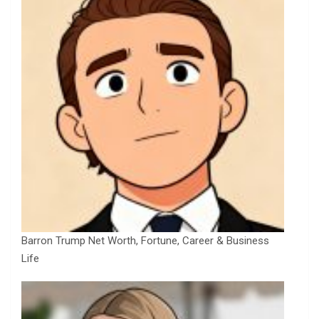
Barron Trump Net Worth, Fortune, Career & Business
Life