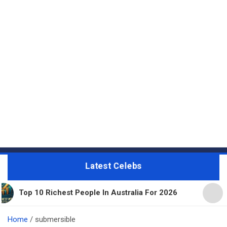
Latest Celebs
ichest People In Australia For 2026
11 Beautiful
Home
submersible