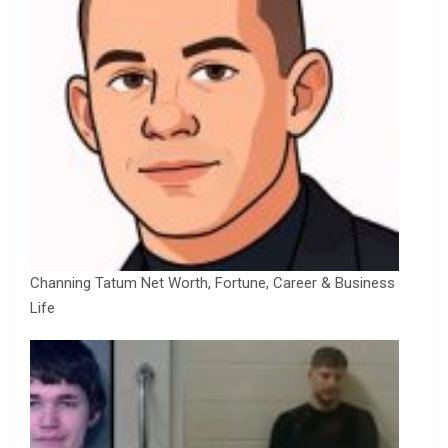
Channing Tatum Net Worth, Fortune, Career & Business
Life