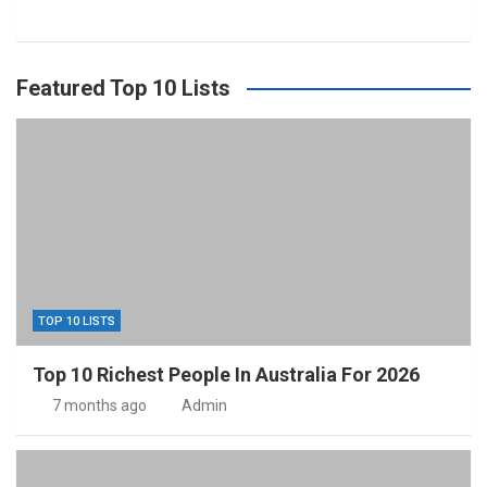
Featured Top 10 Lists
TOP 10 LISTS
Top 10 Richest People In Australia For 2026
7 months ago
Admin