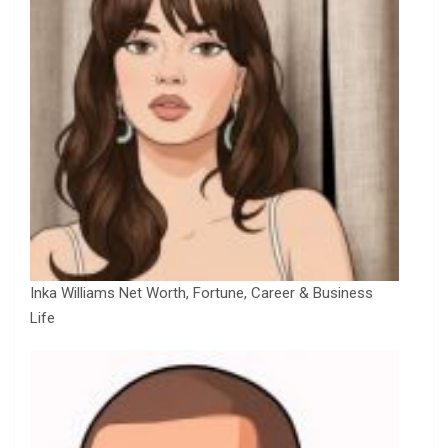
Inka Williams Net Worth, Fortune, Career & Business
Life