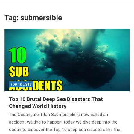
Tag:
submersible
TOP 10 LISTS
Top 10 Brutal Deep Sea Disasters That
Changed World History
The Oceangate Titan Submersible is now called an
accident waiting to happen, today we dive deep into the
ocean to discover the Top 10 deep sea disasters like the