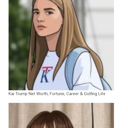
Kai Trump Net Worth, Fortune, Career & Golfing Life