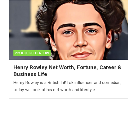
RICHEST INFLUENCERS
Henry Rowley Net Worth, Fortune, Career &
Business Life
Henry Rowley is a British TiKTok influencer and comedian,
today we looik at his net worth and lifestyle.