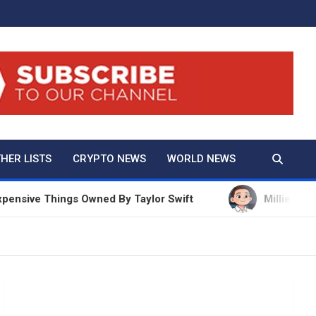
And True Crime
HER LISTS
CRYPTO NEWS
WORLD NEWS
ve Things Owned By Taylor Swift
Millie Bobby Bro