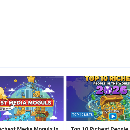
TOP 10 LISTS
ichest Media Moguls In
Top 10 Richest People 