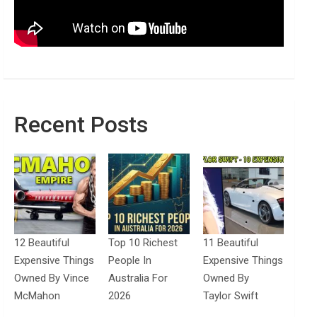
Recent Posts
12 Beautiful
Top 10 Richest
11 Beautiful
Expensive Things
People In
Expensive Things
Owned By Vince
Australia For
Owned By
McMahon
2026
Taylor Swift