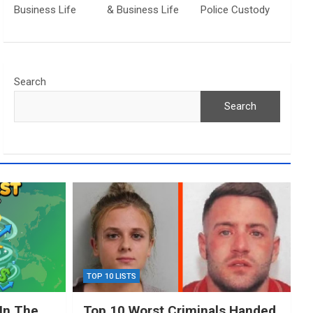
Business Life
& Business Life
Police Custody
Search
Search
TOP 10 LISTS
In The
Top 10 Worst Criminals Handed