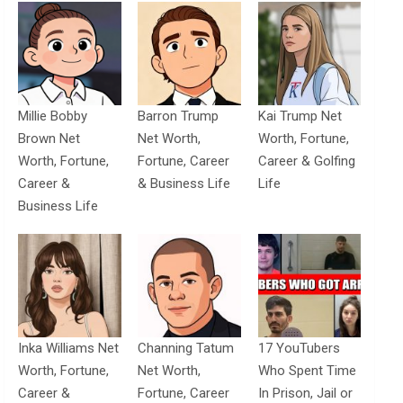
Millie Bobby
Barron Trump
Kai Trump Net
Brown Net
Net Worth,
Worth, Fortune,
Worth, Fortune,
Fortune, Career
Career & Golfing
Career &
& Business Life
Life
Business Life
Inka Williams Net
Channing Tatum
17 YouTubers
Worth, Fortune,
Net Worth,
Who Spent Time
Career &
Fortune, Career
In Prison, Jail or