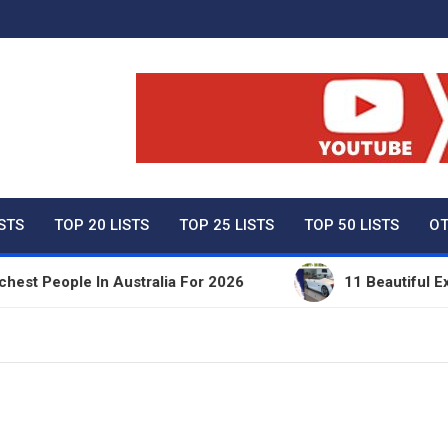
ty Net Worth, Lifestyles 
ISTS
TOP 20 LISTS
TOP 25 LISTS
TOP 50 LISTS
OT
People In Australia For 2026
11 Beautiful Expensi