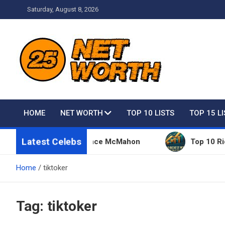
Skip
Saturday, August 8, 2026
to
content
Net Worth 25 – Celebri
HOME
NET WORTH
TOP 10 LISTS
TOP 15 L
Latest Celebs
 Things Owned By Vince McMahon
Top 10 Richest 
Home
tiktoker
Tag:
tiktoker