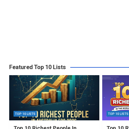
Featured Top 10 Lists
TOP 10 LISTS
TOP 10 LISTS
Top 10 Richest People In
Top 10 R