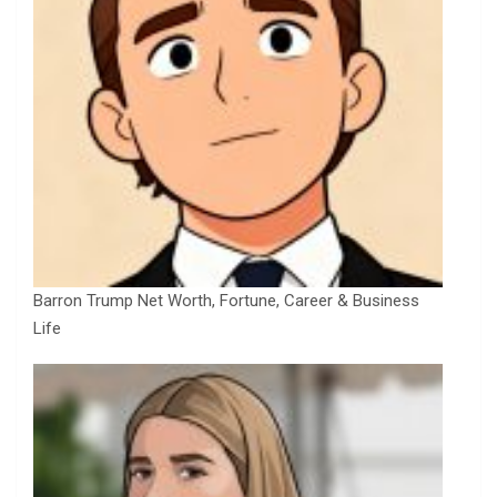
Barron Trump Net Worth, Fortune, Career & Business
Life