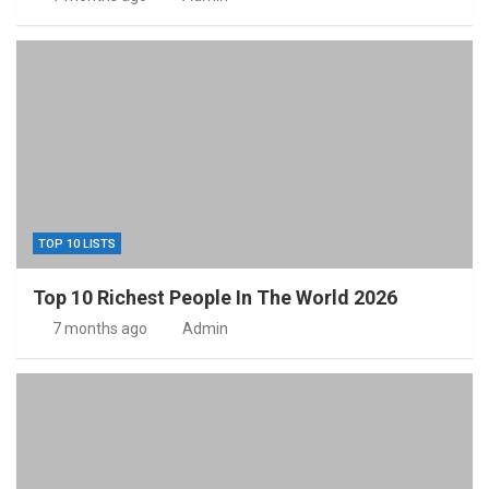
TOP 10 LISTS
Top 10 Richest People In The World 2026
7 months ago
Admin