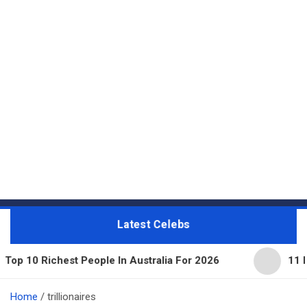
Latest Celebs
est People In Australia For 2026
11 Beautiful Ex
Home
trillionaires