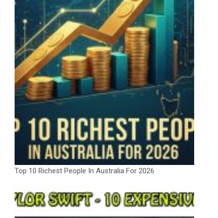
Top 10 Richest People In Australia For 2026