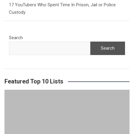
17 YouTubers Who Spent Time In Prison, Jail or Police
Custody
Search
Search
Featured Top 10 Lists