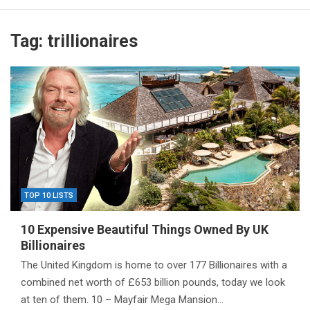
Tag:
trillionaires
TOP 10 LISTS
10 Expensive Beautiful Things Owned By UK
Billionaires
The United Kingdom is home to over 177 Billionaires with a
combined net worth of £653 billion pounds, today we look
at ten of them. 10 – Mayfair Mega Mansion…