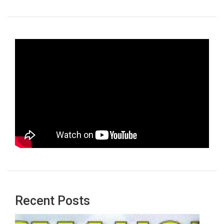
Recent Posts