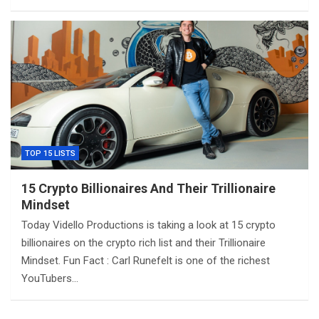
TOP 15 LISTS
15 Crypto Billionaires And Their Trillionaire
Mindset
Today Vidello Productions is taking a look at 15 crypto
billionaires on the crypto rich list and their Trillionaire
Mindset. Fun Fact : Carl Runefelt is one of the richest
YouTubers…