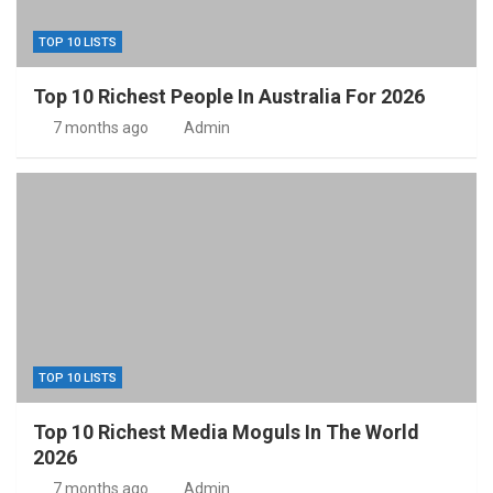
TOP 10 LISTS
Top 10 Richest People In Australia For 2026
7 months ago
Admin
TOP 10 LISTS
Top 10 Richest Media Moguls In The World
2026
7 months ago
Admin