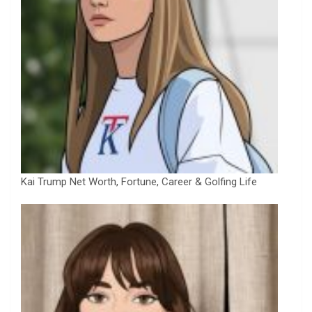
Kai Trump Net Worth, Fortune, Career & Golfing Life