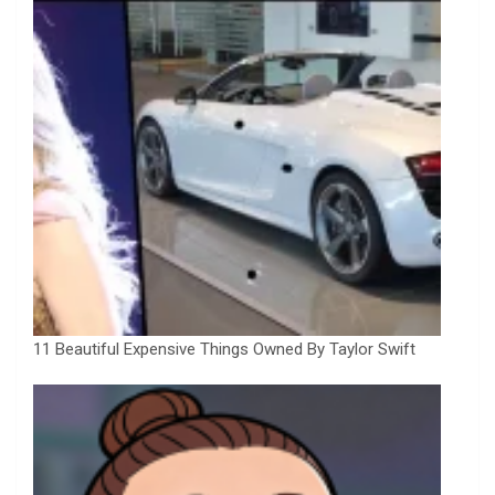
11 Beautiful Expensive Things Owned By Taylor Swift