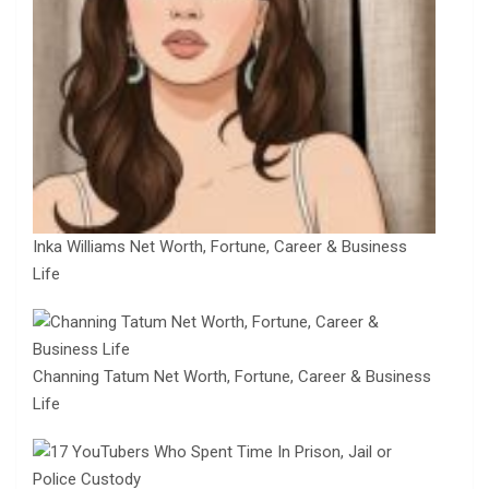
Inka Williams Net Worth, Fortune, Career & Business
Life
Channing Tatum Net Worth, Fortune, Career & Business
Life