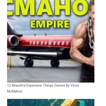
12 Beautiful Expensive Things Owned By Vince
McMahon