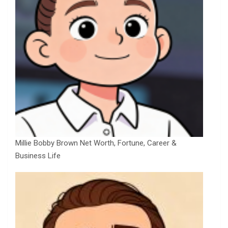
Millie Bobby Brown Net Worth, Fortune, Career &
Business Life