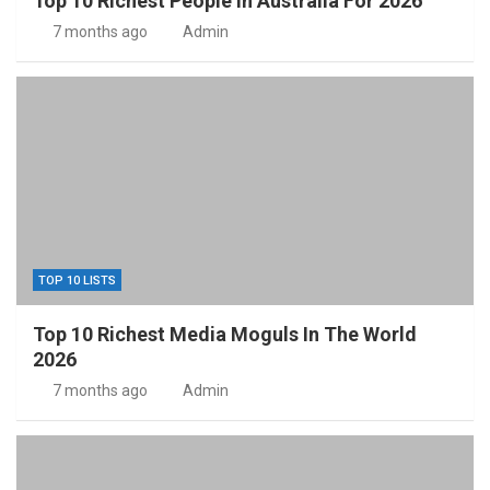
Top 10 Richest People In Australia For 2026
7 months ago
Admin
TOP 10 LISTS
Top 10 Richest Media Moguls In The World
2026
7 months ago
Admin