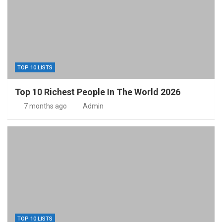
TOP 10 LISTS
Top 10 Richest People In The World 2026
7 months ago
Admin
TOP 10 LISTS