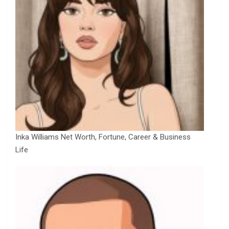
Inka Williams Net Worth, Fortune, Career & Business
Life