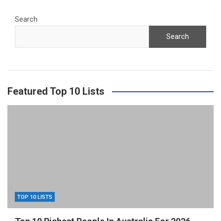
Search
Search
Featured Top 10 Lists
TOP 10 LISTS