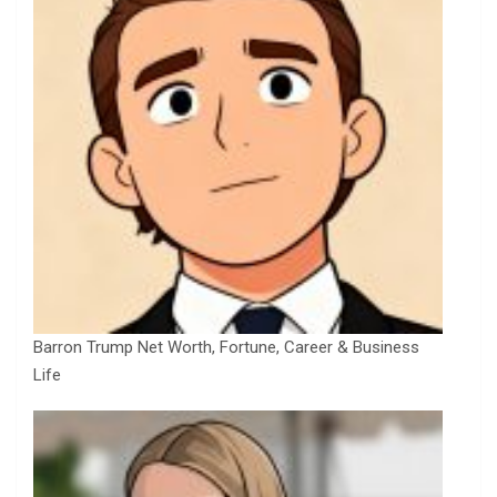
Barron Trump Net Worth, Fortune, Career & Business
Life