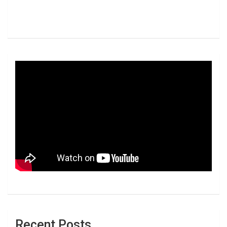
Recent Posts