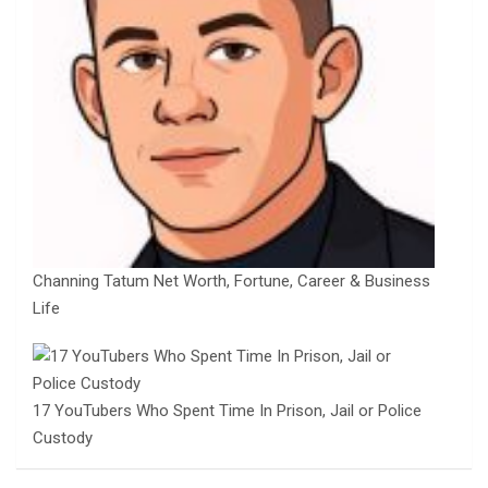
Channing Tatum Net Worth, Fortune, Career & Business
Life
17 YouTubers Who Spent Time In Prison, Jail or Police
Custody