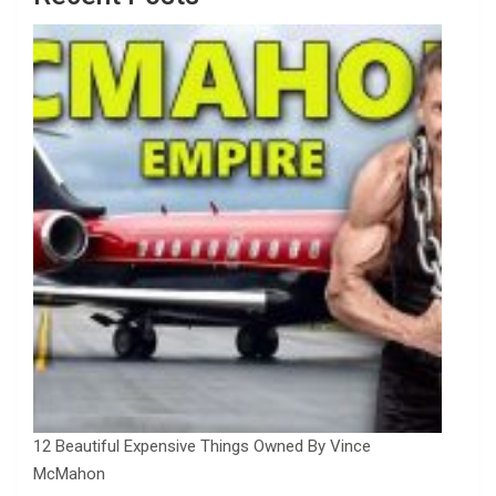
12 Beautiful Expensive Things Owned By Vince
McMahon