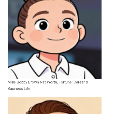
Millie Bobby Brown Net Worth, Fortune, Career &
Business Life