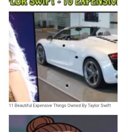
11 Beautiful Expensive Things Owned By Taylor Swift