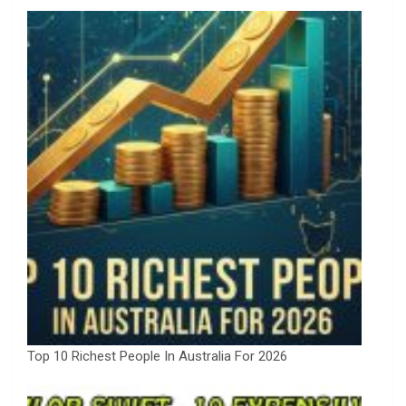
Top 10 Richest People In Australia For 2026