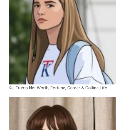
Kai Trump Net Worth, Fortune, Career & Golfing Life