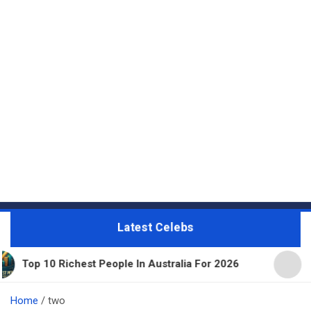
Latest Celebs
0 Richest People In Australia For 2026
11 Beautif
Home
two