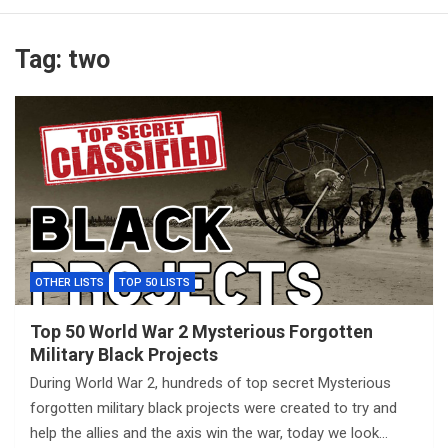
Tag:
two
OTHER LISTS
TOP 50 LISTS
Top 50 World War 2 Mysterious Forgotten
Military Black Projects
During World War 2, hundreds of top secret Mysterious
forgotten military black projects were created to try and
help the allies and the axis win the war, today we look…