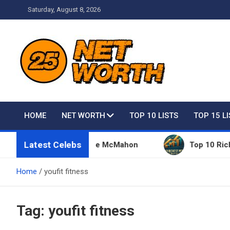
Skip
Saturday, August 8, 2026
to
content
Net Worth 25 – Celebri
HOME
NET WORTH
TOP 10 LISTS
TOP 15 L
Latest Celebs
Things Owned By Vince McMahon
Top 10 Richest Pe
Home
youfit fitness
Tag:
youfit fitness