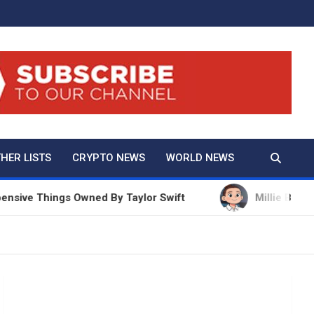
And True Crime
HER LISTS
CRYPTO NEWS
WORLD NEWS
e Things Owned By Taylor Swift
Millie Bobby Brow