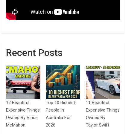
Recent Posts
12 Beautiful
Top 10 Richest
11 Beautiful
Expensive Things
People In
Expensive Things
Owned By Vince
Australia For
Owned By
McMahon
2026
Taylor Swift