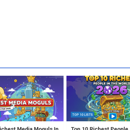
TOP 10 LISTS
ichest Media Moguls In
Top 10 Richest People 