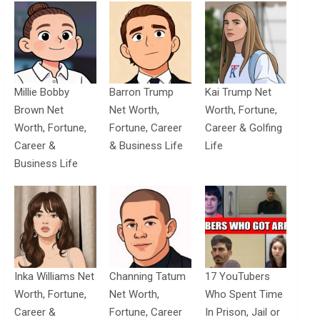
Millie Bobby
Barron Trump
Kai Trump Net
Brown Net
Net Worth,
Worth, Fortune,
Worth, Fortune,
Fortune, Career
Career & Golfing
Career &
& Business Life
Life
Business Life
Inka Williams Net
Channing Tatum
17 YouTubers
Worth, Fortune,
Net Worth,
Who Spent Time
Career &
Fortune, Career
In Prison, Jail or