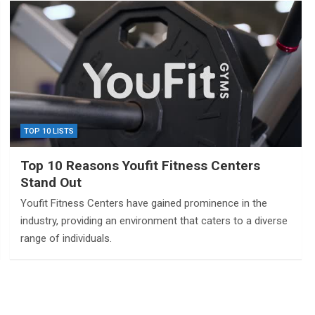
TOP 10 LISTS
Top 10 Reasons Youfit Fitness Centers
Stand Out
Youfit Fitness Centers have gained prominence in the
industry, providing an environment that caters to a diverse
range of individuals.