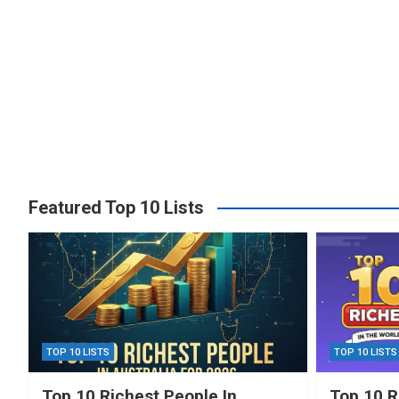
Featured Top 10 Lists
TOP 10 LISTS
TOP 10 LISTS
Top 10 Richest People In
Top 10 R