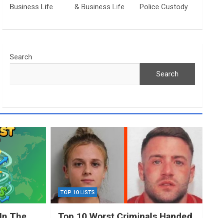
Business Life
& Business Life
Police Custody
Search
Search
TOP 10 LISTS
In The
Top 10 Worst Criminals Handed