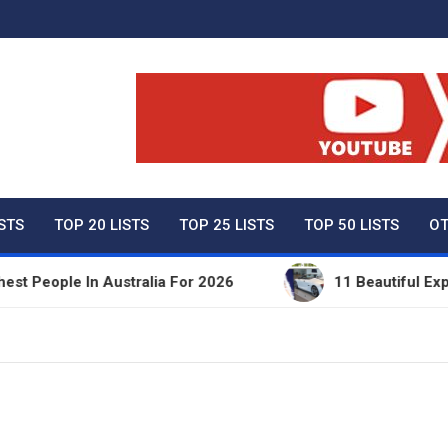
ty Net Worth, Lifestyles 
ISTS
TOP 20 LISTS
TOP 25 LISTS
TOP 50 LISTS
OT
ople In Australia For 2026
11 Beautiful Expensiv