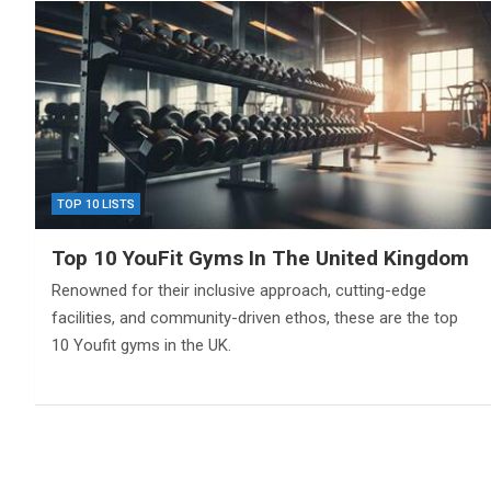
TOP 10 LISTS
Top 10 YouFit Gyms In The United Kingdom
Renowned for their inclusive approach, cutting-edge
facilities, and community-driven ethos, these are the top
10 Youfit gyms in the UK.