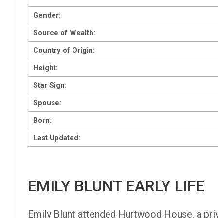
Gender:
Source of Wealth:
Country of Origin:
Height:
Star Sign:
Spouse:
Born:
Last Updated:
EMILY BLUNT EARLY LIFE
Emily Blunt attended Hurtwood House, a priva