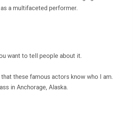
s as a multifaceted performer.
ou want to tell people about it.
ize that these famous actors know who I am.
ass in Anchorage, Alaska.