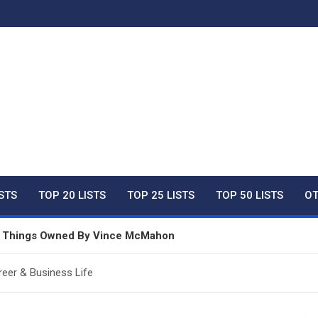
ty Net Worth, Lifestyles 
ISTS
TOP 20 LISTS
TOP 25 LISTS
TOP 50 LISTS
OT
ve Things Owned By Vince McMahon
In Australia For 2026
reer & Business Life
e Things Owned By Taylor Swift