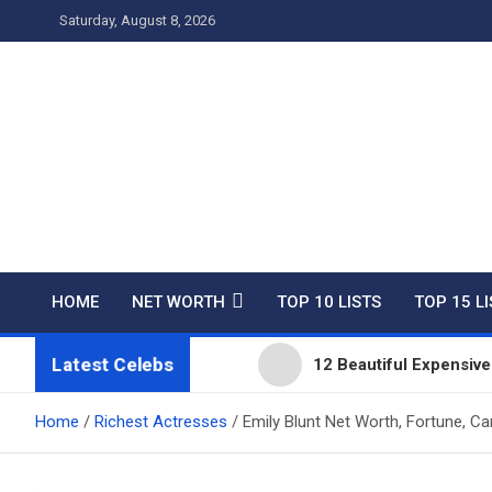
Skip
Saturday, August 8, 2026
to
content
Net Worth 25 – Celebri
HOME
NET WORTH
TOP 10 LISTS
TOP 15 L
Latest Celebs
12 Beautiful Expensi
Top 10 Richest People 
Home
Richest Actresses
Emily Blunt Net Worth, Fortune, Ca
11 Beautiful Expensiv