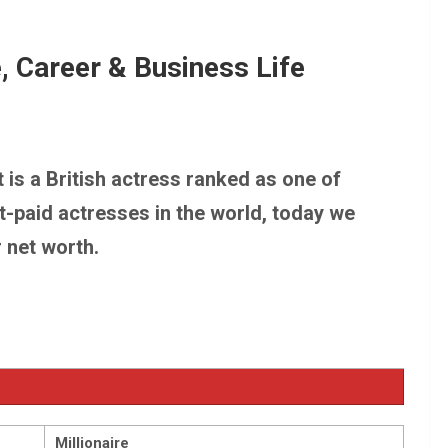
 Worth, Fortune, Career & Business Life
, Career & Business Life
h, Fortune, Career & Business Life
t is a British actress ranked as one of
t-paid actresses in the world, today we
r net worth.
Millionaire