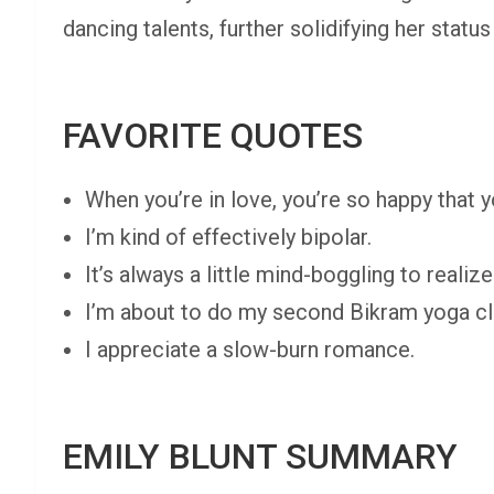
dancing talents, further solidifying her statu
FAVORITE QUOTES
When you’re in love, you’re so happy that y
I’m kind of effectively bipolar.
It’s always a little mind-boggling to real
I’m about to do my second Bikram yoga cl
I appreciate a slow-burn romance.
EMILY BLUNT SUMMARY