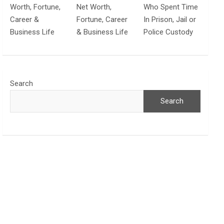
Worth, Fortune,
Net Worth,
Who Spent Time
Career &
Fortune, Career
In Prison, Jail or
Business Life
& Business Life
Police Custody
Search
Search