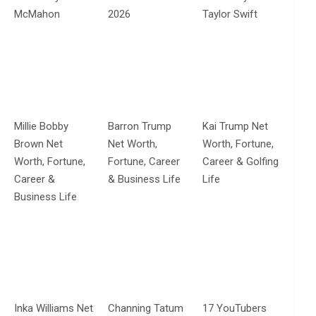
McMahon
2026
Taylor Swift
Millie Bobby
Barron Trump
Kai Trump Net
Brown Net
Net Worth,
Worth, Fortune,
Worth, Fortune,
Fortune, Career
Career & Golfing
Career &
& Business Life
Life
Business Life
Inka Williams Net
Channing Tatum
17 YouTubers