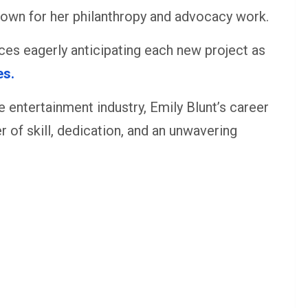
nown for her philanthropy and advocacy work.
nces eagerly anticipating each new project as
es.
 entertainment industry, Emily Blunt’s career
er of skill, dedication, and an unwavering