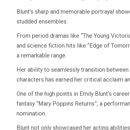
Blunt’s sharp and memorable portrayal showca
studded ensembles.
From period dramas like “The Young Victoria” 
and science fiction hits like “Edge of Tomo
a remarkable range.
Her ability to seamlessly transition between 
characters has earned her critical acclaim 
One of the high points in Emily Blunt’s caree
fantasy “Mary Poppins Returns”, a performa
nomination.
Blunt not only showcased her acting abilitie