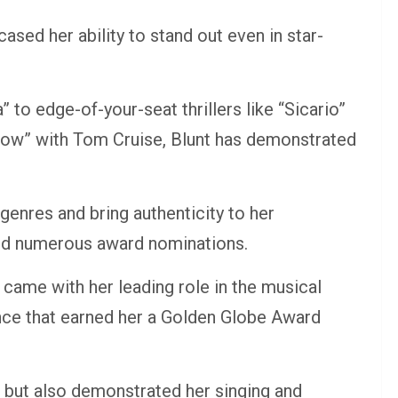
sed her ability to stand out even in star-
to edge-of-your-seat thrillers like “Sicario”
rrow” with Tom Cruise, Blunt has demonstrated
genres and bring authenticity to her
and numerous award nominations.
r came with her leading role in the musical
nce that earned her a Golden Globe Award
s but also demonstrated her singing and