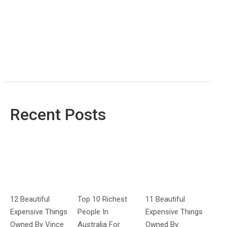
Recent Posts
12 Beautiful
Top 10 Richest
11 Beautiful
Expensive Things
People In
Expensive Things
Owned By Vince
Australia For
Owned By