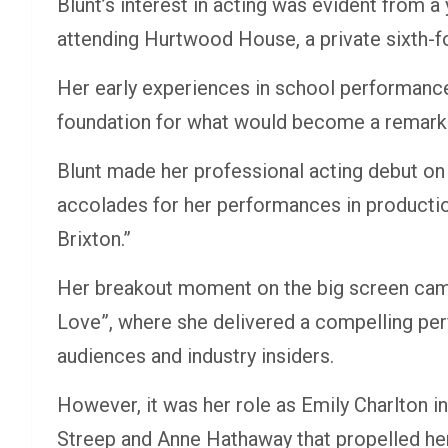
Blunt’s interest in acting was evident from a
attending Hurtwood House, a private sixth-fo
Her early experiences in school performanc
foundation for what would become a remarkab
Blunt made her professional acting debut on
accolades for her performances in productio
Brixton.”
Her breakout moment on the big screen cam
Love”, where she delivered a compelling pe
audiences and industry insiders.
However, it was her role as Emily Charlton i
Streep and Anne Hathaway that propelled her