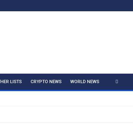
And True Crime
HER LISTS
CRYPTO NEWS
WORLD NEWS