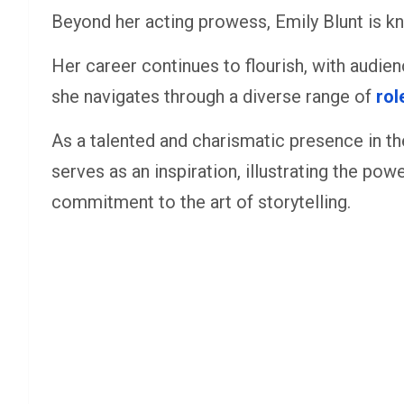
Beyond her acting prowess, Emily Blunt is k
Her career continues to flourish, with audie
she navigates through a diverse range of
rol
As a talented and charismatic presence in the
serves as an inspiration, illustrating the pow
commitment to the art of storytelling.