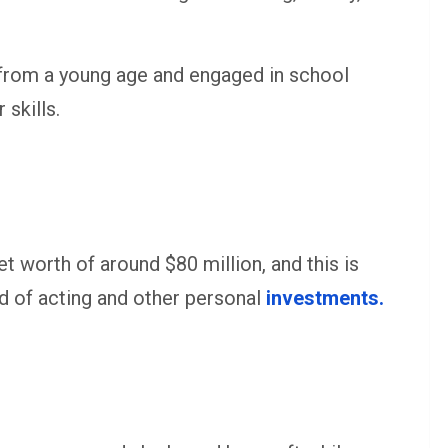
 from a young age and engaged in school
skills.
et worth of around $80 million, and this is
rld of acting and other personal
investments.