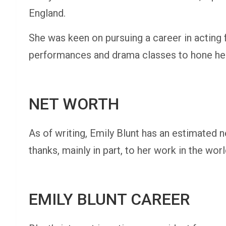
England.
She was keen on pursuing a career in acting
performances and drama classes to hone her 
NET WORTH
As of writing, Emily Blunt has an estimated n
thanks, mainly in part, to her work in the wo
EMILY BLUNT CAREER