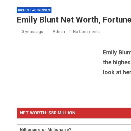
Millie Bobby Brown Net
RICHEST ACTRESSES
Emily Blunt Net Worth, Fortune
Barron Trump Net Wort
3 years ago
Admin
No Comments
Emily Blun
the highes
look at he
NET WORTH: $80 MILLION
Billionaire or Millionaire?