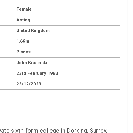
Female
Acting
United Kingdom
1.69m
Pisces
John Krasinski
23rd February 1983
23/12/2023
te sixth-form college in Dorking, Surrey,