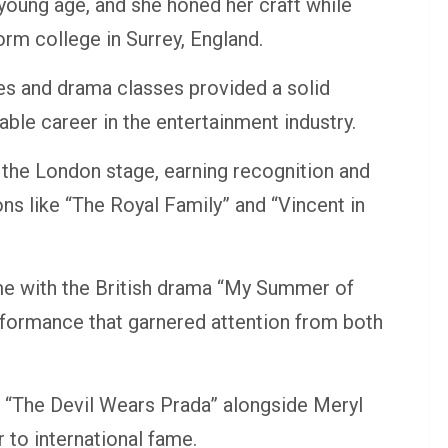
 young age, and she honed her craft while
rm college in Surrey, England.
es and drama classes provided a solid
le career in the entertainment industry.
 the London stage, earning recognition and
ns like “The Royal Family” and “Vincent in
e with the British drama “My Summer of
rformance that garnered attention from both
n “The Devil Wears Prada” alongside Meryl
 to international fame.